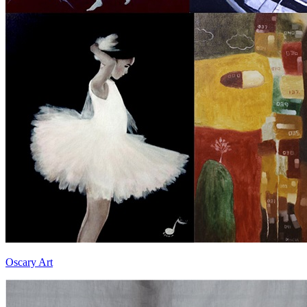
Oscary Art