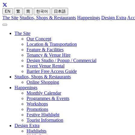
EN
繁
简
한국어
日本語
The Site
Studios, Shops & Restaurants
Happenings
Design Extra
Acc
The Site
Our Concept
Location & Transportation
Feature & Facilities
Tenancy & Venue Hire
Design Studio / Popup / Commercial
Event Venue Rental
Barrier Free Access Guide
Studios, Shops & Restaurants
Online Shopping
Happenings
Monthly Calendar
Programmes & Events
Workshops
Promotions
Festive Highlight
Tourist Information
Design Extra
Highlights