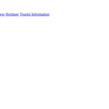
ess
Heritage
Tourist Information