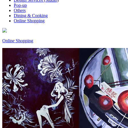
Design Services (Studio)
Pop-up
Others
Dining & Cooking
Online Shopping
Online Shopping