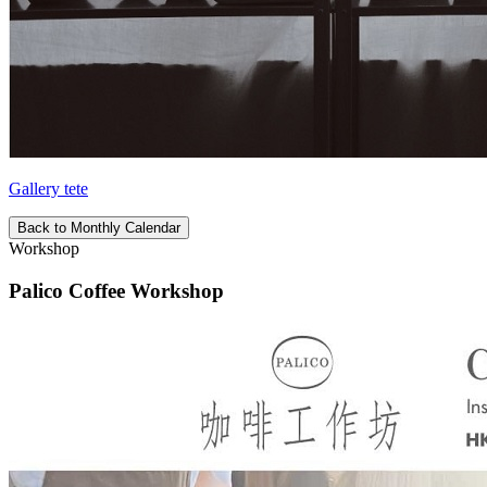
Gallery tete
Back to Monthly Calendar
Workshop
Palico Coffee Workshop