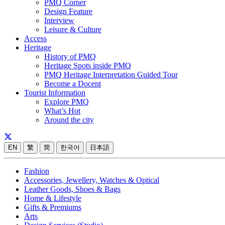
PMQ Corner
Design Feature
Interview
Leisure & Culture
Access
Heritage
History of PMQ
Heritage Spots inside PMQ
PMQ Heritage Interpretation Guided Tour
Become a Docent
Tourist Information
Explore PMQ
What’s Hot
Around the city
EN
繁
简
한국어
日本語
Fashion
Accessories, Jewellery, Watches & Optical
Leather Goods, Shoes & Bags
Home & Lifestyle
Gifts & Premiums
Arts