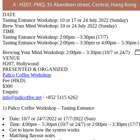
DATE
Tasting Entrance Workshop: 10 or 17 or 24 July 2022 (Sunday)
Brew Your Mind Workshop: 10 or 24 July 2022 (Sunday)
TIME
Tasting Entrance Workshop: 2:00pm – 3:30pm (17/7)
Tasting Entrance Workshop: 2:00pm – 3:30pm or 4:00pm – 5:30pm (1
Brewing Your Mind Workshop: 2:00pm – 3:30pm (10/7 or 24/7)
VENUE
H207, Hollywood
PRESENTED & ORGANIZED
Palico Coffee Workshop
Fee (HKD)
$300
Enquiry
info@palicoffee.net
/ +852 5115 6262
1) Palico Coffee Workshop – Tasting Entrance
Date: 10/7 or 24/7/2022 or 17/7/2022 (Sun)
Time: 4:00pm – 5:30pm (10/7 or 24/7) or 2:00pm – 3:30pm (17/7)
Get to know how the system works
Matching flavour notes