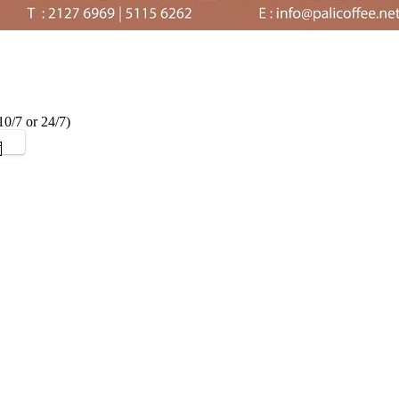
0/7 or 24/7)