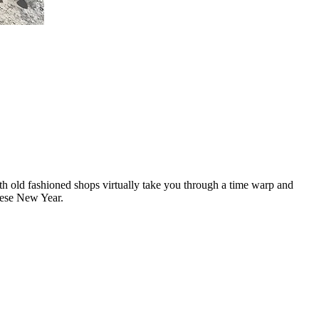
ith old fashioned shops virtually take you through a time warp and
nese New Year.