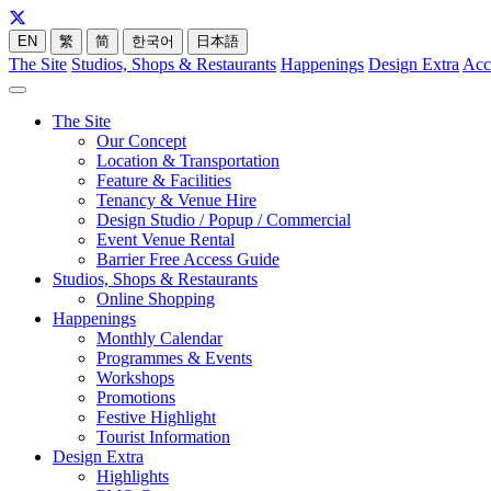
EN
繁
简
한국어
日本語
The Site
Studios, Shops & Restaurants
Happenings
Design Extra
Acc
The Site
Our Concept
Location & Transportation
Feature & Facilities
Tenancy & Venue Hire
Design Studio / Popup / Commercial
Event Venue Rental
Barrier Free Access Guide
Studios, Shops & Restaurants
Online Shopping
Happenings
Monthly Calendar
Programmes & Events
Workshops
Promotions
Festive Highlight
Tourist Information
Design Extra
Highlights