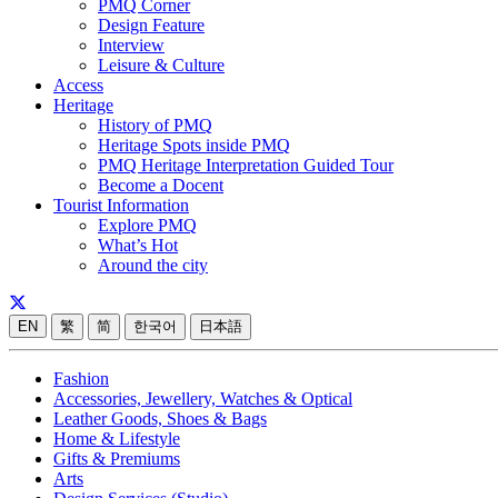
PMQ Corner
Design Feature
Interview
Leisure & Culture
Access
Heritage
History of PMQ
Heritage Spots inside PMQ
PMQ Heritage Interpretation Guided Tour
Become a Docent
Tourist Information
Explore PMQ
What’s Hot
Around the city
EN
繁
简
한국어
日本語
Fashion
Accessories, Jewellery, Watches & Optical
Leather Goods, Shoes & Bags
Home & Lifestyle
Gifts & Premiums
Arts