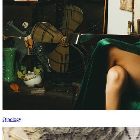
Qipology