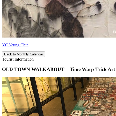
YC Yeung Chin
Back to Monthly Calendar
Tourist Information
OLD TOWN WALKABOUT – Time Warp Trick Art In