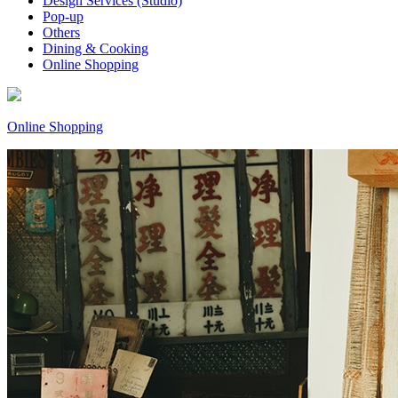
Design Services (Studio)
Pop-up
Others
Dining & Cooking
Online Shopping
Online Shopping