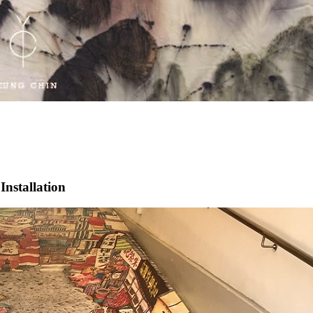
stallation