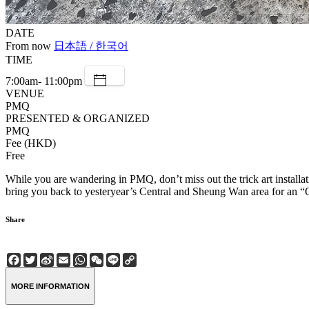
DATE
From now
日本語 / 한국어
TIME
7:00am- 11:00pm
VENUE
PMQ
PRESENTED & ORGANIZED
PMQ
Fee (HKD)
Free
While you are wandering in PMQ, don’t miss out the trick art installa
bring you back to yesteryear’s Central and Sheung Wan area for an “
Share
Facebook
Twitter
Sina
Email
WhatsApp
WeChat
Line
Copy
Weibo
Link
MORE INFORMATION