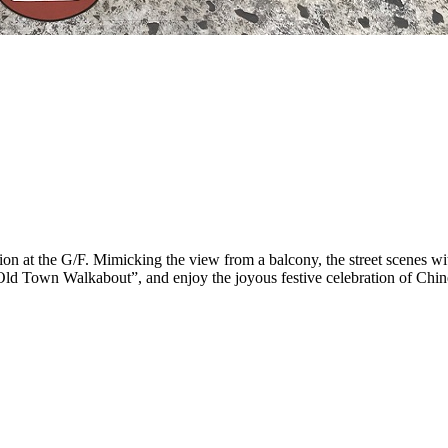
tion at the G/F. Mimicking the view from a balcony, the street scenes w
Old Town Walkabout”, and enjoy the joyous festive celebration of Chi