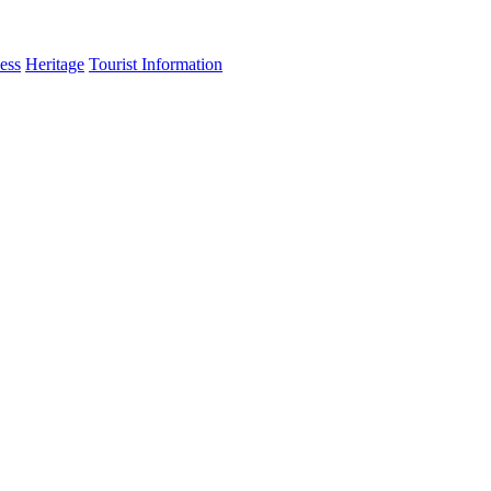
ess
Heritage
Tourist Information