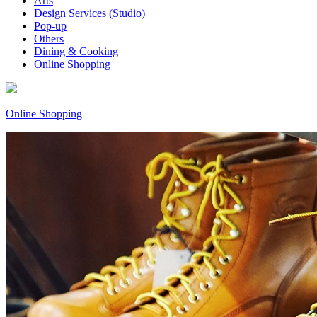
Arts
Design Services (Studio)
Pop-up
Others
Dining & Cooking
Online Shopping
Online Shopping