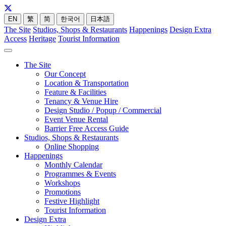
EN
繁
简
한국어
日本語
The Site
Studios, Shops & Restaurants
Happenings
Design Extra
Access
Heritage
Tourist Information
The Site
Our Concept
Location & Transportation
Feature & Facilities
Tenancy & Venue Hire
Design Studio / Popup / Commercial
Event Venue Rental
Barrier Free Access Guide
Studios, Shops & Restaurants
Online Shopping
Happenings
Monthly Calendar
Programmes & Events
Workshops
Promotions
Festive Highlight
Tourist Information
Design Extra