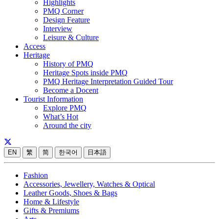
Highlights
PMQ Corner
Design Feature
Interview
Leisure & Culture
Access
Heritage
History of PMQ
Heritage Spots inside PMQ
PMQ Heritage Interpretation Guided Tour
Become a Docent
Tourist Information
Explore PMQ
What’s Hot
Around the city
EN
繁
简
한국어
日本語
Fashion
Accessories, Jewellery, Watches & Optical
Leather Goods, Shoes & Bags
Home & Lifestyle
Gifts & Premiums