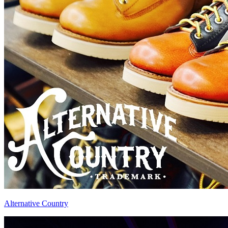
Alternative Country