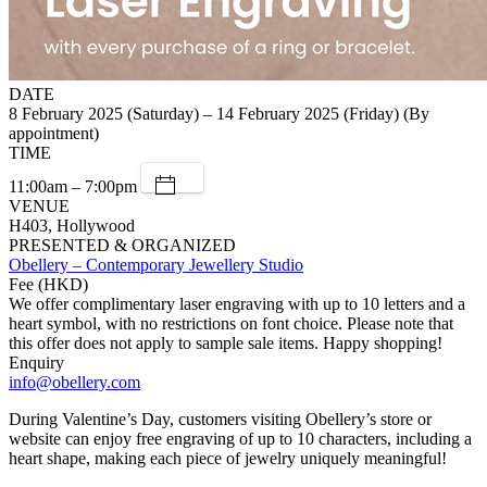
DATE
8 February 2025 (Saturday) – 14 February 2025 (Friday) (By
appointment)
TIME
11:00am – 7:00pm
VENUE
H403, Hollywood
PRESENTED & ORGANIZED
Obellery – Contemporary Jewellery Studio
Fee (HKD)
We offer complimentary laser engraving with up to 10 letters and a
heart symbol, with no restrictions on font choice. Please note that
this offer does not apply to sample sale items. Happy shopping!
Enquiry
info@obellery.com
During Valentine’s Day, customers visiting Obellery’s store or
website can enjoy free engraving of up to 10 characters, including a
heart shape, making each piece of jewelry uniquely meaningful!