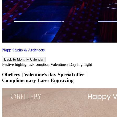
Napp Studio & Architects
Back to Monthly Calendar
Festive highlights,Promotion,Valentine's Day highlight
Obellery | Valentine’s day Special offer |
Complimentary Laser Engraving