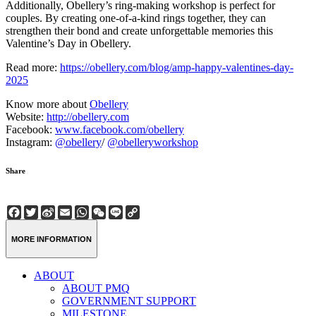
Additionally, Obellery’s ring-making workshop is perfect for
couples. By creating one-of-a-kind rings together, they can
strengthen their bond and create unforgettable memories this
Valentine’s Day in Obellery.
Read more:
https://obellery.com/blog/amp-happy-valentines-day-
2025
Know more about
Obellery
Website:
http://obellery.com
Facebook:
www.facebook.com/obellery
Instagram:
@obellery
/
@obelleryworkshop
Share
Facebook
Twitter
Sina
Email
WhatsApp
WeChat
Line
Copy
Weibo
Link
MORE INFORMATION
ABOUT
ABOUT PMQ
GOVERNMENT SUPPORT
MILESTONE