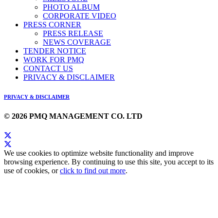
PHOTO ALBUM
CORPORATE VIDEO
PRESS CORNER
PRESS RELEASE
NEWS COVERAGE
TENDER NOTICE
WORK FOR PMQ
CONTACT US
PRIVACY & DISCLAIMER
PRIVACY & DISCLAIMER
© 2026 PMQ MANAGEMENT CO. LTD
We use cookies to optimize website functionality and improve
browsing experience. By continuing to use this site, you accept to its
use of cookies, or
click to find out more
.