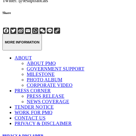
Twitter: @leslipfrancais
Share
Facebook
Twitter
Sina
Email
WhatsApp
WeChat
Line
Copy
Weibo
Link
MORE INFORMATION
ABOUT
ABOUT PMQ
GOVERNMENT SUPPORT
MILESTONE
PHOTO ALBUM
CORPORATE VIDEO
PRESS CORNER
PRESS RELEASE
NEWS COVERAGE
TENDER NOTICE
WORK FOR PMQ
CONTACT US
PRIVACY & DISCLAIMER
PRIVACY & DISCLAIMER