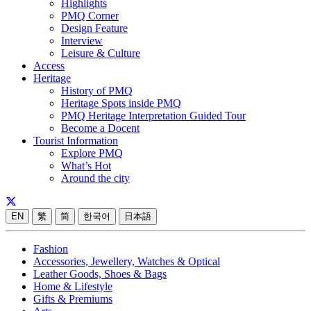
Highlights
PMQ Corner
Design Feature
Interview
Leisure & Culture
Access
Heritage
History of PMQ
Heritage Spots inside PMQ
PMQ Heritage Interpretation Guided Tour
Become a Docent
Tourist Information
Explore PMQ
What’s Hot
Around the city
EN
繁
简
한국어
日本語
Fashion
Accessories, Jewellery, Watches & Optical
Leather Goods, Shoes & Bags
Home & Lifestyle
Gifts & Premiums