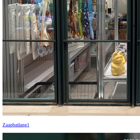
Zaapbatlang1