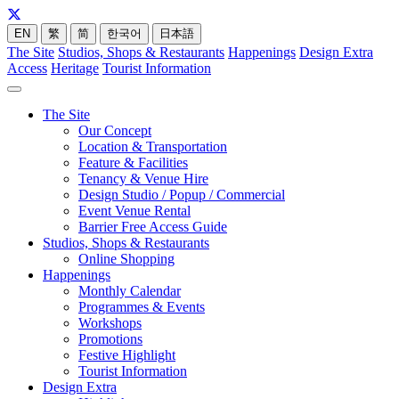
EN
繁
简
한국어
日本語
The Site
Studios, Shops & Restaurants
Happenings
Design Extra
Access
Heritage
Tourist Information
The Site
Our Concept
Location & Transportation
Feature & Facilities
Tenancy & Venue Hire
Design Studio / Popup / Commercial
Event Venue Rental
Barrier Free Access Guide
Studios, Shops & Restaurants
Online Shopping
Happenings
Monthly Calendar
Programmes & Events
Workshops
Promotions
Festive Highlight
Tourist Information
Design Extra