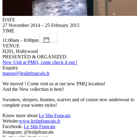
DATE
27 November 2014 – 25 February 2015
TIME
11:00am – 8:00pm
VENUE
H201, Hollywood
PRESENTED & ORGANIZED
New Unit at PMQ, come check it out !
Enquiry
manon@leslipfrancais.fr
We moved ! Come visit us at our new PMQ location!
And the New collection is here!
Sweaters, sleepers, beanies, scarves and of course new underwear to
complete your winter styles!
Know more about
Le Slip Français
Website:
www.leslipfrancais.fr
Facebook:
Le Slip Francais
Instagram: @leslipfrancais