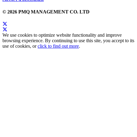
© 2026 PMQ MANAGEMENT CO. LTD
We use cookies to optimize website functionality and improve
browsing experience. By continuing to use this site, you accept to its
use of cookies, or
click to find out more
.