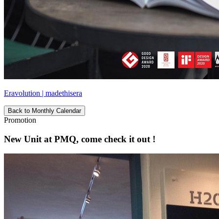
Eravolution | madethisera
Back to Monthly Calendar
Promotion
New Unit at PMQ, come check it out !