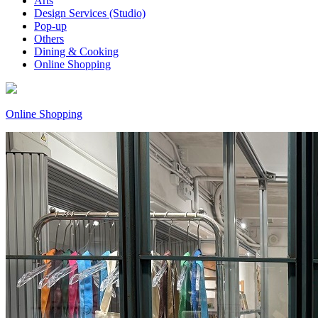
Arts
Design Services (Studio)
Pop-up
Others
Dining & Cooking
Online Shopping
Online Shopping