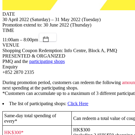
DATE
30 April 2022 (Saturday) – 31 May 2022 (Tuesday)
Promotion extend to: 30 June 2022 (Thursday)
TIME
11:00am – 8:00pm
VENUE
Shopping Coupon Redemption: Info Centre, Block A, PMQ
PRESENTED & ORGANIZED
PMQ and the
participating shops
Enquiry
+852 2870 2335
During promotion period, customers can redeem the following
amoun
next spending at the participating shops.
*Customers can accumulate up to a maximum of 3 different participating
The list of participating shops:
Click Here
Same-day total spending of
Can redeem a total value of cou
every*
HK$300
HK$300*