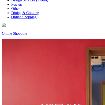
Design Services (Studio)
Pop-up
Others
Dining & Cooking
Online Shopping
Online Shopping