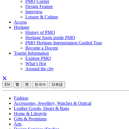
PMQ Corner
Design Feature
Interview
Leisure & Culture
Access
Heritage
History of PMQ
Heritage Spots inside PMQ
PMQ Heritage Interpretation Guided Tour
Become a Docent
Tourist Information
Explore PMQ
What’s Hot
Around the city
EN
繁
简
한국어
日本語
Fashion
Accessories, Jewellery, Watches & Optical
Leather Goods, Shoes & Bags
Home & Lifestyle
Gifts & Premiums
Arts