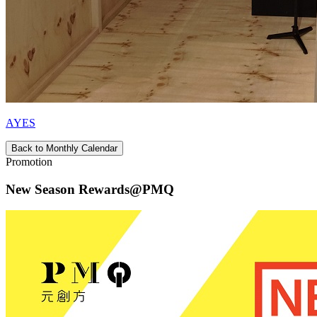
AYES
Back to Monthly Calendar
Promotion
New Season Rewards@PMQ