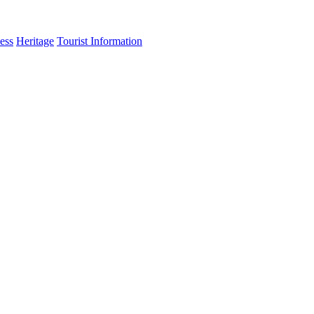
ess
Heritage
Tourist Information