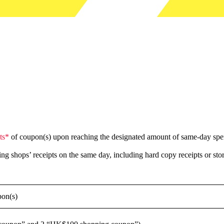
ts*
of coupon(s) upon reaching the designated amount of same-day spend
 shops’ receipts on the same day, including hard copy receipts or store
pon(s)