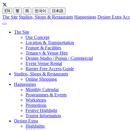
EN
繁
简
한국어
日本語
The Site
Studios, Shops & Restaurants
Happenings
Design Extra
Acc
The Site
Our Concept
Location & Transportation
Feature & Facilities
Tenancy & Venue Hire
Design Studio / Popup / Commercial
Event Venue Rental
Barrier Free Access Guide
Studios, Shops & Restaurants
Online Shopping
Happenings
Monthly Calendar
Programmes & Events
Workshops
Promotions
Festive Highlight
Tourist Information
Design Extra
Highlights