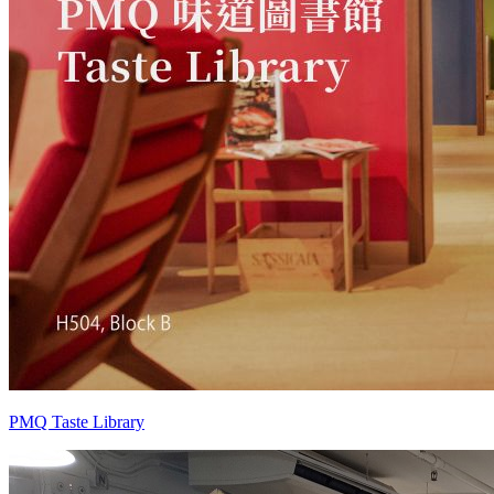
PMQ Taste Library