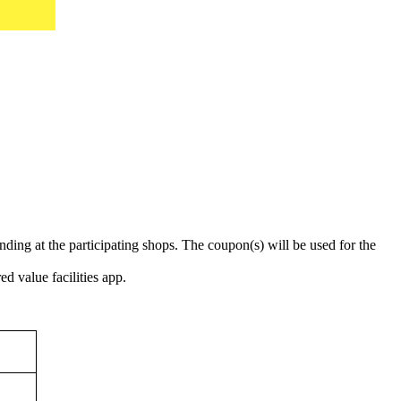
ing at the participating shops. The coupon(s) will be used for the
d value facilities app.