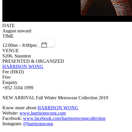
DATE
August onward
TIME
12:00nn – 8:00pm
VENUE
S206, Staunton
PRESENTED & ORGANIZED
HARRISON WONG
Fee (HKD)
Free
Enquiry
+852 3104 1999
NEW ARRIVAL Fall Winter Menswear Collection 2019
Know more about
HARRISON WONG
Website:
www.harrisonwong.com
Facebook:
www.facebook.com/harrisonwongcollection
Instagram:
@harrisonwong