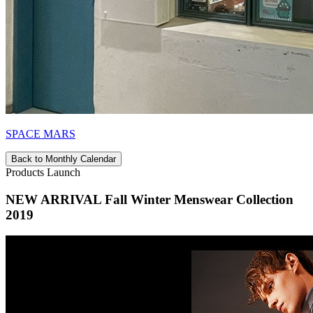
SPACE MARS
Back to Monthly Calendar
Products Launch
NEW ARRIVAL Fall Winter Menswear Collection
2019