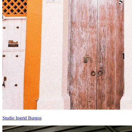
Studio Ingrid Burgos