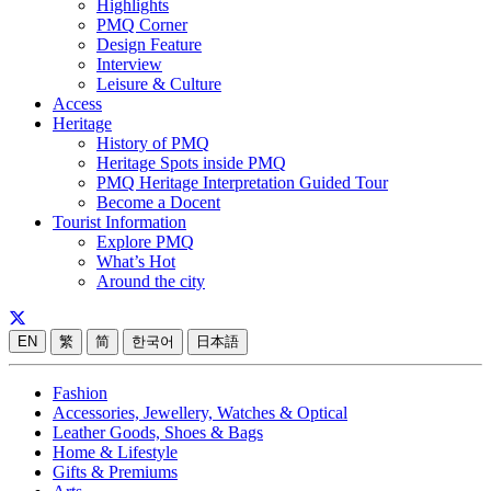
Highlights
PMQ Corner
Design Feature
Interview
Leisure & Culture
Access
Heritage
History of PMQ
Heritage Spots inside PMQ
PMQ Heritage Interpretation Guided Tour
Become a Docent
Tourist Information
Explore PMQ
What’s Hot
Around the city
EN
繁
简
한국어
日本語
Fashion
Accessories, Jewellery, Watches & Optical
Leather Goods, Shoes & Bags
Home & Lifestyle
Gifts & Premiums