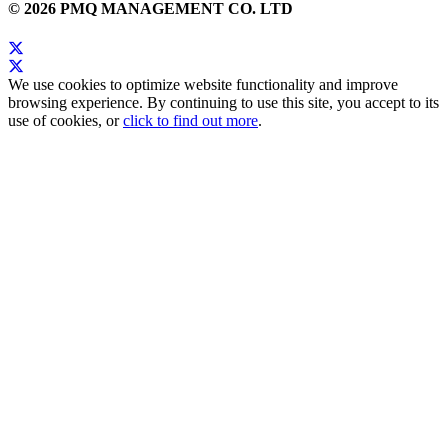
© 2026 PMQ MANAGEMENT CO. LTD
We use cookies to optimize website functionality and improve
browsing experience. By continuing to use this site, you accept to its
use of cookies, or
click to find out more
.