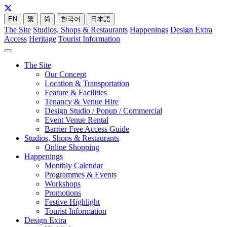
EN
繁
简
한국어
日本語
The Site
Studios, Shops & Restaurants
Happenings
Design Extra
Access
Heritage
Tourist Information
The Site
Our Concept
Location & Transportation
Feature & Facilities
Tenancy & Venue Hire
Design Studio / Popup / Commercial
Event Venue Rental
Barrier Free Access Guide
Studios, Shops & Restaurants
Online Shopping
Happenings
Monthly Calendar
Programmes & Events
Workshops
Promotions
Festive Highlight
Tourist Information
Design Extra