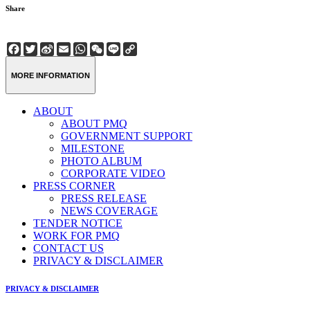
Share
Facebook
Twitter
Sina
Email
WhatsApp
WeChat
Line
Copy
Weibo
Link
MORE INFORMATION
ABOUT
ABOUT PMQ
GOVERNMENT SUPPORT
MILESTONE
PHOTO ALBUM
CORPORATE VIDEO
PRESS CORNER
PRESS RELEASE
NEWS COVERAGE
TENDER NOTICE
WORK FOR PMQ
CONTACT US
PRIVACY & DISCLAIMER
PRIVACY & DISCLAIMER