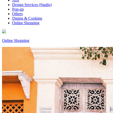
Arts
Design Services (Studio)
Pop-up
Others
Dining & Cooking
Online Shopping
Online Shopping