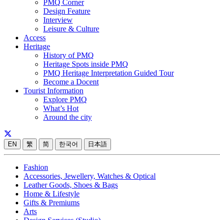
PMQ Corner
Design Feature
Interview
Leisure & Culture
Access
Heritage
History of PMQ
Heritage Spots inside PMQ
PMQ Heritage Interpretation Guided Tour
Become a Docent
Tourist Information
Explore PMQ
What’s Hot
Around the city
EN
繁
简
한국어
日本語
Fashion
Accessories, Jewellery, Watches & Optical
Leather Goods, Shoes & Bags
Home & Lifestyle
Gifts & Premiums
Arts