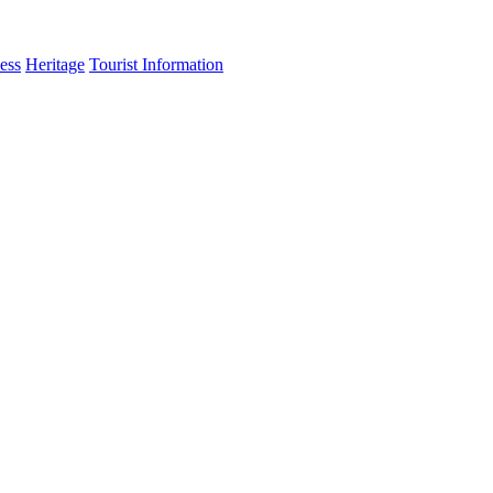
ess
Heritage
Tourist Information