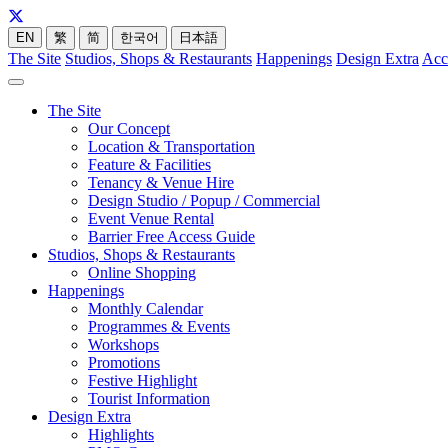
EN
繁
简
한국어
日本語
The Site
Studios, Shops & Restaurants
Happenings
Design Extra
Acc
The Site
Our Concept
Location & Transportation
Feature & Facilities
Tenancy & Venue Hire
Design Studio / Popup / Commercial
Event Venue Rental
Barrier Free Access Guide
Studios, Shops & Restaurants
Online Shopping
Happenings
Monthly Calendar
Programmes & Events
Workshops
Promotions
Festive Highlight
Tourist Information
Design Extra
Highlights