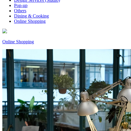
Design Services (Studio)
Pop-up
Others
Dining & Cooking
Online Shopping
Online Shopping