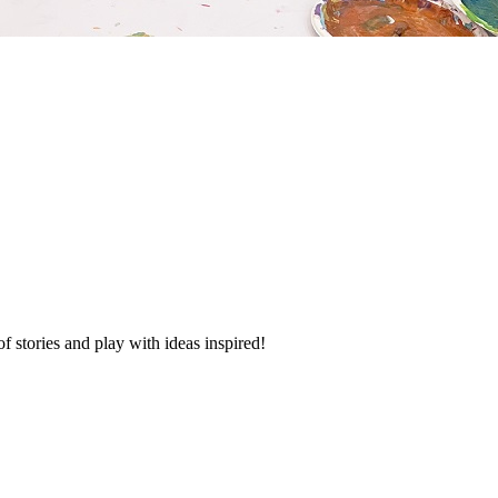
f stories and play with ideas inspired!