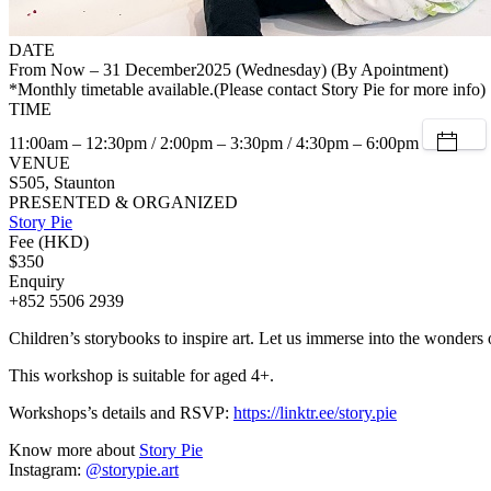
DATE
From Now – 31 December2025 (Wednesday) (By Apointment)
*Monthly timetable available.(Please contact Story Pie for more info)
TIME
11:00am – 12:30pm / 2:00pm – 3:30pm / 4:30pm – 6:00pm
VENUE
S505, Staunton
PRESENTED & ORGANIZED
Story Pie
Fee (HKD)
$350
Enquiry
+852 5506 2939
Children’s storybooks to inspire art. Let us immerse into the wonders o
This workshop is suitable for aged 4+.
Workshops’s details and RSVP:
https://linktr.ee/story.pie
Know more about
Story Pie
Instagram:
@storypie.art