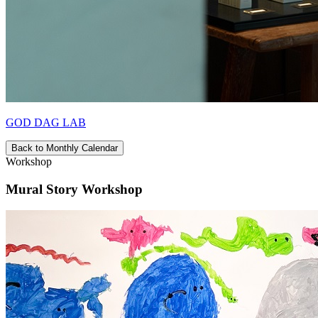
GOD DAG LAB
Back to Monthly Calendar
Workshop
Mural Story Workshop