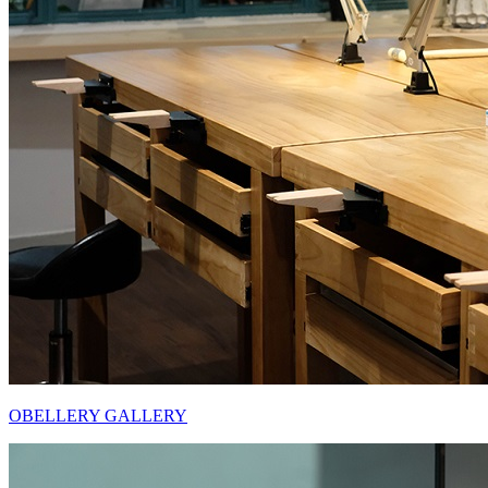
OBELLERY GALLERY