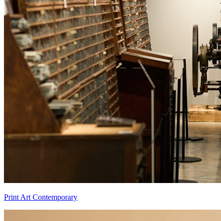
Print Art Contemporary