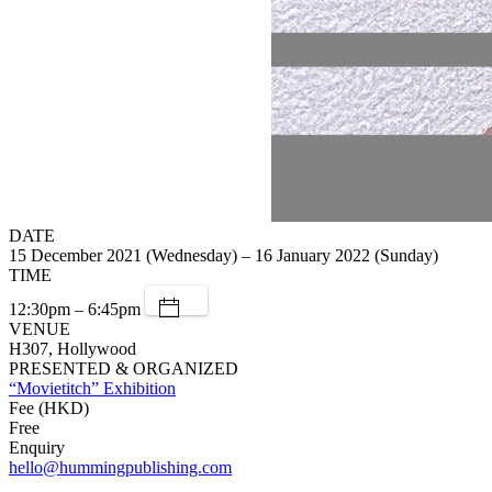
DATE
15 December 2021 (Wednesday) – 16 January 2022 (Sunday)
TIME
12:30pm – 6:45pm
VENUE
H307, Hollywood
PRESENTED & ORGANIZED
“Movietitch” Exhibition
Fee (HKD)
Free
Enquiry
hello@hummingpublishing.com