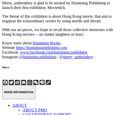
Merry_antbroidery is glad to be invited by Humming Publishing to
launch their first exhibition, Movietitch.
The theme of this exhibition is about Hong Kong movie, that aim to
reappear the extraordinary scenes by using needle and thread.
With our art pieces, we hope to recall those collective memories with
Hong Kong movies— no matter laughters or tears.
Know more about
Humming Books
Website
https://hummingpublishing.com
Facebook:
www.facebook.com/humming.publishing
Instagram
@humming.publishing
/
@merry_antbroidery
Share
Facebook
Twitter
Sina
Email
WhatsApp
WeChat
Line
Copy
Weibo
Link
MORE INFORMATION
ABOUT
ABOUT PMQ
GOVERNMENT SUPPORT