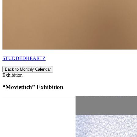
STUDDEDHEARTZ
Back to Monthly Calendar
Exhibition
“Movietitch” Exhibition