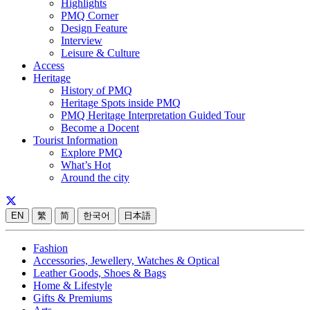
Highlights
PMQ Corner
Design Feature
Interview
Leisure & Culture
Access
Heritage
History of PMQ
Heritage Spots inside PMQ
PMQ Heritage Interpretation Guided Tour
Become a Docent
Tourist Information
Explore PMQ
What’s Hot
Around the city
EN
繁
简
한국어
日本語
Fashion
Accessories, Jewellery, Watches & Optical
Leather Goods, Shoes & Bags
Home & Lifestyle
Gifts & Premiums