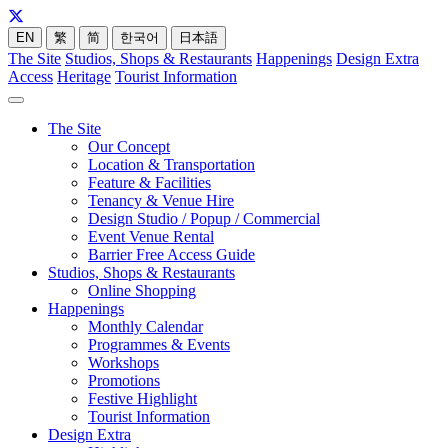
EN
繁
简
한국어
日本語
The Site
Studios, Shops & Restaurants
Happenings
Design Extra
Access
Heritage
Tourist Information
The Site
Our Concept
Location & Transportation
Feature & Facilities
Tenancy & Venue Hire
Design Studio / Popup / Commercial
Event Venue Rental
Barrier Free Access Guide
Studios, Shops & Restaurants
Online Shopping
Happenings
Monthly Calendar
Programmes & Events
Workshops
Promotions
Festive Highlight
Tourist Information
Design Extra