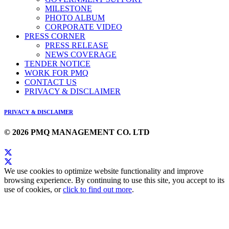
MILESTONE
PHOTO ALBUM
CORPORATE VIDEO
PRESS CORNER
PRESS RELEASE
NEWS COVERAGE
TENDER NOTICE
WORK FOR PMQ
CONTACT US
PRIVACY & DISCLAIMER
PRIVACY & DISCLAIMER
© 2026 PMQ MANAGEMENT CO. LTD
We use cookies to optimize website functionality and improve
browsing experience. By continuing to use this site, you accept to its
use of cookies, or
click to find out more
.