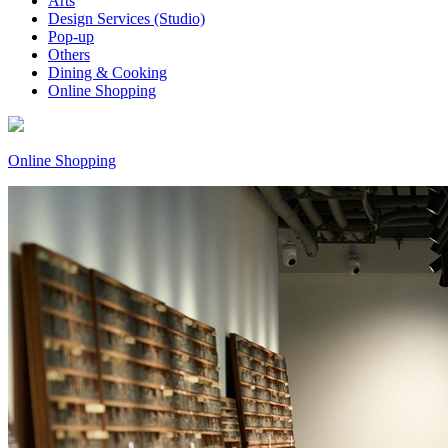
Arts
Design Services (Studio)
Pop-up
Others
Dining & Cooking
Online Shopping
Online Shopping