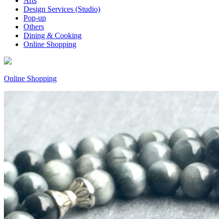
Arts
Design Services (Studio)
Pop-up
Others
Dining & Cooking
Online Shopping
Online Shopping