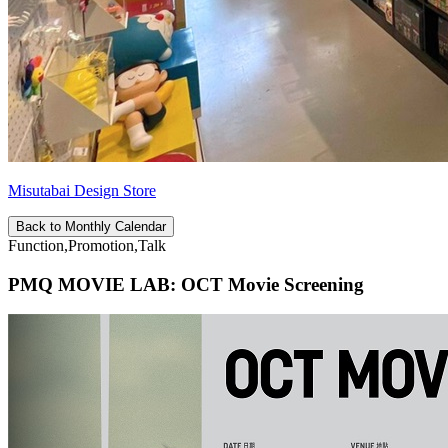
Misutabai Design Store
Back to Monthly Calendar
Function,Promotion,Talk
PMQ MOVIE LAB: OCT Movie Screening