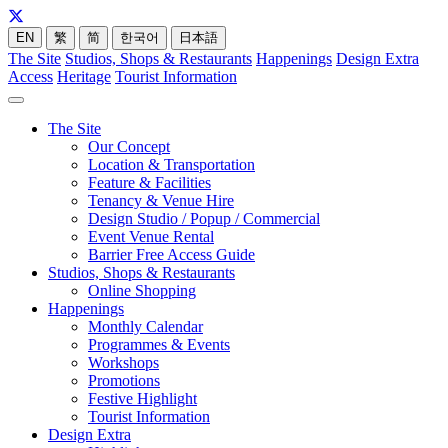
EN
繁
简
한국어
日本語
The Site
Studios, Shops & Restaurants
Happenings
Design Extra
Access
Heritage
Tourist Information
The Site
Our Concept
Location & Transportation
Feature & Facilities
Tenancy & Venue Hire
Design Studio / Popup / Commercial
Event Venue Rental
Barrier Free Access Guide
Studios, Shops & Restaurants
Online Shopping
Happenings
Monthly Calendar
Programmes & Events
Workshops
Promotions
Festive Highlight
Tourist Information
Design Extra