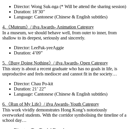
Director: Wong Suk-nga (* Will be attend the sharing session)
Duration: 18’30′′
Language: Cantonese (Chinese & English subtitles)
4.《Muteum》/ ifva Awards- Animation Category
In a museum, we should behave well, from outer to inner, from
shallow to its deepest, seriously and sincerely.
Director: LeePak-yeeAggie
Duration: 4’09”
5.《Busy Doing Nothing》/ ifva Awards- Open Category
This story is about a recent graduate who has no goals in life, is
unproductive and feels mediocre and cannot fit in the society…
Director: Chau Po-kit
Duration: 21’ 22”
Language: Cantonese (Chinese & English subtitles)
6.《Run of My Life》/ ifva Awards- Youth Category
This work vividly demonstrates Hong Kong’s notoriously
overworked students. With the corridor symbolising the timeline of a
school day…