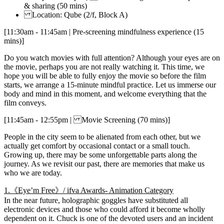
& sharing (50 mins)
Location: Qube (2/f, Block A)
[11:30am - 11:45am | Pre-screening mindfulness experience (15
mins)]
Do you watch movies with full attention? Although your eyes are on
the movie, perhaps you are not really watching it. This time, we
hope you will be able to fully enjoy the movie so before the film
starts, we arrange a 15-minute mindful practice. Let us immerse our
body and mind in this moment, and welcome everything that the
film conveys.
[11:45am - 12:55pm | Movie Screening (70 mins)]
People in the city seem to be alienated from each other, but we
actually get comfort by occasional contact or a small touch.
Growing up, there may be some unforgettable parts along the
journey. As we revisit our past, there are memories that make us
who we are today.
1.《Eye’m Free》/ ifva Awards- Animation Category
In the near future, holographic goggles have substituted all
electronic devices and those who could afford it become wholly
dependent on it. Chuck is one of the devoted users and an incident