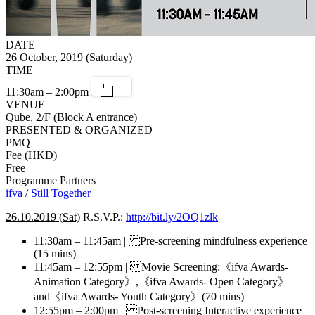
DATE
26 October, 2019 (Saturday)
TIME
11:30am – 2:00pm
VENUE
Qube, 2/F (Block A entrance)
PRESENTED & ORGANIZED
PMQ
Fee (HKD)
Free
Programme Partners
ifva
/
Still Together
26.10.2019 (Sat)
R.S.V.P.:
http://bit.ly/2OQ1zlk
11:30am – 11:45am | Pre-screening mindfulness experience
(15 mins)
11:45am – 12:55pm | Movie Screening:《ifva Awards-
Animation Category》,《ifva Awards- Open Category》
and《ifva Awards- Youth Category》(70 mins)
12:55pm – 2:00pm | Post-screening Interactive experience