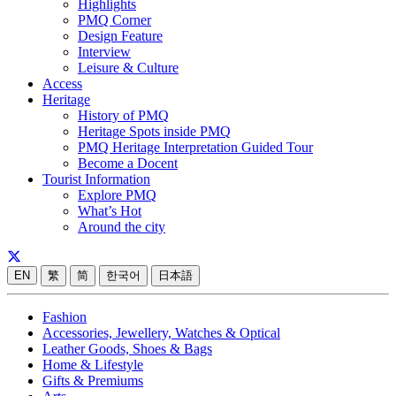
Highlights
PMQ Corner
Design Feature
Interview
Leisure & Culture
Access
Heritage
History of PMQ
Heritage Spots inside PMQ
PMQ Heritage Interpretation Guided Tour
Become a Docent
Tourist Information
Explore PMQ
What’s Hot
Around the city
EN
繁
简
한국어
日本語
Fashion
Accessories, Jewellery, Watches & Optical
Leather Goods, Shoes & Bags
Home & Lifestyle
Gifts & Premiums