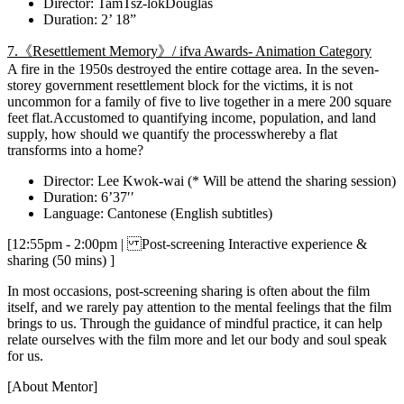
Director: TamTsz-lokDouglas
Duration: 2’ 18”
7.《Resettlement Memory》/ ifva Awards- Animation Category
A fire in the 1950s destroyed the entire cottage area. In the seven-
storey government resettlement block for the victims, it is not
uncommon for a family of five to live together in a mere 200 square
feet flat.Accustomed to quantifying income, population, and land
supply, how should we quantify the processwhereby a flat
transforms into a home?
Director: Lee Kwok-wai (* Will be attend the sharing session)
Duration: 6’37′′
Language: Cantonese (English subtitles)
[12:55pm - 2:00pm | Post-screening Interactive experience &
sharing (50 mins) ]
In most occasions, post-screening sharing is often about the film
itself, and we rarely pay attention to the mental feelings that the film
brings to us. Through the guidance of mindful practice, it can help
relate ourselves with the film more and let our body and soul speak
for us.
[About Mentor]