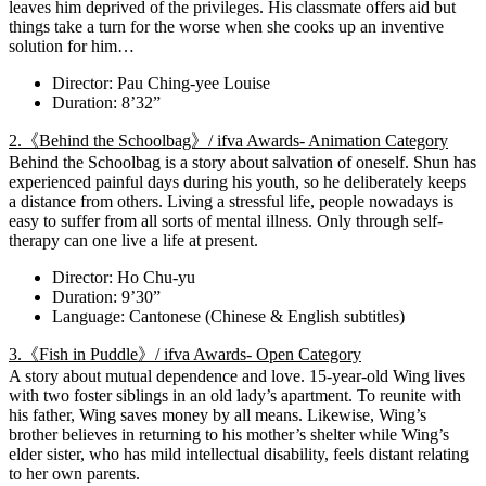
leaves him deprived of the privileges. His classmate offers aid but
things take a turn for the worse when she cooks up an inventive
solution for him…
Director: Pau Ching-yee Louise
Duration: 8’32”
2.《Behind the Schoolbag》/ ifva Awards- Animation Category
Behind the Schoolbag is a story about salvation of oneself. Shun has
experienced painful days during his youth, so he deliberately keeps
a distance from others. Living a stressful life, people nowadays is
easy to suffer from all sorts of mental illness. Only through self-
therapy can one live a life at present.
Director: Ho Chu-yu
Duration: 9’30”
Language: Cantonese (Chinese & English subtitles)
3.《Fish in Puddle》/ ifva Awards- Open Category
A story about mutual dependence and love. 15-year-old Wing lives
with two foster siblings in an old lady’s apartment. To reunite with
his father, Wing saves money by all means. Likewise, Wing’s
brother believes in returning to his mother’s shelter while Wing’s
elder sister, who has mild intellectual disability, feels distant relating
to her own parents.