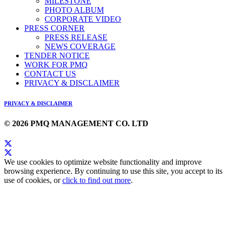
MILESTONE
PHOTO ALBUM
CORPORATE VIDEO
PRESS CORNER
PRESS RELEASE
NEWS COVERAGE
TENDER NOTICE
WORK FOR PMQ
CONTACT US
PRIVACY & DISCLAIMER
PRIVACY & DISCLAIMER
© 2026 PMQ MANAGEMENT CO. LTD
We use cookies to optimize website functionality and improve
browsing experience. By continuing to use this site, you accept to its
use of cookies, or
click to find out more
.