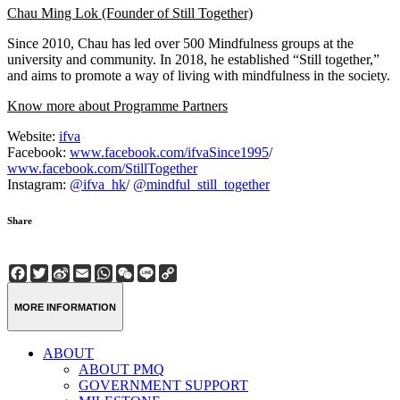
Chau Ming Lok (Founder of Still Together)
Since 2010, Chau has led over 500 Mindfulness groups at the
university and community. In 2018, he established “Still together,”
and aims to promote a way of living with mindfulness in the society.
Know more about Programme Partners
Website:
ifva
Facebook:
www.facebook.com/ifvaSince1995
/
www.facebook.com/StillTogether
Instagram:
@ifva_hk
/
@mindful_still_together
Share
Facebook
Twitter
Sina
Email
WhatsApp
WeChat
Line
Copy
Weibo
Link
MORE INFORMATION
ABOUT
ABOUT PMQ
GOVERNMENT SUPPORT