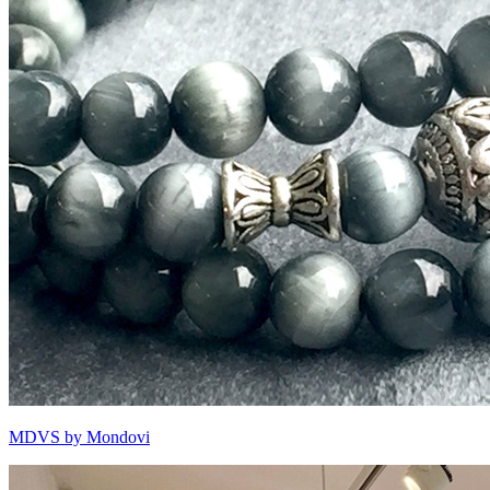
MDVS by Mondovi