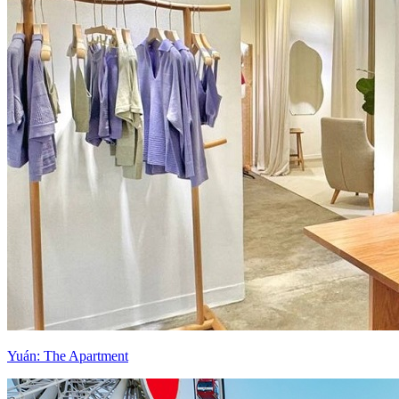
Yuán: The Apartment