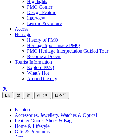
Highlights
PMQ Corner
Design Feature
Interview
Leisure & Culture
Access
Heritage
History of PMQ
Heritage Spots inside PMQ
PMQ Heritage Interpretation Guided Tour
Become a Docent
Tourist Information
Explore PMQ
What’s Hot
Around the city
EN
繁
简
한국어
日本語
Fashion
Accessories, Jewellery, Watches & Optical
Leather Goods, Shoes & Bags
Home & Lifestyle
Gifts & Premiums