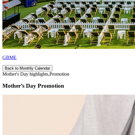
GBME
Back to Monthly Calendar
Mother's Day highlights,Promotion
Mother’s Day Promotion