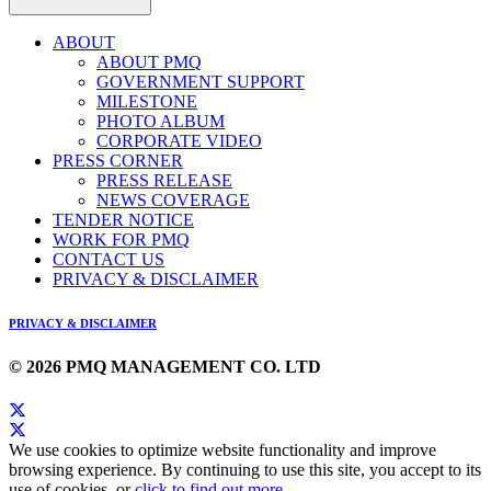
ABOUT
ABOUT PMQ
GOVERNMENT SUPPORT
MILESTONE
PHOTO ALBUM
CORPORATE VIDEO
PRESS CORNER
PRESS RELEASE
NEWS COVERAGE
TENDER NOTICE
WORK FOR PMQ
CONTACT US
PRIVACY & DISCLAIMER
PRIVACY & DISCLAIMER
© 2026 PMQ MANAGEMENT CO. LTD
We use cookies to optimize website functionality and improve
browsing experience. By continuing to use this site, you accept to its
use of cookies, or
click to find out more
.