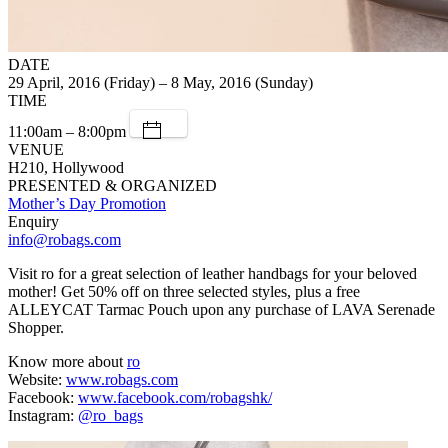
DATE
29 April, 2016 (Friday) – 8 May, 2016 (Sunday)
TIME
11:00am – 8:00pm
VENUE
H210, Hollywood
PRESENTED & ORGANIZED
Mother’s Day Promotion
Enquiry
info@robags.com
Visit ro for a great selection of leather handbags for your beloved
mother! Get 50% off on three selected styles, plus a free
ALLEYCAT Tarmac Pouch upon any purchase of LAVA Serenade
Shopper.
Know more about
ro
Website:
www.robags.com
Facebook:
www.facebook.com/robagshk/
Instagram:
@ro_bags