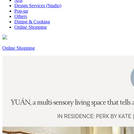
Arts
Design Services (Studio)
Pop-up
Others
Dining & Cooking
Online Shopping
Online Shopping