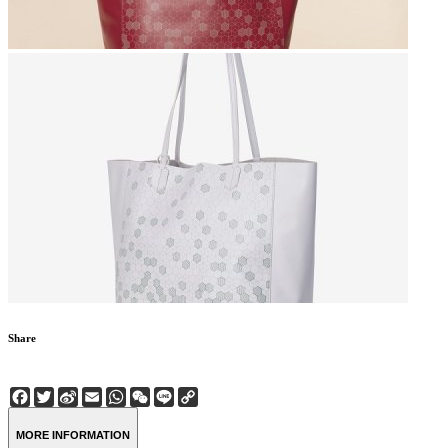
Share
Facebook
Twitter
Sina
Email
WhatsApp
WeChat
Line
Copy
Weibo
Link
MORE INFORMATION