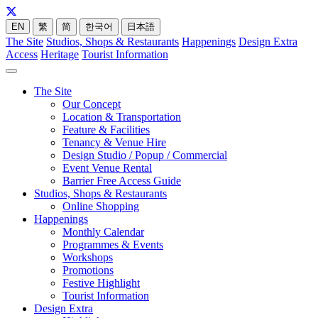
EN
繁
简
한국어
日本語
The Site
Studios, Shops & Restaurants
Happenings
Design Extra
Access
Heritage
Tourist Information
The Site
Our Concept
Location & Transportation
Feature & Facilities
Tenancy & Venue Hire
Design Studio / Popup / Commercial
Event Venue Rental
Barrier Free Access Guide
Studios, Shops & Restaurants
Online Shopping
Happenings
Monthly Calendar
Programmes & Events
Workshops
Promotions
Festive Highlight
Tourist Information
Design Extra