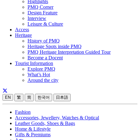
Highlights
PMQ Corner
Design Feature
Interview
Leisure & Culture
Access
Heritage
History of PMQ
Heritage Spots inside PMQ
PMQ Heritage Interpretation Guided Tour
Become a Docent
Tourist Information
Explore PMQ
What’s Hot
Around the city
EN
繁
简
한국어
日本語
Fashion
Accessories, Jewellery, Watches & Optical
Leather Goods, Shoes & Bags
Home & Lifestyle
Gifts & Premiums