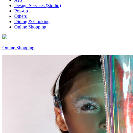
Arts
Design Services (Studio)
Pop-up
Others
Dining & Cooking
Online Shopping
Online Shopping