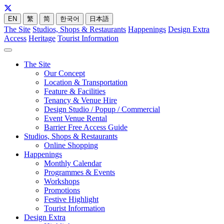
EN
繁
简
한국어
日本語
The Site
Studios, Shops & Restaurants
Happenings
Design Extra
Access
Heritage
Tourist Information
The Site
Our Concept
Location & Transportation
Feature & Facilities
Tenancy & Venue Hire
Design Studio / Popup / Commercial
Event Venue Rental
Barrier Free Access Guide
Studios, Shops & Restaurants
Online Shopping
Happenings
Monthly Calendar
Programmes & Events
Workshops
Promotions
Festive Highlight
Tourist Information
Design Extra