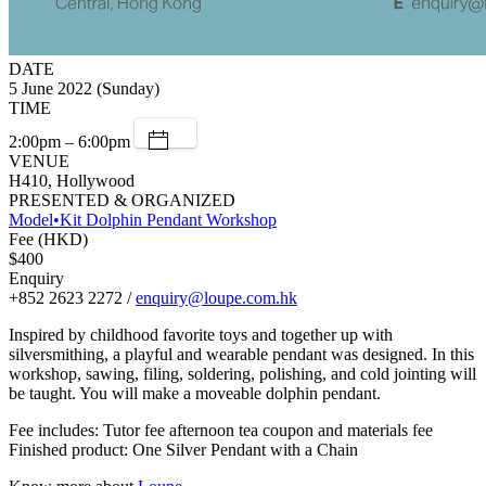
DATE
5 June 2022 (Sunday)
TIME
2:00pm – 6:00pm
VENUE
H410, Hollywood
PRESENTED & ORGANIZED
Model•Kit Dolphin Pendant Workshop
Fee (HKD)
$400
Enquiry
+852 2623 2272 /
enquiry@loupe.com.hk
Inspired by childhood favorite toys and together up with
silversmithing, a playful and wearable pendant was designed. In this
workshop, sawing, filing, soldering, polishing, and cold jointing will
be taught. You will make a moveable dolphin pendant.
Fee includes: Tutor fee afternoon tea coupon and materials fee
Finished product: One Silver Pendant with a Chain