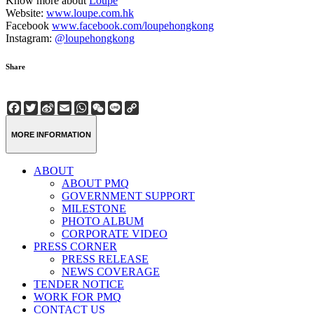
Know more about
Loupe
Website:
www.loupe.com.hk
Facebook
www.facebook.com/loupehongkong
Instagram:
@loupehongkong
Share
Facebook
Twitter
Sina
Email
WhatsApp
WeChat
Line
Copy
Weibo
Link
MORE INFORMATION
ABOUT
ABOUT PMQ
GOVERNMENT SUPPORT
MILESTONE
PHOTO ALBUM
CORPORATE VIDEO
PRESS CORNER
PRESS RELEASE
NEWS COVERAGE
TENDER NOTICE
WORK FOR PMQ
CONTACT US