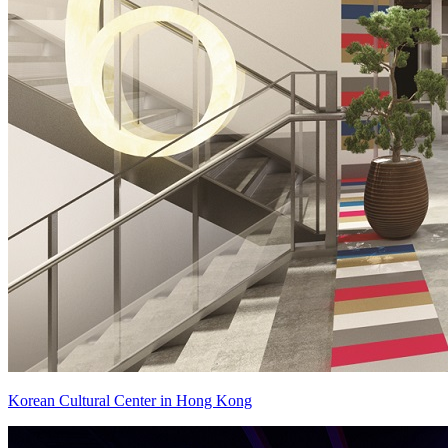
Korean Cultural Center in Hong Kong