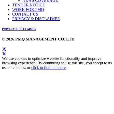
NEWS COVERAGE
TENDER NOTICE
WORK FOR PMQ
CONTACT US
PRIVACY & DISCLAIMER
PRIVACY & DISCLAIMER
© 2026 PMQ MANAGEMENT CO. LTD
We use cookies to optimize website functionality and improve
browsing experience. By continuing to use this site, you accept to its
use of cookies, or
click to find out more
.