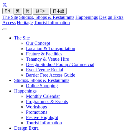
EN
繁
简
한국어
日本語
The Site
Studios, Shops & Restaurants
Happenings
Design Extra
Access
Heritage
Tourist Information
The Site
Our Concept
Location & Transportation
Feature & Facilities
Tenancy & Venue Hire
Design Studio / Popup / Commercial
Event Venue Rental
Barrier Free Access Guide
Studios, Shops & Restaurants
Online Shopping
Happenings
Monthly Calendar
Programmes & Events
Workshops
Promotions
Festive Highlight
Tourist Information
Design Extra