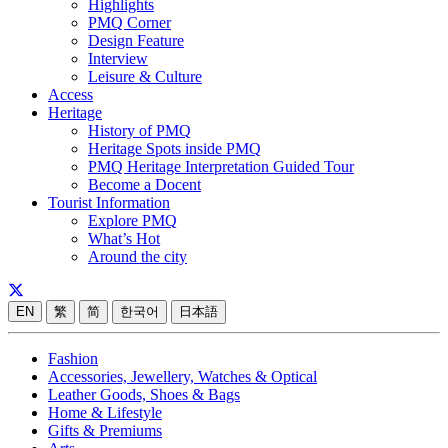
Highlights
PMQ Corner
Design Feature
Interview
Leisure & Culture
Access
Heritage
History of PMQ
Heritage Spots inside PMQ
PMQ Heritage Interpretation Guided Tour
Become a Docent
Tourist Information
Explore PMQ
What’s Hot
Around the city
EN
繁
简
한국어
日本語
Fashion
Accessories, Jewellery, Watches & Optical
Leather Goods, Shoes & Bags
Home & Lifestyle
Gifts & Premiums