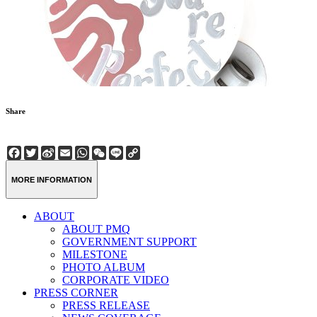
Share
Facebook
Twitter
Sina
Email
WhatsApp
WeChat
Line
Copy
Weibo
Link
MORE INFORMATION
ABOUT
ABOUT PMQ
GOVERNMENT SUPPORT
MILESTONE
PHOTO ALBUM
CORPORATE VIDEO
PRESS CORNER
PRESS RELEASE