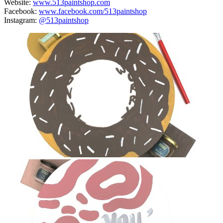
Website:
www.513paintshop.com
Facebook:
www.facebook.com/513paintshop
Instagram:
@513paintshop