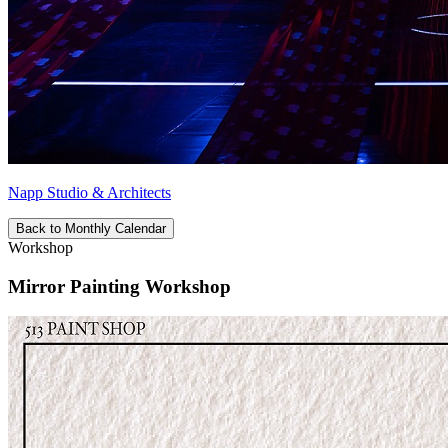
Napp Studio & Architects
Back to Monthly Calendar
Workshop
Mirror Painting Workshop