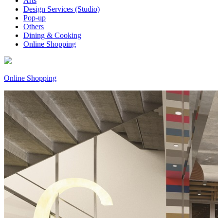
Arts
Design Services (Studio)
Pop-up
Others
Dining & Cooking
Online Shopping
Online Shopping