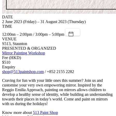
DATE
2 June 2023 (Friday) – 31 August 2023 (Thursday)
TIME
12:00nn – 2:00pm / 3:00pm – 5:00pm
VENUE
S513, Staunton
PRESENTED & ORGANIZED
Mirror Painting Workshop
Fee (HKD)
$510
Enquiry
shop@513paintshop.com
/ +852 2155 2282
Craving for fun with your little ones this summer? Join us and
customise your very own empowering mirror. Inspired by the
Reggio Emilia Approach, painting on mirrors allows children to
develop a healthy sense of identity, while building an understanding
towards their places in today’s world. Come and paint on mirrors
with us during the holidays!
Know more about
513 Paint Shop