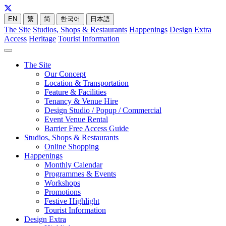
EN
繁
简
한국어
日本語
The Site
Studios, Shops & Restaurants
Happenings
Design Extra
Access
Heritage
Tourist Information
The Site
Our Concept
Location & Transportation
Feature & Facilities
Tenancy & Venue Hire
Design Studio / Popup / Commercial
Event Venue Rental
Barrier Free Access Guide
Studios, Shops & Restaurants
Online Shopping
Happenings
Monthly Calendar
Programmes & Events
Workshops
Promotions
Festive Highlight
Tourist Information
Design Extra