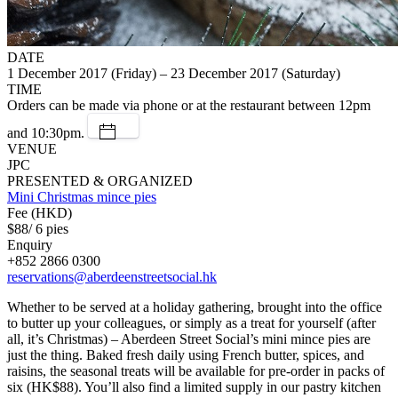
DATE
1 December 2017 (Friday) – 23 December 2017 (Saturday)
TIME
Orders can be made via phone or at the restaurant between 12pm
and 10:30pm.
VENUE
JPC
PRESENTED & ORGANIZED
Mini Christmas mince pies
Fee (HKD)
$88/ 6 pies
Enquiry
+852 2866 0300
reservations@aberdeenstreetsocial.hk
Whether to be served at a holiday gathering, brought into the office
to butter up your colleagues, or simply as a treat for yourself (after
all, it’s Christmas) – Aberdeen Street Social’s mini mince pies are
just the thing. Baked fresh daily using French butter, spices, and
raisins, the seasonal treats will be available for pre-order in packs of
six (HK$88). You’ll also find a limited supply in our pastry kitchen