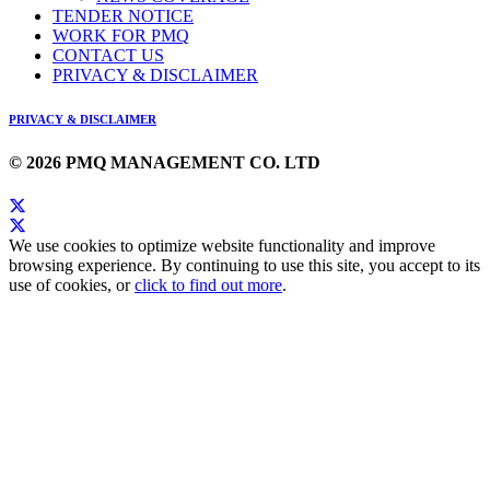
TENDER NOTICE
WORK FOR PMQ
CONTACT US
PRIVACY & DISCLAIMER
PRIVACY & DISCLAIMER
© 2026 PMQ MANAGEMENT CO. LTD
We use cookies to optimize website functionality and improve
browsing experience. By continuing to use this site, you accept to its
use of cookies, or
click to find out more
.