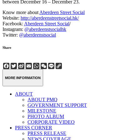
between December 16 – December 23.
Know more about
Aberdeen Street Social
Website:
http://aberdeenstreetsocial.hk/
Facebook:
Aberdeen Street Social
/
Instagram:
@aberdeenstsocialhk
Twitter:
@aberdeenstsocial
Share
Facebook
Twitter
Sina
Email
WhatsApp
WeChat
Line
Copy
Weibo
Link
MORE INFORMATION
ABOUT
ABOUT PMQ
GOVERNMENT SUPPORT
MILESTONE
PHOTO ALBUM
CORPORATE VIDEO
PRESS CORNER
PRESS RELEASE
NEWS COVERAGE