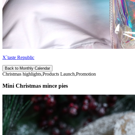
X`taste Republic
Back to Monthly Calendar
Christmas highlights,Products Launch,Promotion
Mini Christmas mince pies