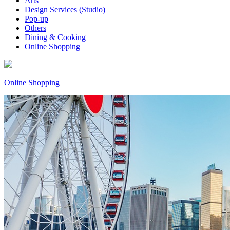
Arts
Design Services (Studio)
Pop-up
Others
Dining & Cooking
Online Shopping
Online Shopping