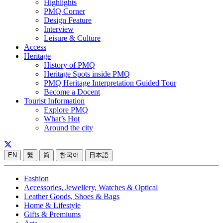
Highlights
PMQ Corner
Design Feature
Interview
Leisure & Culture
Access
Heritage
History of PMQ
Heritage Spots inside PMQ
PMQ Heritage Interpretation Guided Tour
Become a Docent
Tourist Information
Explore PMQ
What’s Hot
Around the city
EN
繁
简
한국어
日本語
Fashion
Accessories, Jewellery, Watches & Optical
Leather Goods, Shoes & Bags
Home & Lifestyle
Gifts & Premiums