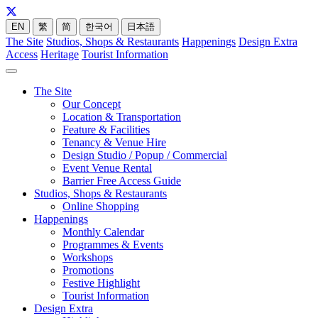
EN
繁
简
한국어
日本語
The Site
Studios, Shops & Restaurants
Happenings
Design Extra
Access
Heritage
Tourist Information
The Site
Our Concept
Location & Transportation
Feature & Facilities
Tenancy & Venue Hire
Design Studio / Popup / Commercial
Event Venue Rental
Barrier Free Access Guide
Studios, Shops & Restaurants
Online Shopping
Happenings
Monthly Calendar
Programmes & Events
Workshops
Promotions
Festive Highlight
Tourist Information
Design Extra