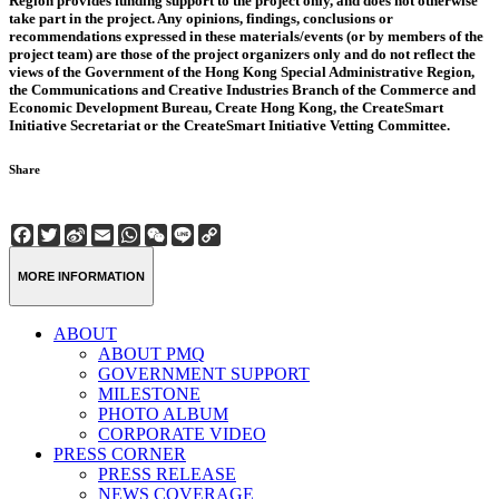
Region provides funding support to the project only, and does not otherwise
take part in the project. Any opinions, findings, conclusions or
recommendations expressed in these materials/events (or by members of the
project team) are those of the project organizers only and do not reflect the
views of the Government of the Hong Kong Special Administrative Region,
the Communications and Creative Industries Branch of the Commerce and
Economic Development Bureau, Create Hong Kong, the CreateSmart
Initiative Secretariat or the CreateSmart Initiative Vetting Committee.
Share
Facebook
Twitter
Sina
Email
WhatsApp
WeChat
Line
Copy
Weibo
Link
MORE INFORMATION
ABOUT
ABOUT PMQ
GOVERNMENT SUPPORT
MILESTONE
PHOTO ALBUM
CORPORATE VIDEO
PRESS CORNER
PRESS RELEASE
NEWS COVERAGE