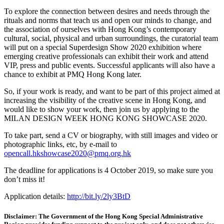
To explore the connection between desires and needs through the
rituals and norms that teach us and open our minds to change, and
the association of ourselves with Hong Kong’s contemporary
cultural, social, physical and urban surroundings, the curatorial team
will put on a special Superdesign Show 2020 exhibition where
emerging creative professionals can exhibit their work and attend
VIP, press and public events. Successful applicants will also have a
chance to exhibit at PMQ Hong Kong later.
So, if your work is ready, and want to be part of this project aimed at
increasing the visibility of the creative scene in Hong Kong, and
would like to show your work, then join us by applying to the
MILAN DESIGN WEEK HONG KONG SHOWCASE 2020.
To take part, send a CV or biography, with still images and video or
photographic links, etc, by e-mail to
opencall.hkshowcase2020@pmq.org.hk
The deadline for applications is 4 October 2019, so make sure you
don’t miss it!
Application details:
http://bit.ly/2ly3BtD
Disclaimer: The Government of the Hong Kong Special Administrative