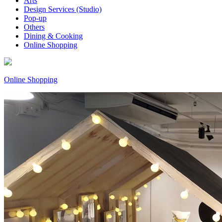
Arts
Design Services (Studio)
Pop-up
Others
Dining & Cooking
Online Shopping
Online Shopping