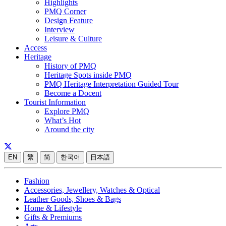
Highlights
PMQ Corner
Design Feature
Interview
Leisure & Culture
Access
Heritage
History of PMQ
Heritage Spots inside PMQ
PMQ Heritage Interpretation Guided Tour
Become a Docent
Tourist Information
Explore PMQ
What’s Hot
Around the city
EN
繁
简
한국어
日本語
Fashion
Accessories, Jewellery, Watches & Optical
Leather Goods, Shoes & Bags
Home & Lifestyle
Gifts & Premiums