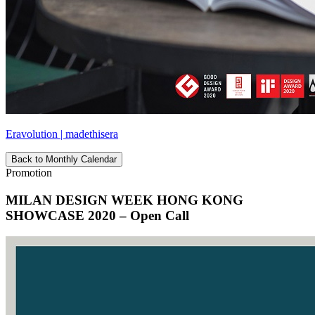
Eravolution | madethisera
Back to Monthly Calendar
Promotion
MILAN DESIGN WEEK HONG KONG
SHOWCASE 2020 – Open Call