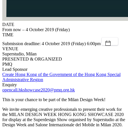
DATE
From now – 4 October 2019 (Friday)
TIME
Submission deadline: 4 October 2019 (Friday) 6:00pm
VENUE
Superstudio, Milan
PRESENTED & ORGANIZED
PMQ
Lead Sponsor
Create Hong Kong of the Government of the Hong Kong Special
Administrative Region
Enquiry
opencall.hkshowcase2020@pmq.org.hk
This is your chance to be part of the Milan Design Week!
We invite emerging creative professionals to present their work for
the MILAN DESIGN WEEK HONG KONG SHOWCASE 2020
for display at the Superdesign Show organised by Superstudio at the
Design Week and Salone Internazionale del Mobile in Milan 2020.