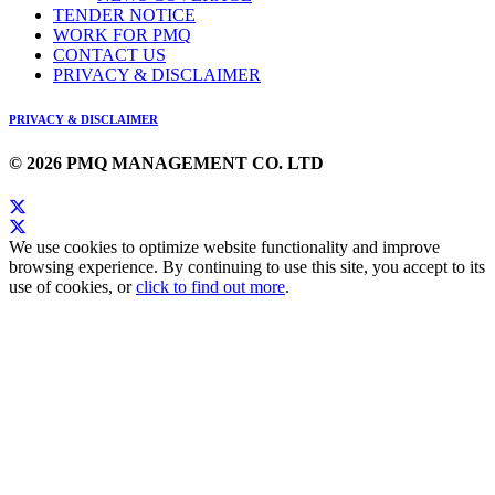
TENDER NOTICE
WORK FOR PMQ
CONTACT US
PRIVACY & DISCLAIMER
PRIVACY & DISCLAIMER
© 2026 PMQ MANAGEMENT CO. LTD
We use cookies to optimize website functionality and improve
browsing experience. By continuing to use this site, you accept to its
use of cookies, or
click to find out more
.