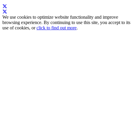
We use cookies to optimize website functionality and improve
browsing experience. By continuing to use this site, you accept to its
use of cookies, or
click to find out more
.