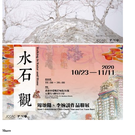
Share