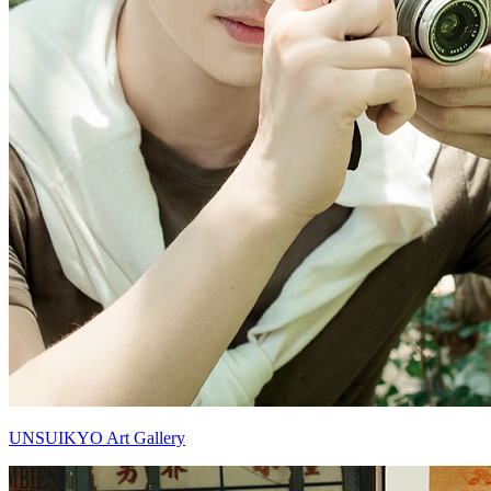
UNSUIKYO Art Gallery