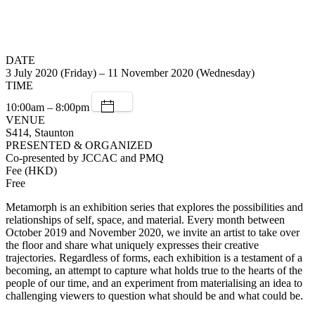
DATE
3 July 2020 (Friday) – 11 November 2020 (Wednesday)
TIME
10:00am – 8:00pm
VENUE
S414, Staunton
PRESENTED & ORGANIZED
Co-presented by JCCAC and PMQ
Fee (HKD)
Free
Metamorph is an exhibition series that explores the possibilities and
relationships of self, space, and material. Every month between
October 2019 and November 2020, we invite an artist to take over
the floor and share what uniquely expresses their creative
trajectories. Regardless of forms, each exhibition is a testament of a
becoming, an attempt to capture what holds true to the hearts of the
people of our time, and an experiment from materialising an idea to
challenging viewers to question what should be and what could be.