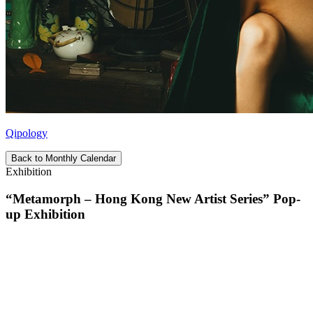
Qipology
Back to Monthly Calendar
Exhibition
“Metamorph – Hong Kong New Artist Series” Pop-
up Exhibition