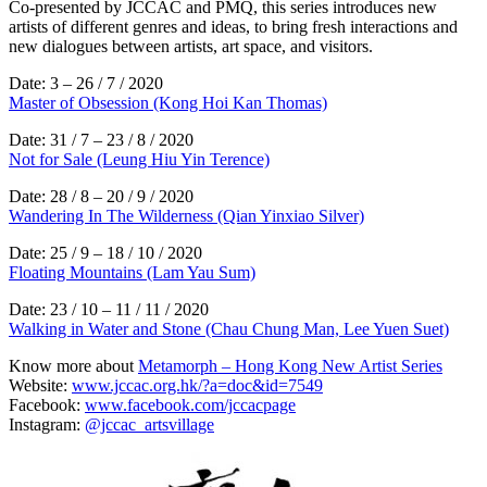
Co-presented by JCCAC and PMQ, this series introduces new
artists of different genres and ideas, to bring fresh interactions and
new dialogues between artists, art space, and visitors.
Date: 3 – 26 / 7 / 2020
Master of Obsession (Kong Hoi Kan Thomas)
Date: 31 / 7 – 23 / 8 / 2020
Not for Sale (Leung Hiu Yin Terence)
Date: 28 / 8 – 20 / 9 / 2020
Wandering In The Wilderness (Qian Yinxiao Silver)
Date: 25 / 9 – 18 / 10 / 2020
Floating Mountains (Lam Yau Sum)
Date: 23 / 10 – 11 / 11 / 2020
Walking in Water and Stone (Chau Chung Man, Lee Yuen Suet)
Know more about
Metamorph – Hong Kong New Artist Series
Website:
www.jccac.org.hk/?a=doc&id=7549
Facebook:
www.facebook.com/jccacpage
Instagram:
@jccac_artsvillage