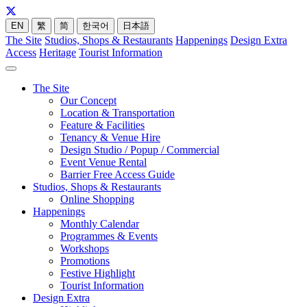
EN
繁
简
한국어
日本語
The Site
Studios, Shops & Restaurants
Happenings
Design Extra
Access
Heritage
Tourist Information
The Site
Our Concept
Location & Transportation
Feature & Facilities
Tenancy & Venue Hire
Design Studio / Popup / Commercial
Event Venue Rental
Barrier Free Access Guide
Studios, Shops & Restaurants
Online Shopping
Happenings
Monthly Calendar
Programmes & Events
Workshops
Promotions
Festive Highlight
Tourist Information
Design Extra