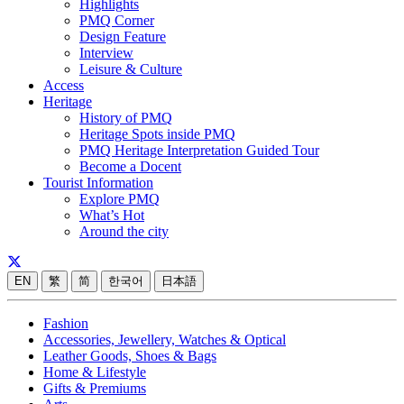
Highlights
PMQ Corner
Design Feature
Interview
Leisure & Culture
Access
Heritage
History of PMQ
Heritage Spots inside PMQ
PMQ Heritage Interpretation Guided Tour
Become a Docent
Tourist Information
Explore PMQ
What’s Hot
Around the city
EN
繁
简
한국어
日本語
Fashion
Accessories, Jewellery, Watches & Optical
Leather Goods, Shoes & Bags
Home & Lifestyle
Gifts & Premiums