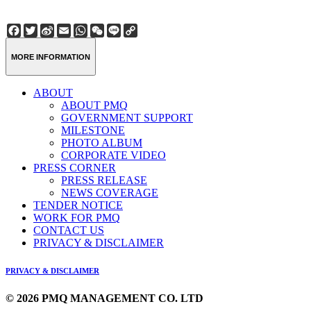
Facebook
Twitter
Sina
Email
WhatsApp
WeChat
Line
Copy
Weibo
Link
MORE INFORMATION
ABOUT
ABOUT PMQ
GOVERNMENT SUPPORT
MILESTONE
PHOTO ALBUM
CORPORATE VIDEO
PRESS CORNER
PRESS RELEASE
NEWS COVERAGE
TENDER NOTICE
WORK FOR PMQ
CONTACT US
PRIVACY & DISCLAIMER
PRIVACY & DISCLAIMER
© 2026 PMQ MANAGEMENT CO. LTD