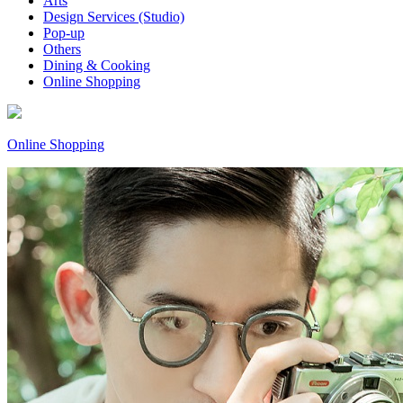
Arts
Design Services (Studio)
Pop-up
Others
Dining & Cooking
Online Shopping
Online Shopping