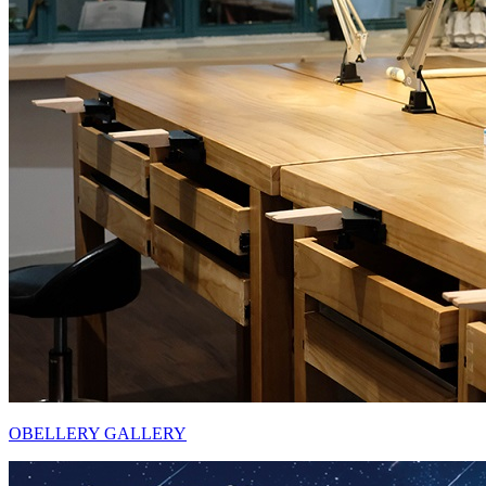
OBELLERY GALLERY