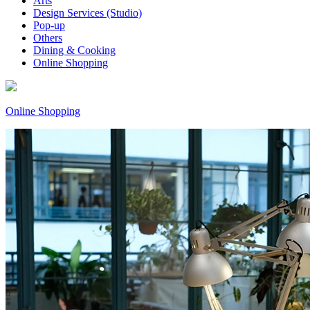
Arts
Design Services (Studio)
Pop-up
Others
Dining & Cooking
Online Shopping
Online Shopping