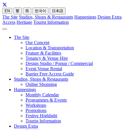
EN
繁
简
한국어
日本語
The Site
Studios, Shops & Restaurants
Happenings
Design Extra
Access
Heritage
Tourist Information
The Site
Our Concept
Location & Transportation
Feature & Facilities
Tenancy & Venue Hire
Design Studio / Popup / Commercial
Event Venue Rental
Barrier Free Access Guide
Studios, Shops & Restaurants
Online Shopping
Happenings
Monthly Calendar
Programmes & Events
Workshops
Promotions
Festive Highlight
Tourist Information
Design Extra