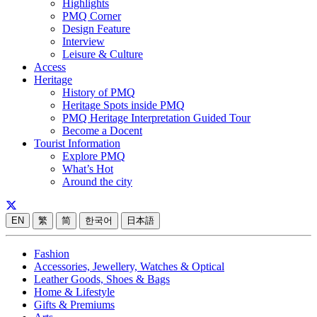
Highlights
PMQ Corner
Design Feature
Interview
Leisure & Culture
Access
Heritage
History of PMQ
Heritage Spots inside PMQ
PMQ Heritage Interpretation Guided Tour
Become a Docent
Tourist Information
Explore PMQ
What’s Hot
Around the city
EN
繁
简
한국어
日本語
Fashion
Accessories, Jewellery, Watches & Optical
Leather Goods, Shoes & Bags
Home & Lifestyle
Gifts & Premiums