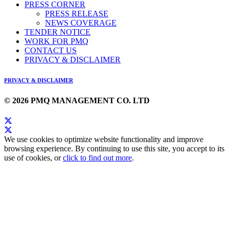
PRESS CORNER
PRESS RELEASE
NEWS COVERAGE
TENDER NOTICE
WORK FOR PMQ
CONTACT US
PRIVACY & DISCLAIMER
PRIVACY & DISCLAIMER
© 2026 PMQ MANAGEMENT CO. LTD
We use cookies to optimize website functionality and improve
browsing experience. By continuing to use this site, you accept to its
use of cookies, or
click to find out more
.