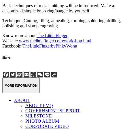
Basic techniques of metalsmithing will be introduced. Make a
customized simple brass ring/bangle by yourself!
Technique: Cutting, filing, annealing, forming, soldering, drilling,
polishing and stamp engraving
Know more about
The Little Finger
Website:
www.thelittlefinger.com/workshop.html
Facebook:
TheLittleFingerbyPinkyWong
Share
Facebook
Twitter
Sina
Email
WhatsApp
WeChat
Line
Copy
Weibo
Link
MORE INFORMATION
ABOUT
ABOUT PMQ
GOVERNMENT SUPPORT
MILESTONE
PHOTO ALBUM
CORPORATE VIDEO