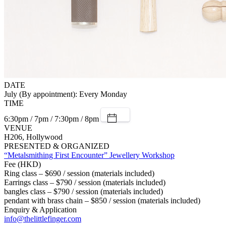
DATE
July (By appointment): Every Monday
TIME
6:30pm / 7pm / 7:30pm / 8pm
VENUE
H206, Hollywood
PRESENTED & ORGANIZED
“Metalsmithing First Encounter” Jewellery Workshop
Fee (HKD)
Ring class – $690 / session (materials included)
Earrings class – $790 / session (materials included)
bangles class – $790 / session (materials included)
pendant with brass chain – $850 / session (materials included)
Enquiry & Application
info@thelittlefinger.com