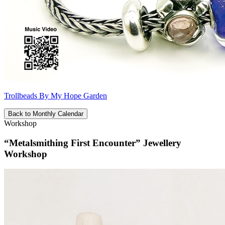
Trollbeads By My Hope Garden
Back to Monthly Calendar
Workshop
“Metalsmithing First Encounter” Jewellery
Workshop