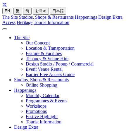
EN
繁
简
한국어
日本語
The Site
Studios, Shops & Restaurants
Happenings
Design Extra
Access
Heritage
Tourist Information
The Site
Our Concept
Location & Transportation
Feature & Facilities
Tenancy & Venue Hire
Design Studio / Popup / Commercial
Event Venue Rental
Barrier Free Access Guide
Studios, Shops & Restaurants
Online Shopping
Happenings
Monthly Calendar
Programmes & Events
Workshops
Promotions
Festive Highlight
Tourist Information
Design Extra