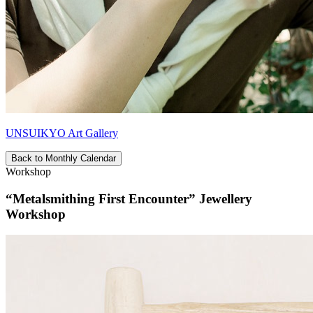
UNSUIKYO Art Gallery
Back to Monthly Calendar
Workshop
“Metalsmithing First Encounter” Jewellery
Workshop