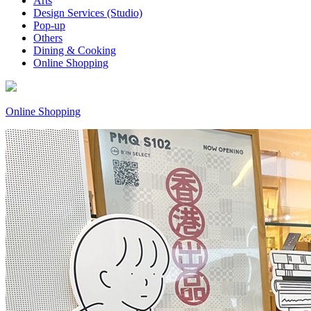
Arts
Design Services (Studio)
Pop-up
Others
Dining & Cooking
Online Shopping
Online Shopping