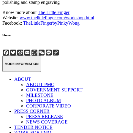
polishing and stamp engraving
Know more about
The Little Finger
Website:
www.thelittlefinger.com/workshop.html
Facebook:
TheLittleFingerbyPinkyWong
Share
Facebook
Twitter
Sina
Email
WhatsApp
WeChat
Line
Copy
Weibo
Link
MORE INFORMATION
ABOUT
ABOUT PMQ
GOVERNMENT SUPPORT
MILESTONE
PHOTO ALBUM
CORPORATE VIDEO
PRESS CORNER
PRESS RELEASE
NEWS COVERAGE
TENDER NOTICE
WORK FOR PMQ