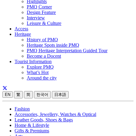
Highlights
PMQ Corner
Design Feature
Interview
Leisure & Culture
Access
Heritage
History of PMQ
Heritage Spots inside PMQ
PMQ Heritage Interpretation Guided Tour
Become a Docent
Tourist Information
Explore PMQ
What’s Hot
Around the city
EN
繁
简
한국어
日本語
Fashion
Accessories, Jewellery, Watches & Optical
Leather Goods, Shoes & Bags
Home & Lifestyle
Gifts & Premiums