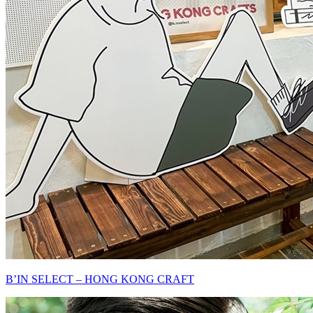
B’IN SELECT – HONG KONG CRAFT