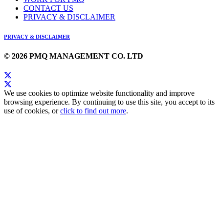
CONTACT US
PRIVACY & DISCLAIMER
PRIVACY & DISCLAIMER
© 2026 PMQ MANAGEMENT CO. LTD
We use cookies to optimize website functionality and improve
browsing experience. By continuing to use this site, you accept to its
use of cookies, or
click to find out more
.