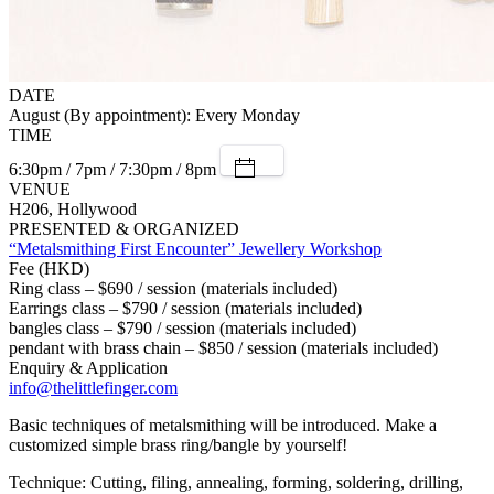
DATE
August (By appointment): Every Monday
TIME
6:30pm / 7pm / 7:30pm / 8pm
VENUE
H206, Hollywood
PRESENTED & ORGANIZED
“Metalsmithing First Encounter” Jewellery Workshop
Fee (HKD)
Ring class – $690 / session (materials included)
Earrings class – $790 / session (materials included)
bangles class – $790 / session (materials included)
pendant with brass chain – $850 / session (materials included)
Enquiry & Application
info@thelittlefinger.com
Basic techniques of metalsmithing will be introduced. Make a
customized simple brass ring/bangle by yourself!
Technique: Cutting, filing, annealing, forming, soldering, drilling,