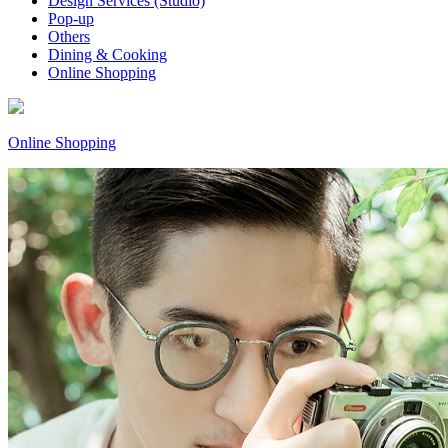
Design Services (Studio)
Pop-up
Others
Dining & Cooking
Online Shopping
Online Shopping