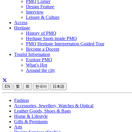
PMQ Corner
Design Feature
Interview
Leisure & Culture
Access
Heritage
History of PMQ
Heritage Spots inside PMQ
PMQ Heritage Interpretation Guided Tour
Become a Docent
Tourist Information
Explore PMQ
What’s Hot
Around the city
EN
繁
简
한국어
日本語
Fashion
Accessories, Jewellery, Watches & Optical
Leather Goods, Shoes & Bags
Home & Lifestyle
Gifts & Premiums
Arts