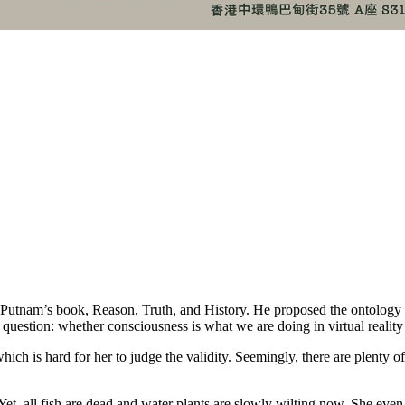
am’s book, Reason, Truth, and History. He proposed the ontology resu
 question: whether consciousness is what we are doing in virtual reality o
ch is hard for her to judge the validity. Seemingly, there are plenty o
t, all fish are dead and water plants are slowly wilting now. She even fo