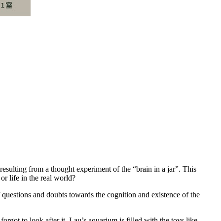
lting from a thought experiment of the “brain in a jar”. This
r life in the real world?
f questions and doubts towards the cognition and existence of the
rgot to look after it. Lau’s aquarium is filled with the toys like