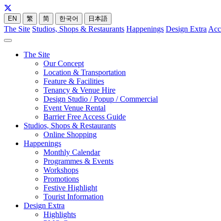
EN
繁
简
한국어
日本語
The Site
Studios, Shops & Restaurants
Happenings
Design Extra
Acc
The Site
Our Concept
Location & Transportation
Feature & Facilities
Tenancy & Venue Hire
Design Studio / Popup / Commercial
Event Venue Rental
Barrier Free Access Guide
Studios, Shops & Restaurants
Online Shopping
Happenings
Monthly Calendar
Programmes & Events
Workshops
Promotions
Festive Highlight
Tourist Information
Design Extra
Highlights