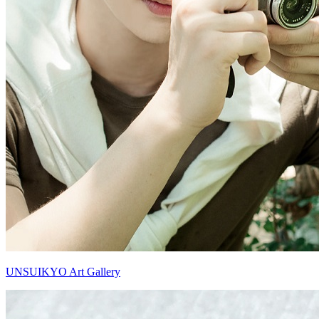
UNSUIKYO Art Gallery