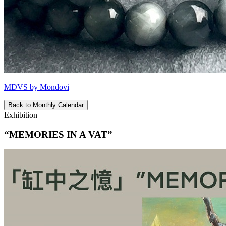
MDVS by Mondovi
Back to Monthly Calendar
Exhibition
“MEMORIES IN A VAT”