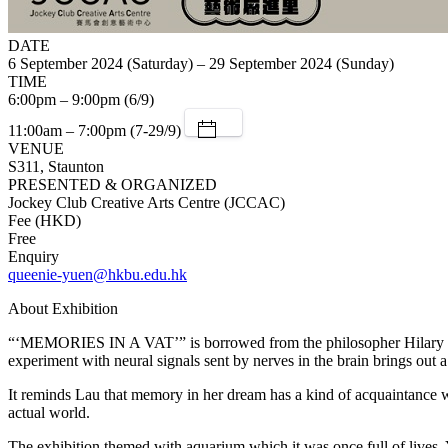
DATE
6 September 2024 (Saturday) – 29 September 2024 (Sunday)
TIME
6:00pm – 9:00pm (6/9)
11:00am – 7:00pm (7-29/9)
VENUE
S311, Staunton
PRESENTED & ORGANIZED
Jockey Club Creative Arts Centre (JCCAC)
Fee (HKD)
Free
Enquiry
queenie-yuen@hkbu.edu.hk
About Exhibition
“‘MEMORIES IN A VAT’” is borrowed from the philosopher Hilary Putn
experiment with neural signals sent by nerves in the brain brings out a
It reminds Lau that memory in her dream has a kind of acquaintance whi
actual world.
The exhibition themed with aquarium which it was once full of lives. Ye