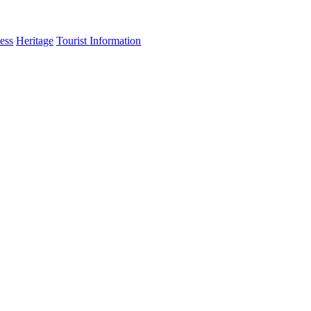
ess
Heritage
Tourist Information