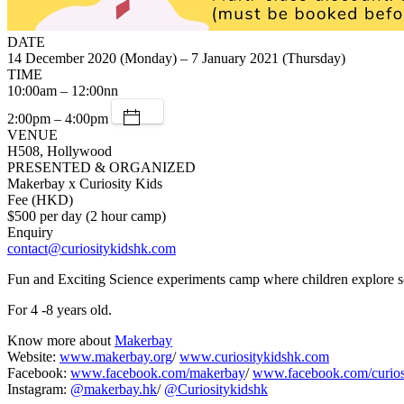
DATE
14 December 2020 (Monday) – 7 January 2021 (Thursday)
TIME
10:00am – 12:00nn
2:00pm – 4:00pm
VENUE
H508, Hollywood
PRESENTED & ORGANIZED
Makerbay x Curiosity Kids
Fee (HKD)
$500 per day (2 hour camp)
Enquiry
contact@curiositykidshk.com
Fun and Exciting Science experiments camp where children explore s
For 4 -8 years old.
Know more about
Makerbay
Website:
www.makerbay.org
/
www.curiositykidshk.com
Facebook:
www.facebook.com/makerbay
/
www.facebook.com/curio
Instagram:
@makerbay.hk
/
@Curiositykidshk