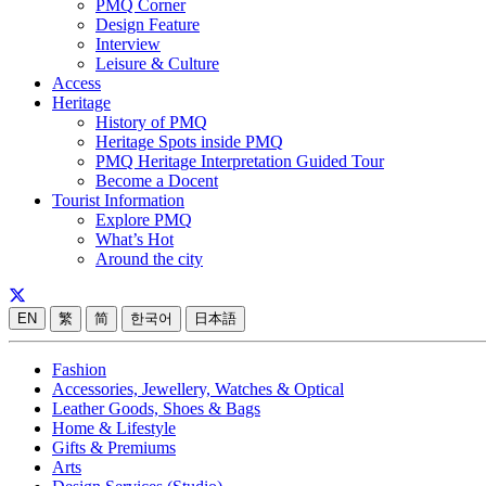
PMQ Corner
Design Feature
Interview
Leisure & Culture
Access
Heritage
History of PMQ
Heritage Spots inside PMQ
PMQ Heritage Interpretation Guided Tour
Become a Docent
Tourist Information
Explore PMQ
What’s Hot
Around the city
EN
繁
简
한국어
日本語
Fashion
Accessories, Jewellery, Watches & Optical
Leather Goods, Shoes & Bags
Home & Lifestyle
Gifts & Premiums
Arts