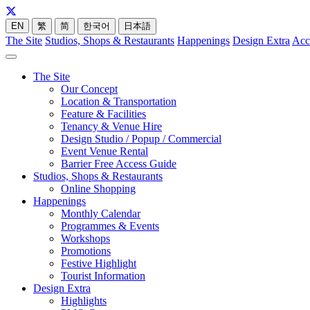
EN
繁
简
한국어
日本語
The Site
Studios, Shops & Restaurants
Happenings
Design Extra
Acc
The Site
Our Concept
Location & Transportation
Feature & Facilities
Tenancy & Venue Hire
Design Studio / Popup / Commercial
Event Venue Rental
Barrier Free Access Guide
Studios, Shops & Restaurants
Online Shopping
Happenings
Monthly Calendar
Programmes & Events
Workshops
Promotions
Festive Highlight
Tourist Information
Design Extra
Highlights