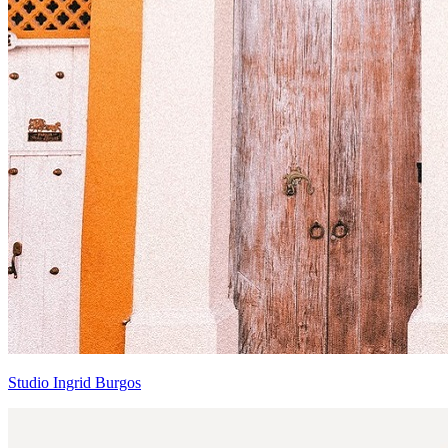
Studio Ingrid Burgos