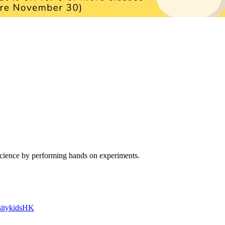
cience by performing hands on experiments.
sitykidsHK