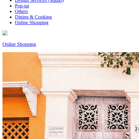
Design Services (Studio)
Pop-up
Others
Dining & Cooking
Online Shopping
Online Shopping