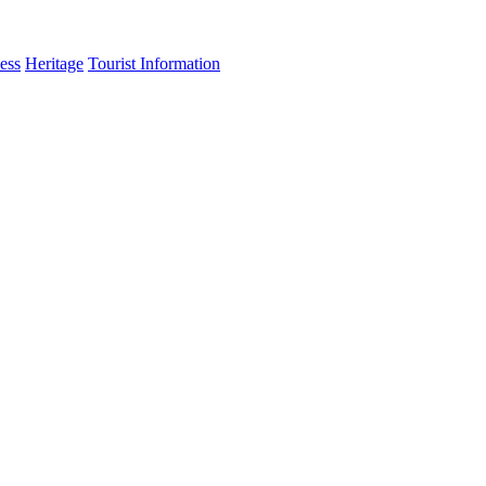
ess
Heritage
Tourist Information