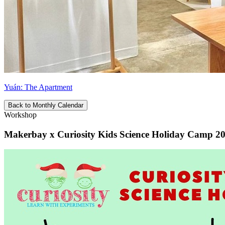
Yuán: The Apartment
Back to Monthly Calendar
Workshop
Makerbay x Curiosity Kids Science Holiday Camp 2