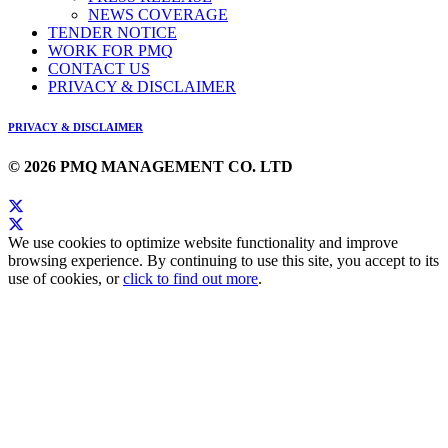
NEWS COVERAGE
TENDER NOTICE
WORK FOR PMQ
CONTACT US
PRIVACY & DISCLAIMER
PRIVACY & DISCLAIMER
© 2026 PMQ MANAGEMENT CO. LTD
We use cookies to optimize website functionality and improve
browsing experience. By continuing to use this site, you accept to its
use of cookies, or
click to find out more
.