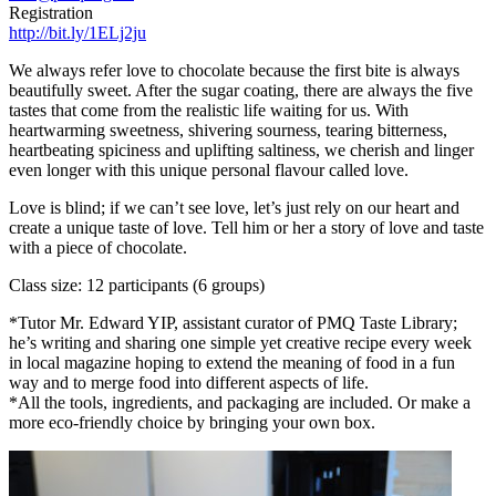
Registration
http://bit.ly/1ELj2ju
We always refer love to chocolate because the first bite is always
beautifully sweet. After the sugar coating, there are always the five
tastes that come from the realistic life waiting for us. With
heartwarming sweetness, shivering sourness, tearing bitterness,
heartbeating spiciness and uplifting saltiness, we cherish and linger
even longer with this unique personal flavour called love.
Love is blind; if we can’t see love, let’s just rely on our heart and
create a unique taste of love. Tell him or her a story of love and taste
with a piece of chocolate.
Class size: 12 participants (6 groups)
*Tutor Mr. Edward YIP, assistant curator of PMQ Taste Library;
he’s writing and sharing one simple yet creative recipe every week
in local magazine hoping to extend the meaning of food in a fun
way and to merge food into different aspects of life.
*All the tools, ingredients, and packaging are included. Or make a
more eco-friendly choice by bringing your own box.