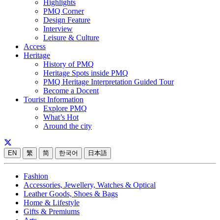
Highlights
PMQ Corner
Design Feature
Interview
Leisure & Culture
Access
Heritage
History of PMQ
Heritage Spots inside PMQ
PMQ Heritage Interpretation Guided Tour
Become a Docent
Tourist Information
Explore PMQ
What’s Hot
Around the city
EN
繁
简
한국어
日本語
Fashion
Accessories, Jewellery, Watches & Optical
Leather Goods, Shoes & Bags
Home & Lifestyle
Gifts & Premiums