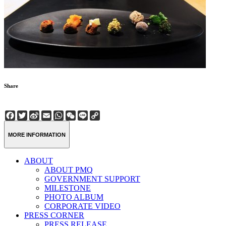
Share
Facebook
Twitter
Sina
Email
WhatsApp
WeChat
Line
Copy
Weibo
Link
MORE INFORMATION
ABOUT
ABOUT PMQ
GOVERNMENT SUPPORT
MILESTONE
PHOTO ALBUM
CORPORATE VIDEO
PRESS CORNER
PRESS RELEASE