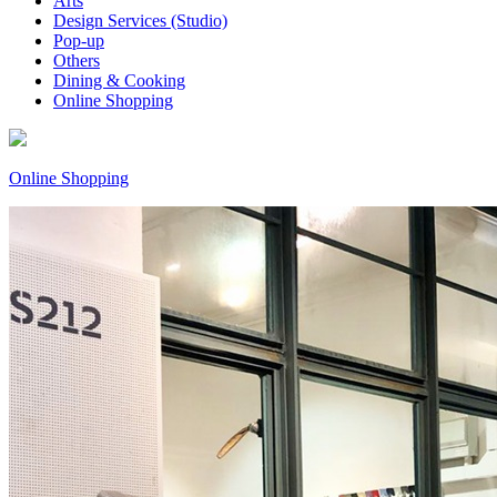
Arts
Design Services (Studio)
Pop-up
Others
Dining & Cooking
Online Shopping
Online Shopping