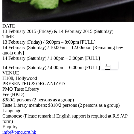
DATE
13 February 2015 (Friday) & 14 February 2015 (Saturday)
TIME
13 February (Friday) / 6:00pm – 8:00pm [FULL]
14 February (Saturday) / 10:00am – 12:00noon [Remaining few
quota only]
14 February (Saturday) / 1:00pm – 3:00pm [FULL]
14 February (Saturday) / 4:00pm – 6:00pm [FULL]
VENUE
H108, Hollywood
PRESENTED & ORGANIZED
PMQ Taste Library
Fee (HKD)
$380/2 persons (2 persons as a group)
Taste Library members: $310/2 persons (2 persons as a group)
Language
Cantonese (Please remark if English support is required at R.S.V.P
form)
Enquiry
info@pmq.org.hk