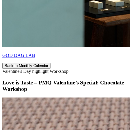
GOD DAG LAB
Back to Monthly Calendar
Valentine's Day highlight,Workshop
Love is Taste – PMQ Valentine’s Special: Chocolate
Workshop