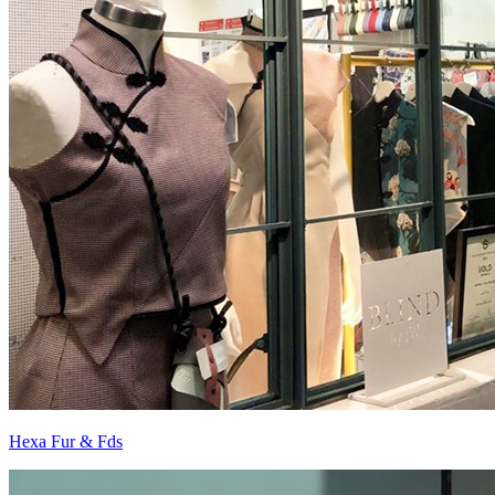
Hexa Fur & Fds