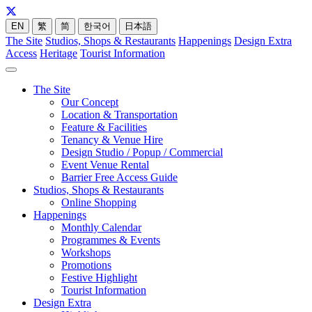
EN
繁
简
한국어
日本語
The Site
Studios, Shops & Restaurants
Happenings
Design Extra
Access
Heritage
Tourist Information
The Site
Our Concept
Location & Transportation
Feature & Facilities
Tenancy & Venue Hire
Design Studio / Popup / Commercial
Event Venue Rental
Barrier Free Access Guide
Studios, Shops & Restaurants
Online Shopping
Happenings
Monthly Calendar
Programmes & Events
Workshops
Promotions
Festive Highlight
Tourist Information
Design Extra