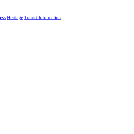
ess
Heritage
Tourist Information