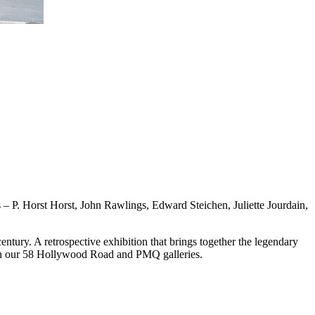
P. Horst Horst, John Rawlings, Edward Steichen, Juliette Jourdain,
ntury. A retrospective exhibition that brings together the legendary
oth our 58 Hollywood Road and PMQ galleries.