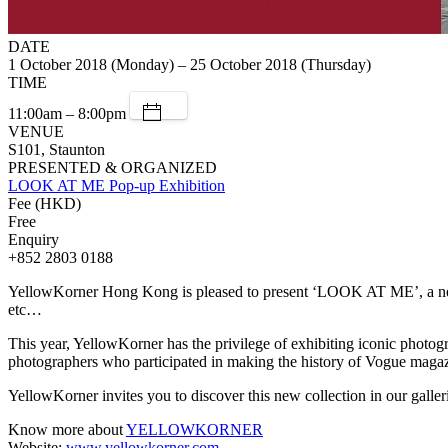
DATE
1 October 2018 (Monday) – 25 October 2018 (Thursday)
TIME
11:00am – 8:00pm
VENUE
S101, Staunton
PRESENTED & ORGANIZED
LOOK AT ME Pop-up Exhibition
Fee (HKD)
Free
Enquiry
+852 2803 0188
YellowKorner Hong Kong is pleased to present ‘LOOK AT ME’, a new e
etc…
This year, YellowKorner has the privilege of exhibiting iconic photogr
photographers who participated in making the history of Vogue maga
YellowKorner invites you to discover this new collection in our gall
Know more about
YELLOWKORNER
Website:
www.yellowkorner.com