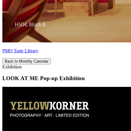
PMQ Taste Library
Back to Monthly Calendar
Exhibition
LOOK AT ME Pop-up Exhibition