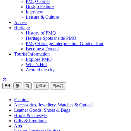
PMQ Corner
Design Feature
Interview
Leisure & Culture
Access
Heritage
History of PMQ
Heritage Spots inside PMQ
PMQ Heritage Interpretation Guided Tour
Become a Docent
Tourist Information
Explore PMQ
What’s Hot
Around the city
EN
繁
简
한국어
日本語
Fashion
Accessories, Jewellery, Watches & Optical
Leather Goods, Shoes & Bags
Home & Lifestyle
Gifts & Premiums
Arts