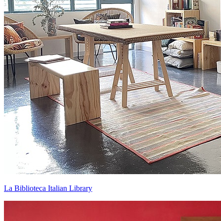
La Biblioteca Italian Library