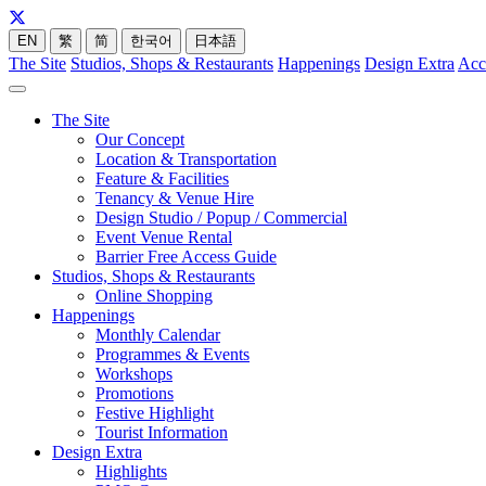
EN
繁
简
한국어
日本語
The Site
Studios, Shops & Restaurants
Happenings
Design Extra
Acc
The Site
Our Concept
Location & Transportation
Feature & Facilities
Tenancy & Venue Hire
Design Studio / Popup / Commercial
Event Venue Rental
Barrier Free Access Guide
Studios, Shops & Restaurants
Online Shopping
Happenings
Monthly Calendar
Programmes & Events
Workshops
Promotions
Festive Highlight
Tourist Information
Design Extra
Highlights