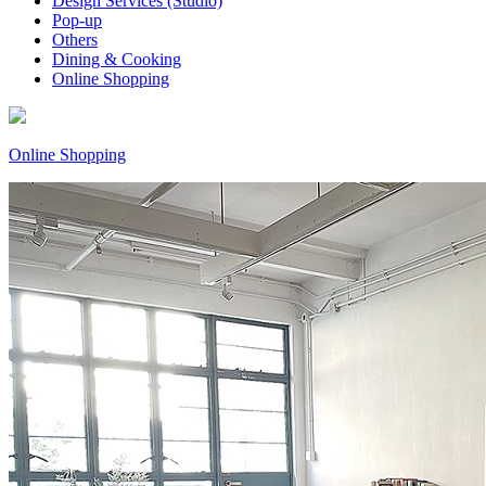
Design Services (Studio)
Pop-up
Others
Dining & Cooking
Online Shopping
Online Shopping