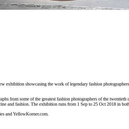
xhibition showcasing the work of legendary fashion photographers – 
aphs from some of the greatest fashion photographers of the twentieth ce
zine and fashion. The exhibition runs from 1 Sep to 25 Oct 2018 in b
eries and YellowKorner.com.