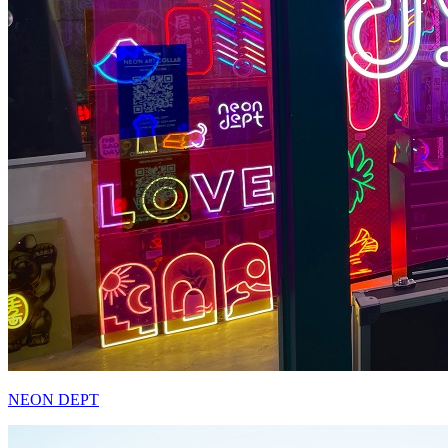
NEON DEPT