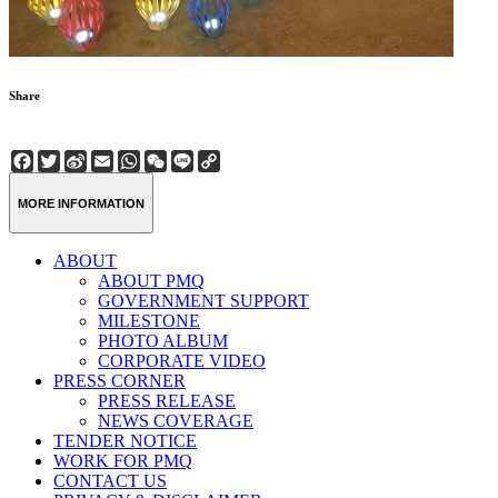
Share
Facebook
Twitter
Sina
Email
WhatsApp
WeChat
Line
Copy
Weibo
Link
MORE INFORMATION
ABOUT
ABOUT PMQ
GOVERNMENT SUPPORT
MILESTONE
PHOTO ALBUM
CORPORATE VIDEO
PRESS CORNER
PRESS RELEASE
NEWS COVERAGE
TENDER NOTICE
WORK FOR PMQ
CONTACT US