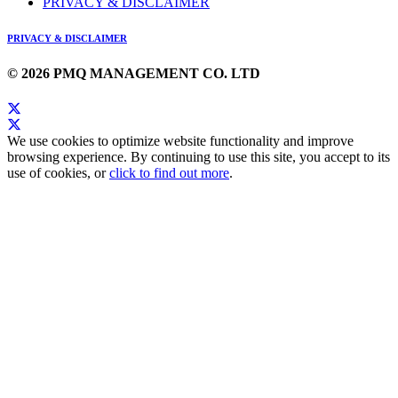
PRIVACY & DISCLAIMER
PRIVACY & DISCLAIMER
© 2026 PMQ MANAGEMENT CO. LTD
We use cookies to optimize website functionality and improve
browsing experience. By continuing to use this site, you accept to its
use of cookies, or
click to find out more
.