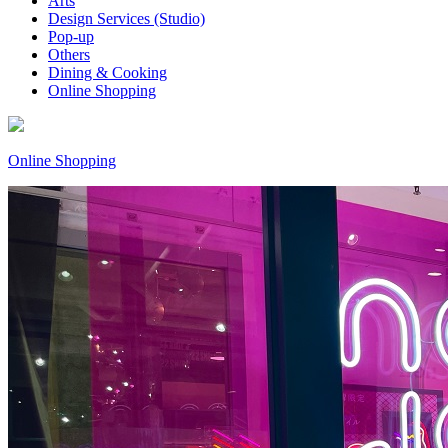
Arts
Design Services (Studio)
Pop-up
Others
Dining & Cooking
Online Shopping
Online Shopping