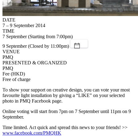
DATE
7 – 9 September 2014
TIME
7 September (Starting from 7:00pm)
9 September (Closed by 11:00pm)
VENUE
PMQ
PRESENTED & ORGANIZED
PMQ
Fee (HKD)
Free of charge
To show your support on creative design, you can vote your most
favourite light installation by giving a “LIKE” on your selected
photo in PMQ Facebook page.
Online voting will start from 7pm on 7 September until 11pm on 9
September.
Time limited. Act quick and spread this news to your friends! >>
www.facebook.com/PMQHK