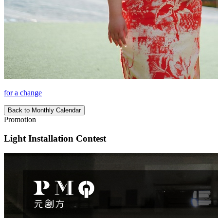
for a change
Back to Monthly Calendar
Promotion
Light Installation Contest