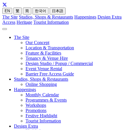
EN
繁
简
한국어
日本語
The Site
Studios, Shops & Restaurants
Happenings
Design Extra
Access
Heritage
Tourist Information
The Site
Our Concept
Location & Transportation
Feature & Facilities
Tenancy & Venue Hire
Design Studio / Popup / Commercial
Event Venue Rental
Barrier Free Access Guide
Studios, Shops & Restaurants
Online Shopping
Happenings
Monthly Calendar
Programmes & Events
Workshops
Promotions
Festive Highlight
Tourist Information
Design Extra