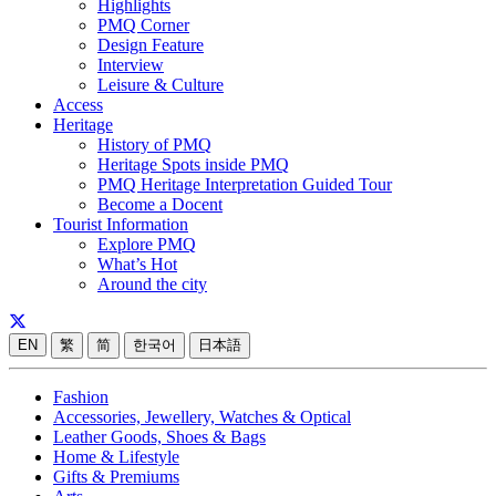
Highlights
PMQ Corner
Design Feature
Interview
Leisure & Culture
Access
Heritage
History of PMQ
Heritage Spots inside PMQ
PMQ Heritage Interpretation Guided Tour
Become a Docent
Tourist Information
Explore PMQ
What’s Hot
Around the city
EN
繁
简
한국어
日本語
Fashion
Accessories, Jewellery, Watches & Optical
Leather Goods, Shoes & Bags
Home & Lifestyle
Gifts & Premiums