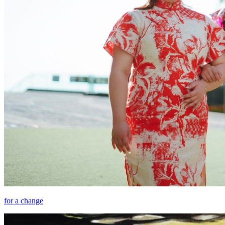
for a change