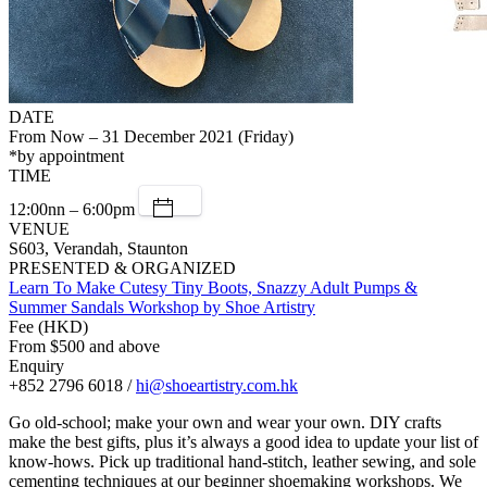
DATE
From Now – 31 December 2021 (Friday)
*by appointment
TIME
12:00nn – 6:00pm
VENUE
S603, Verandah, Staunton
PRESENTED & ORGANIZED
Learn To Make Cutesy Tiny Boots, Snazzy Adult Pumps &
Summer Sandals Workshop by Shoe Artistry
Fee (HKD)
From $500 and above
Enquiry
+852 2796 6018 /
hi@shoeartistry.com.hk
Go old-school; make your own and wear your own. DIY crafts
make the best gifts, plus it’s always a good idea to update your list of
know-hows. Pick up traditional hand-stitch, leather sewing, and sole
cementing techniques at our beginner shoemaking workshops. We