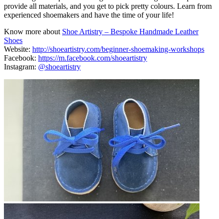
provide all materials, and you get to pick pretty colours. Learn from
experienced shoemakers and have the time of your life!
Know more about
Shoe Artistry – Bespoke Handmade Leather
Shoes
Website:
http://shoeartistry.com/beginner-shoemaking-workshops
Facebook:
https://m.facebook.com/shoeartistry
Instagram:
@shoeartistry