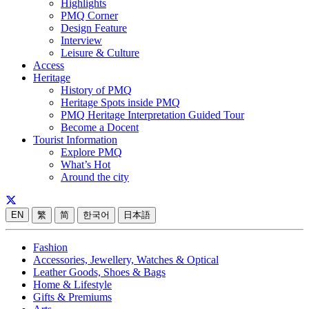
Highlights
PMQ Corner
Design Feature
Interview
Leisure & Culture
Access
Heritage
History of PMQ
Heritage Spots inside PMQ
PMQ Heritage Interpretation Guided Tour
Become a Docent
Tourist Information
Explore PMQ
What’s Hot
Around the city
EN
繁
简
한국어
日本語
Fashion
Accessories, Jewellery, Watches & Optical
Leather Goods, Shoes & Bags
Home & Lifestyle
Gifts & Premiums