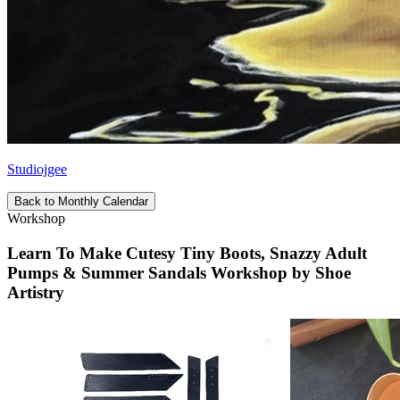
Studiojgee
Back to Monthly Calendar
Workshop
Learn To Make Cutesy Tiny Boots, Snazzy Adult
Pumps & Summer Sandals Workshop by Shoe
Artistry