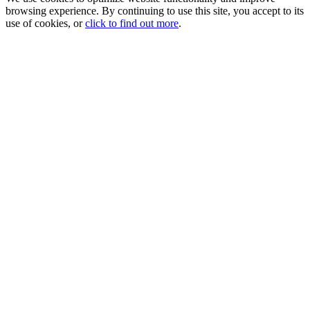
browsing experience. By continuing to use this site, you accept to its
use of cookies, or
click to find out more
.