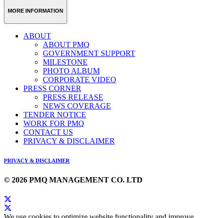
MORE INFORMATION
ABOUT
ABOUT PMQ
GOVERNMENT SUPPORT
MILESTONE
PHOTO ALBUM
CORPORATE VIDEO
PRESS CORNER
PRESS RELEASE
NEWS COVERAGE
TENDER NOTICE
WORK FOR PMQ
CONTACT US
PRIVACY & DISCLAIMER
PRIVACY & DISCLAIMER
© 2026 PMQ MANAGEMENT CO. LTD
We use cookies to optimize website functionality and improve