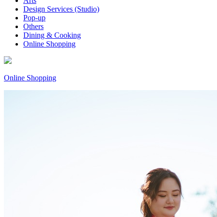
Arts
Design Services (Studio)
Pop-up
Others
Dining & Cooking
Online Shopping
Online Shopping