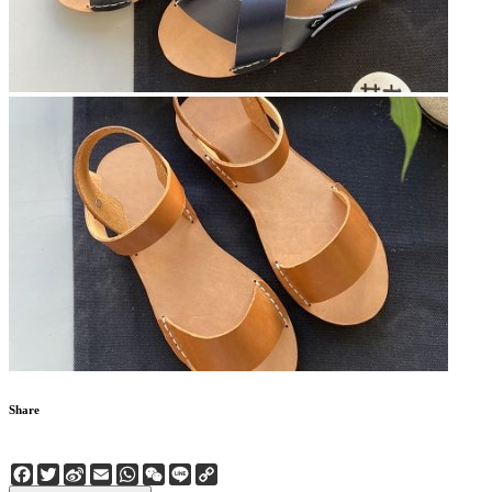
Share
Facebook
Twitter
Sina
Email
WhatsApp
WeChat
Line
Copy
Weibo
Link