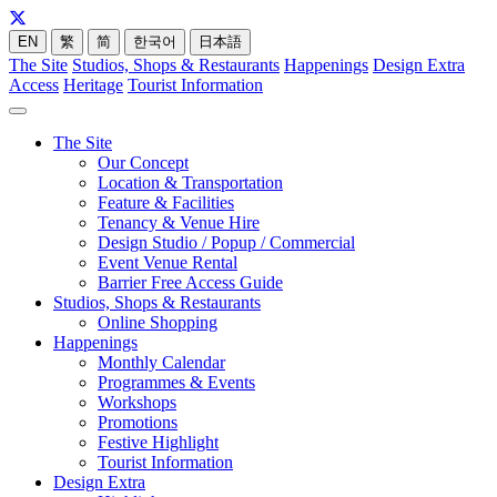
EN
繁
简
한국어
日本語
The Site
Studios, Shops & Restaurants
Happenings
Design Extra
Access
Heritage
Tourist Information
The Site
Our Concept
Location & Transportation
Feature & Facilities
Tenancy & Venue Hire
Design Studio / Popup / Commercial
Event Venue Rental
Barrier Free Access Guide
Studios, Shops & Restaurants
Online Shopping
Happenings
Monthly Calendar
Programmes & Events
Workshops
Promotions
Festive Highlight
Tourist Information
Design Extra