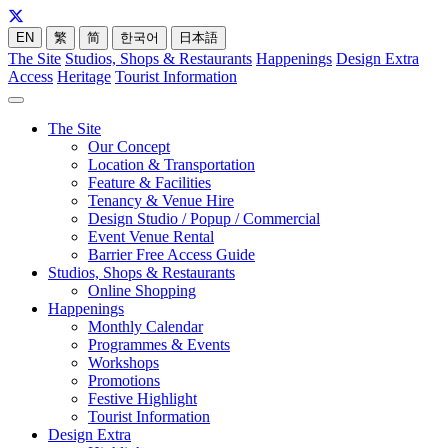
EN
繁
简
한국어
日本語
The Site
Studios, Shops & Restaurants
Happenings
Design Extra
Access
Heritage
Tourist Information
The Site
Our Concept
Location & Transportation
Feature & Facilities
Tenancy & Venue Hire
Design Studio / Popup / Commercial
Event Venue Rental
Barrier Free Access Guide
Studios, Shops & Restaurants
Online Shopping
Happenings
Monthly Calendar
Programmes & Events
Workshops
Promotions
Festive Highlight
Tourist Information
Design Extra