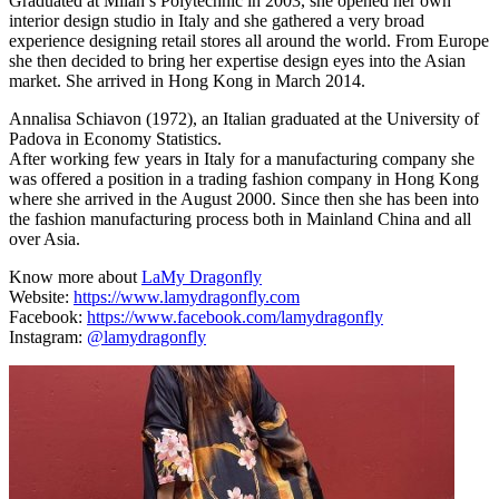
Graduated at Milan’s Polytechnic in 2003, she opened her own
interior design studio in Italy and she gathered a very broad
experience designing retail stores all around the world. From Europe
she then decided to bring her expertise design eyes into the Asian
market. She arrived in Hong Kong in March 2014.
Annalisa Schiavon (1972), an Italian graduated at the University of
Padova in Economy Statistics.
After working few years in Italy for a manufacturing company she
was offered a position in a trading fashion company in Hong Kong
where she arrived in the August 2000. Since then she has been into
the fashion manufacturing process both in Mainland China and all
over Asia.
Know more about
LaMy Dragonfly
Website:
https://www.lamydragonfly.com
Facebook:
https://www.facebook.com/lamydragonfly
Instagram:
@lamydragonfly