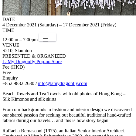
DATE
4 December 2021 (Saturday) – 17 December 2021 (Friday)
TIME
12:00nn – 7:00pm
VENUE
S210, Staunton
PRESENTED & ORGANIZED
LaMy Dragonfly Pop-up Store
Fee (HKD)
Free
Enquiry
+852 9832 2630 /
info@lamydragonfly.com
Beach Towels and Tea Towels with old photos of Hong Kong –
Silk Kimonos and silk skirts
From our backgrounds in fashion and interior design we discovered
our shared passion for seeking out beautiful traditional hand-crafted
fabrics during our travels… and this is how story began.
Raffaella Bernasconi (1975), an Italian Senior Interior Architect.