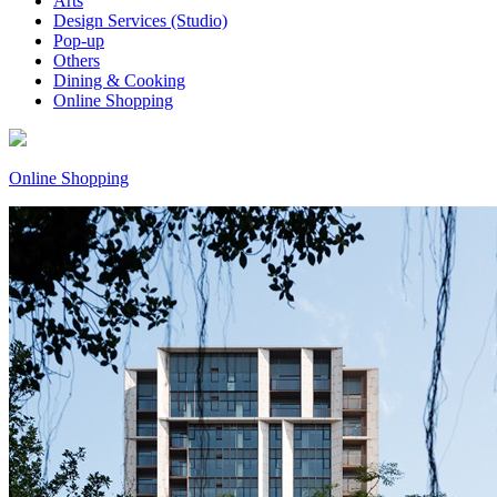
Arts
Design Services (Studio)
Pop-up
Others
Dining & Cooking
Online Shopping
Online Shopping