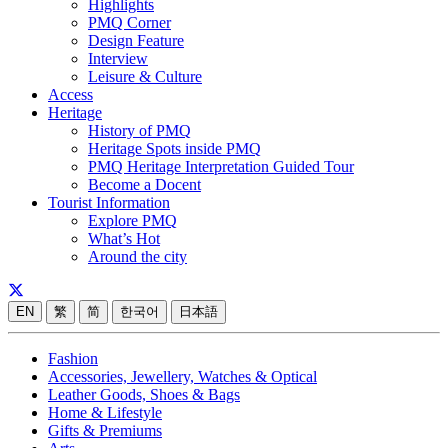
Highlights
PMQ Corner
Design Feature
Interview
Leisure & Culture
Access
Heritage
History of PMQ
Heritage Spots inside PMQ
PMQ Heritage Interpretation Guided Tour
Become a Docent
Tourist Information
Explore PMQ
What’s Hot
Around the city
EN
繁
简
한국어
日本語
Fashion
Accessories, Jewellery, Watches & Optical
Leather Goods, Shoes & Bags
Home & Lifestyle
Gifts & Premiums