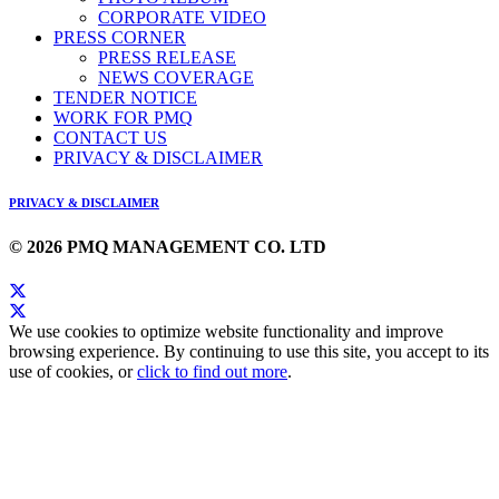
CORPORATE VIDEO
PRESS CORNER
PRESS RELEASE
NEWS COVERAGE
TENDER NOTICE
WORK FOR PMQ
CONTACT US
PRIVACY & DISCLAIMER
PRIVACY & DISCLAIMER
© 2026 PMQ MANAGEMENT CO. LTD
We use cookies to optimize website functionality and improve
browsing experience. By continuing to use this site, you accept to its
use of cookies, or
click to find out more
.