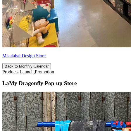
Misutabai Design Store
Back to Monthly Calendar
Products Launch,Promotion
LaMy Dragonfly Pop-up Store