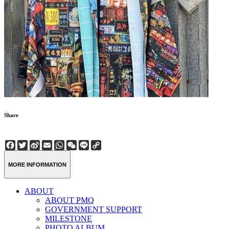
Share
Facebook
Twitter
Sina
Email
WhatsApp
WeChat
Line
Copy
Weibo
Link
MORE INFORMATION
ABOUT
ABOUT PMQ
GOVERNMENT SUPPORT
MILESTONE
PHOTO ALBUM