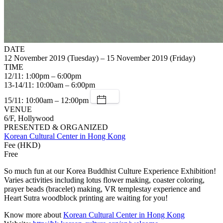
DATE
12 November 2019 (Tuesday) – 15 November 2019 (Friday)
TIME
12/11: 1:00pm – 6:00pm
13-14/11: 10:00am – 6:00pm
15/11: 10:00am – 12:00pm
VENUE
6/F, Hollywood
PRESENTED & ORGANIZED
Korean Cultural Center in Hong Kong
Fee (HKD)
Free
So much fun at our Korea Buddhist Culture Experience Exhibition!
Varies activities including lotus flower making, coaster coloring,
prayer beads (bracelet) making, VR templestay experience and
Heart Sutra woodblock printing are waiting for you!
Know more about
Korean Cultural Center in Hong Kong