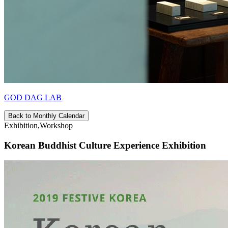
GOD DAG LAB
Back to Monthly Calendar
Exhibition,Workshop
Korean Buddhist Culture Experience Exhibition