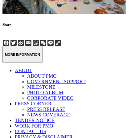
Share
Facebook
Twitter
Sina
Email
WhatsApp
WeChat
Line
Copy
Weibo
Link
MORE INFORMATION
ABOUT
ABOUT PMQ
GOVERNMENT SUPPORT
MILESTONE
PHOTO ALBUM
CORPORATE VIDEO
PRESS CORNER
PRESS RELEASE
NEWS COVERAGE
TENDER NOTICE
WORK FOR PMQ
CONTACT US
PRIVACY & DISCLAIMER