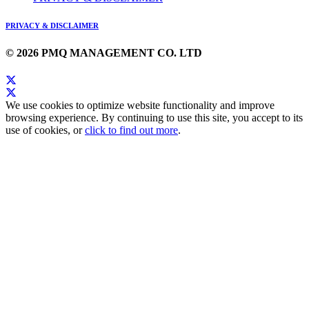
PRIVACY & DISCLAIMER
© 2026 PMQ MANAGEMENT CO. LTD
We use cookies to optimize website functionality and improve
browsing experience. By continuing to use this site, you accept to its
use of cookies, or
click to find out more
.