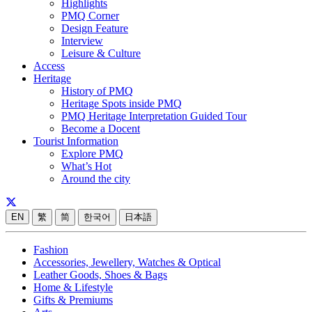
Highlights
PMQ Corner
Design Feature
Interview
Leisure & Culture
Access
Heritage
History of PMQ
Heritage Spots inside PMQ
PMQ Heritage Interpretation Guided Tour
Become a Docent
Tourist Information
Explore PMQ
What’s Hot
Around the city
EN
繁
简
한국어
日本語
Fashion
Accessories, Jewellery, Watches & Optical
Leather Goods, Shoes & Bags
Home & Lifestyle
Gifts & Premiums