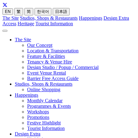
EN
繁
简
한국어
日本語
The Site
Studios, Shops & Restaurants
Happenings
Design Extra
Access
Heritage
Tourist Information
The Site
Our Concept
Location & Transportation
Feature & Facilities
Tenancy & Venue Hire
Design Studio / Popup / Commercial
Event Venue Rental
Barrier Free Access Guide
Studios, Shops & Restaurants
Online Shopping
Happenings
Monthly Calendar
Programmes & Events
Workshops
Promotions
Festive Highlight
Tourist Information
Design Extra