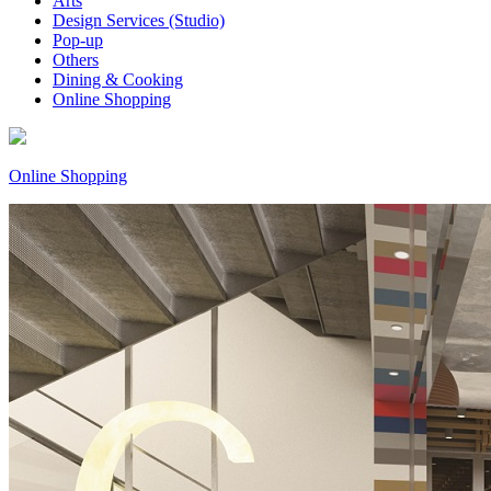
Arts
Design Services (Studio)
Pop-up
Others
Dining & Cooking
Online Shopping
Online Shopping