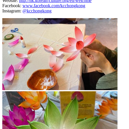
Website:
http://hk.korean-culture.org/en/welcome
Facebook:
www.facebook.com/kcchongkong
Instagram:
@kcchongkong