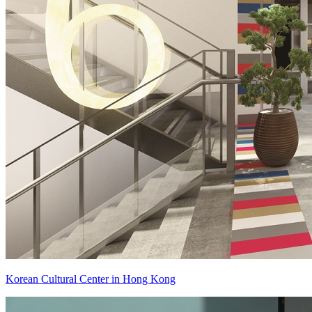
Korean Cultural Center in Hong Kong