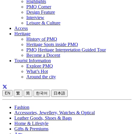
Highlights
PMQ Corner
Design Feature
Interview
Leisure & Culture
Access
Heritage
History of PMQ
Heritage Spots inside PMQ
PMQ Heritage Interpretation Guided Tour
Become a Docent
Tourist Information
Explore PMQ
What’s Hot
Around the city
EN
繁
简
한국어
日本語
Fashion
Accessories, Jewellery, Watches & Optical
Leather Goods, Shoes & Bags
Home & Lifestyle
Gifts & Premiums