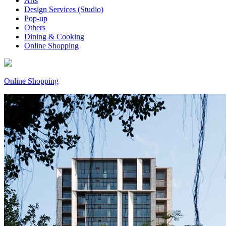
Arts
Design Services (Studio)
Pop-up
Others
Dining & Cooking
Online Shopping
Online Shopping