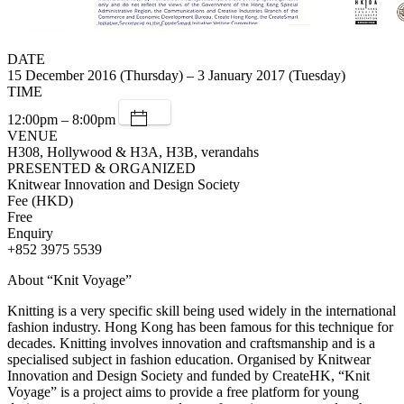
DATE
15 December 2016 (Thursday) – 3 January 2017 (Tuesday)
TIME
12:00pm – 8:00pm
VENUE
H308, Hollywood & H3A, H3B, verandahs
PRESENTED & ORGANIZED
Knitwear Innovation and Design Society
Fee (HKD)
Free
Enquiry
+852 3975 5539
About “Knit Voyage”
Knitting is a very specific skill being used widely in the international
fashion industry. Hong Kong has been famous for this technique for
decades. Knitting involves innovation and craftsmanship and is a
specialised subject in fashion education. Organised by Knitwear
Innovation and Design Society and funded by CreateHK, “Knit
Voyage” is a project aims to provide a free platform for young