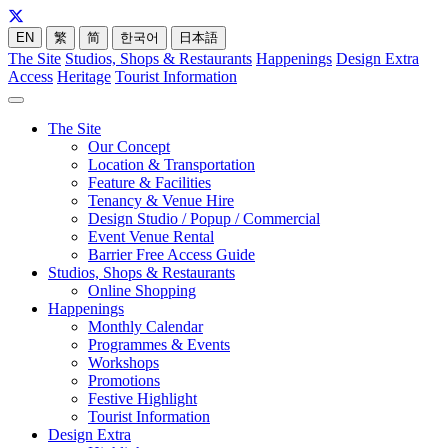
EN
繁
简
한국어
日本語
The Site
Studios, Shops & Restaurants
Happenings
Design Extra
Access
Heritage
Tourist Information
The Site
Our Concept
Location & Transportation
Feature & Facilities
Tenancy & Venue Hire
Design Studio / Popup / Commercial
Event Venue Rental
Barrier Free Access Guide
Studios, Shops & Restaurants
Online Shopping
Happenings
Monthly Calendar
Programmes & Events
Workshops
Promotions
Festive Highlight
Tourist Information
Design Extra