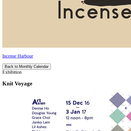
Incense Harbour
Back to Monthly Calendar
Exhibition
Knit Voyage