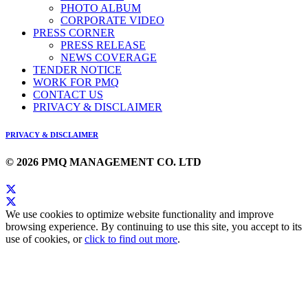
PHOTO ALBUM
CORPORATE VIDEO
PRESS CORNER
PRESS RELEASE
NEWS COVERAGE
TENDER NOTICE
WORK FOR PMQ
CONTACT US
PRIVACY & DISCLAIMER
PRIVACY & DISCLAIMER
© 2026 PMQ MANAGEMENT CO. LTD
We use cookies to optimize website functionality and improve
browsing experience. By continuing to use this site, you accept to its
use of cookies, or
click to find out more
.