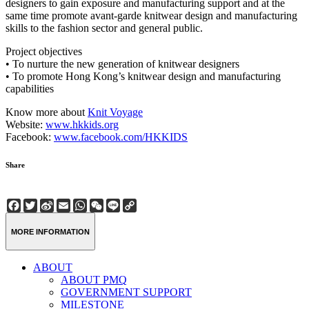
designers to gain exposure and manufacturing support and at the
same time promote avant-garde knitwear design and manufacturing
skills to the fashion sector and general public.
Project objectives
• To nurture the new generation of knitwear designers
• To promote Hong Kong’s knitwear design and manufacturing
capabilities
Know more about
Knit Voyage
Website:
www.hkkids.org
Facebook:
www.facebook.com/HKKIDS
Share
Facebook
Twitter
Sina
Email
WhatsApp
WeChat
Line
Copy
Weibo
Link
MORE INFORMATION
ABOUT
ABOUT PMQ
GOVERNMENT SUPPORT
MILESTONE