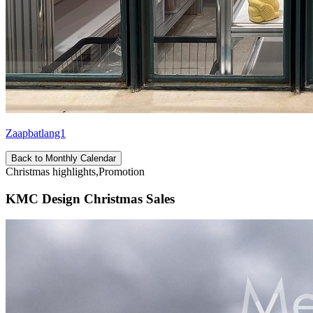
Zaapbatlang1
Back to Monthly Calendar
Christmas highlights,Promotion
KMC Design Christmas Sales