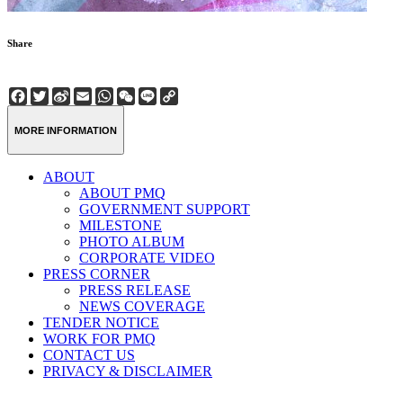
Share
Facebook
Twitter
Sina
Email
WhatsApp
WeChat
Line
Copy
Weibo
Link
MORE INFORMATION
ABOUT
ABOUT PMQ
GOVERNMENT SUPPORT
MILESTONE
PHOTO ALBUM
CORPORATE VIDEO
PRESS CORNER
PRESS RELEASE
NEWS COVERAGE
TENDER NOTICE
WORK FOR PMQ
CONTACT US
PRIVACY & DISCLAIMER