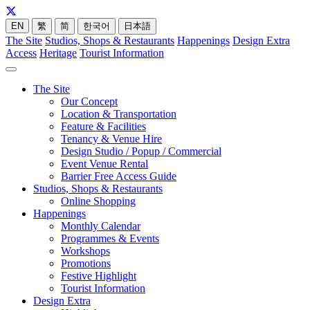
EN
繁
简
한국어
日本語
The Site
Studios, Shops & Restaurants
Happenings
Design Extra
Access
Heritage
Tourist Information
The Site
Our Concept
Location & Transportation
Feature & Facilities
Tenancy & Venue Hire
Design Studio / Popup / Commercial
Event Venue Rental
Barrier Free Access Guide
Studios, Shops & Restaurants
Online Shopping
Happenings
Monthly Calendar
Programmes & Events
Workshops
Promotions
Festive Highlight
Tourist Information
Design Extra