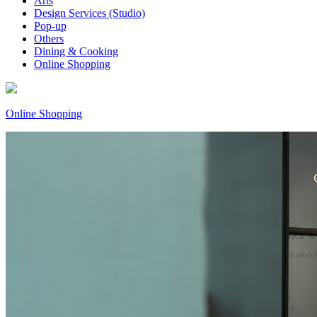
Arts
Design Services (Studio)
Pop-up
Others
Dining & Cooking
Online Shopping
Online Shopping