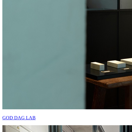
GOD DAG LAB