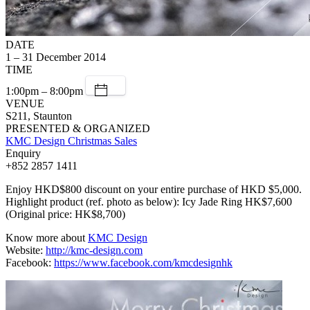
DATE
1 – 31 December 2014
TIME
1:00pm – 8:00pm
VENUE
S211, Staunton
PRESENTED & ORGANIZED
KMC Design Christmas Sales
Enquiry
+852 2857 1411
Enjoy HKD$800 discount on your entire purchase of HKD $5,000.
Highlight product (ref. photo as below): Icy Jade Ring HK$7,600
(Original price: HK$8,700)
Know more about
KMC Design
Website:
http://kmc-design.com
Facebook:
https://www.facebook.com/kmcdesignhk