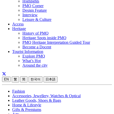
Highlights
PMQ Corner
Design Feature
Interview
Leisure & Culture
Access
Heritage
History of PMQ
Heritage Spots inside PMQ
PMQ Heritage Interpretation Guided Tour
Become a Docent
Tourist Information
Explore PMQ
What’s Hot
Around the city
EN
繁
简
한국어
日本語
Fashion
Accessories, Jewellery, Watches & Optical
Leather Goods, Shoes & Bags
Home & Lifestyle
Gifts & Premiums