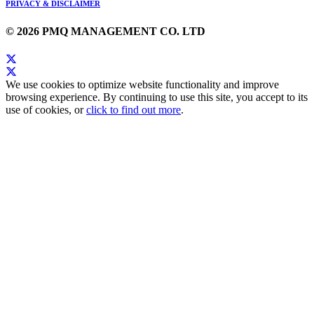
PRIVACY & DISCLAIMER
© 2026 PMQ MANAGEMENT CO. LTD
We use cookies to optimize website functionality and improve
browsing experience. By continuing to use this site, you accept to its
use of cookies, or
click to find out more
.