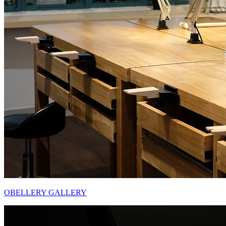
OBELLERY GALLERY