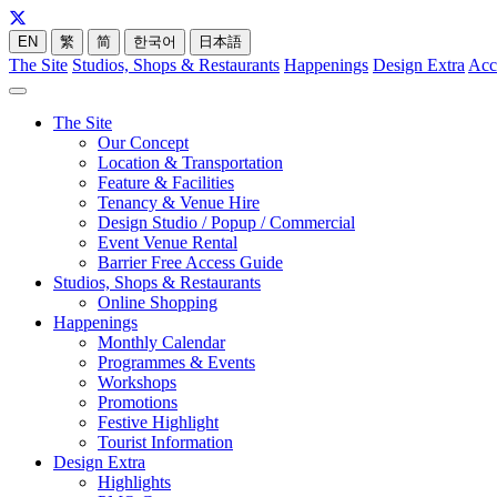
EN
繁
简
한국어
日本語
The Site
Studios, Shops & Restaurants
Happenings
Design Extra
Acc
The Site
Our Concept
Location & Transportation
Feature & Facilities
Tenancy & Venue Hire
Design Studio / Popup / Commercial
Event Venue Rental
Barrier Free Access Guide
Studios, Shops & Restaurants
Online Shopping
Happenings
Monthly Calendar
Programmes & Events
Workshops
Promotions
Festive Highlight
Tourist Information
Design Extra
Highlights