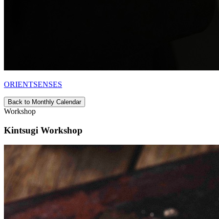
ORIENTSENSES
Back to Monthly Calendar
Workshop
Kintsugi Workshop