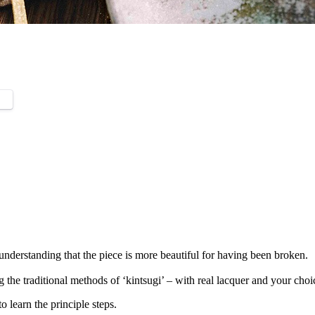
understanding that the piece is more beautiful for having been broken.
he traditional methods of ‘kintsugi’ – with real lacquer and your choice
to learn the principle steps.