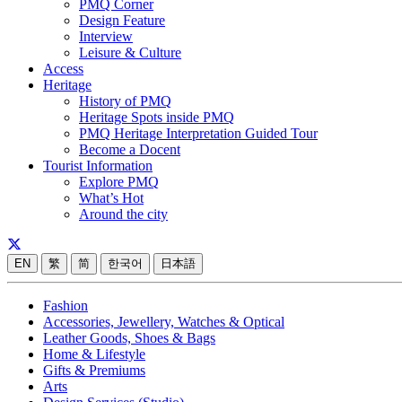
PMQ Corner
Design Feature
Interview
Leisure & Culture
Access
Heritage
History of PMQ
Heritage Spots inside PMQ
PMQ Heritage Interpretation Guided Tour
Become a Docent
Tourist Information
Explore PMQ
What’s Hot
Around the city
EN
繁
简
한국어
日本語
Fashion
Accessories, Jewellery, Watches & Optical
Leather Goods, Shoes & Bags
Home & Lifestyle
Gifts & Premiums
Arts