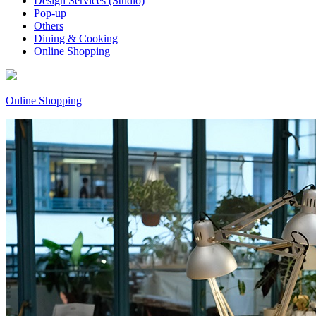
Design Services (Studio)
Pop-up
Others
Dining & Cooking
Online Shopping
Online Shopping