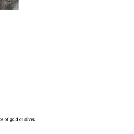
 of gold or silver.