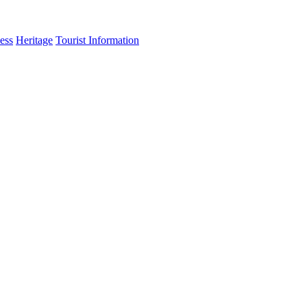
ess
Heritage
Tourist Information