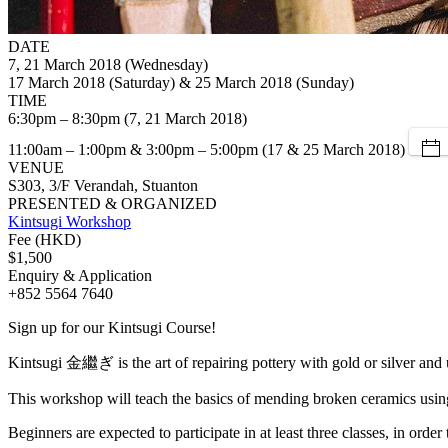
DATE
7, 21 March 2018 (Wednesday)
17 March 2018 (Saturday) & 25 March 2018 (Sunday)
TIME
6:30pm – 8:30pm (7, 21 March 2018)
11:00am – 1:00pm & 3:00pm – 5:00pm (17 & 25 March 2018)
VENUE
S303, 3/F Verandah, Stuanton
PRESENTED & ORGANIZED
Kintsugi Workshop
Fee (HKD)
$1,500
Enquiry & Application
+852 5564 7640
Sign up for our Kintsugi Course!
Kintsugi 金繼ぎ is the art of repairing pottery with gold or silver and 
This workshop will teach the basics of mending broken ceramics using t
Beginners are expected to participate in at least three classes, in order 