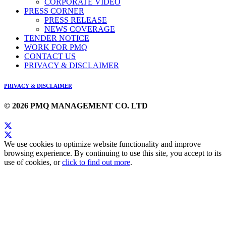
CORPORATE VIDEO
PRESS CORNER
PRESS RELEASE
NEWS COVERAGE
TENDER NOTICE
WORK FOR PMQ
CONTACT US
PRIVACY & DISCLAIMER
PRIVACY & DISCLAIMER
© 2026 PMQ MANAGEMENT CO. LTD
We use cookies to optimize website functionality and improve
browsing experience. By continuing to use this site, you accept to its
use of cookies, or
click to find out more
.