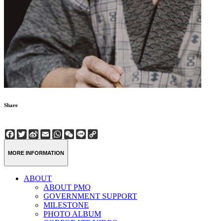
Share
Facebook
Twitter
Sina
Email
WhatsApp
WeChat
Line
Copy
Weibo
Link
MORE INFORMATION
ABOUT
ABOUT PMQ
GOVERNMENT SUPPORT
MILESTONE
PHOTO ALBUM