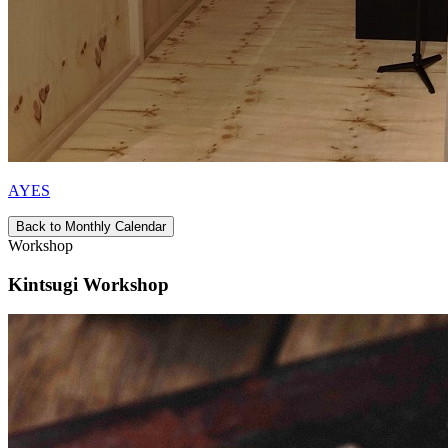
AYES
Back to Monthly Calendar
Workshop
Kintsugi Workshop