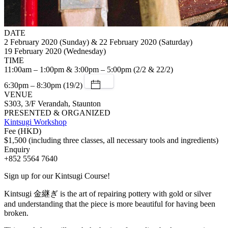
DATE
2 February 2020 (Sunday) & 22 February 2020 (Saturday)
19 February 2020 (Wednesday)
TIME
11:00am – 1:00pm & 3:00pm – 5:00pm (2/2 & 22/2)
6:30pm – 8:30pm (19/2)
VENUE
S303, 3/F Verandah, Staunton
PRESENTED & ORGANIZED
Kintsugi Workshop
Fee (HKD)
$1,500 (including three classes, all necessary tools and ingredients)
Enquiry
+852 5564 7640
Sign up for our Kintsugi Course!
Kintsugi 金継ぎ is the art of repairing pottery with gold or silver
and understanding that the piece is more beautiful for having been
broken.