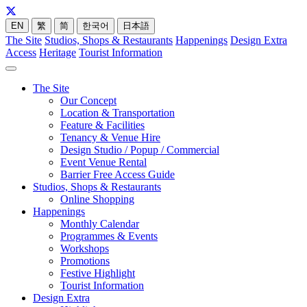
EN
繁
简
한국어
日本語
The Site
Studios, Shops & Restaurants
Happenings
Design Extra
Access
Heritage
Tourist Information
The Site
Our Concept
Location & Transportation
Feature & Facilities
Tenancy & Venue Hire
Design Studio / Popup / Commercial
Event Venue Rental
Barrier Free Access Guide
Studios, Shops & Restaurants
Online Shopping
Happenings
Monthly Calendar
Programmes & Events
Workshops
Promotions
Festive Highlight
Tourist Information
Design Extra