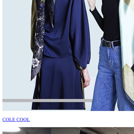
COLE COOL