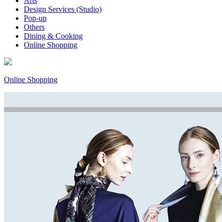
Arts
Design Services (Studio)
Pop-up
Others
Dining & Cooking
Online Shopping
Online Shopping