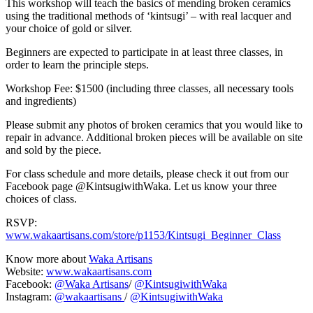
This workshop will teach the basics of mending broken ceramics
using the traditional methods of ‘kintsugi’ – with real lacquer and
your choice of gold or silver.
Beginners are expected to participate in at least three classes, in
order to learn the principle steps.
Workshop Fee: $1500 (including three classes, all necessary tools
and ingredients)
Please submit any photos of broken ceramics that you would like to
repair in advance. Additional broken pieces will be available on site
and sold by the piece.
For class schedule and more details, please check it out from our
Facebook page @KintsugiwithWaka. Let us know your three
choices of class.
RSVP:
www.wakaartisans.com/store/p1153/Kintsugi_Beginner_Class
Know more about
Waka Artisans
Website:
www.wakaartisans.com
Facebook:
@Waka Artisans
/
@KintsugiwithWaka
Instagram:
@wakaartisans
/
@KintsugiwithWaka