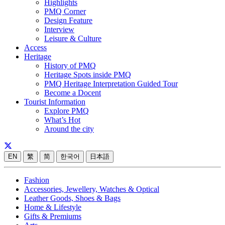
Highlights
PMQ Corner
Design Feature
Interview
Leisure & Culture
Access
Heritage
History of PMQ
Heritage Spots inside PMQ
PMQ Heritage Interpretation Guided Tour
Become a Docent
Tourist Information
Explore PMQ
What’s Hot
Around the city
EN
繁
简
한국어
日本語
Fashion
Accessories, Jewellery, Watches & Optical
Leather Goods, Shoes & Bags
Home & Lifestyle
Gifts & Premiums