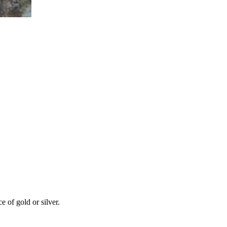
 of gold or silver.