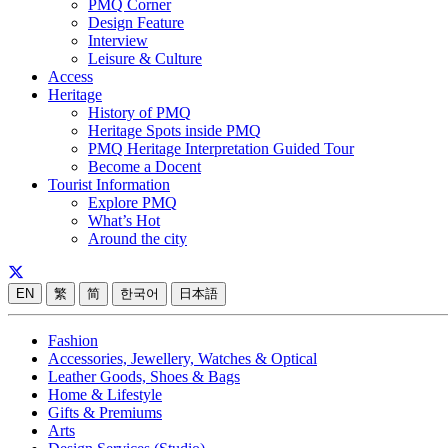
PMQ Corner
Design Feature
Interview
Leisure & Culture
Access
Heritage
History of PMQ
Heritage Spots inside PMQ
PMQ Heritage Interpretation Guided Tour
Become a Docent
Tourist Information
Explore PMQ
What’s Hot
Around the city
EN
繁
简
한국어
日本語
Fashion
Accessories, Jewellery, Watches & Optical
Leather Goods, Shoes & Bags
Home & Lifestyle
Gifts & Premiums
Arts