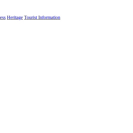
ess
Heritage
Tourist Information