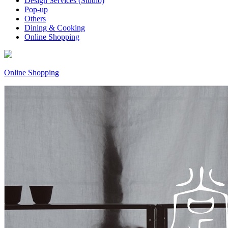
Design Services (Studio)
Pop-up
Others
Dining & Cooking
Online Shopping
Online Shopping