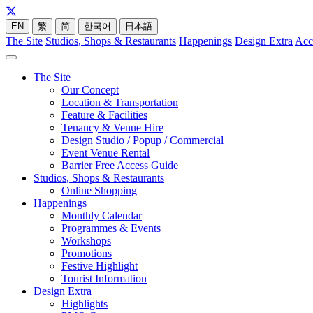
EN
繁
简
한국어
日本語
The Site
Studios, Shops & Restaurants
Happenings
Design Extra
Acc
The Site
Our Concept
Location & Transportation
Feature & Facilities
Tenancy & Venue Hire
Design Studio / Popup / Commercial
Event Venue Rental
Barrier Free Access Guide
Studios, Shops & Restaurants
Online Shopping
Happenings
Monthly Calendar
Programmes & Events
Workshops
Promotions
Festive Highlight
Tourist Information
Design Extra
Highlights