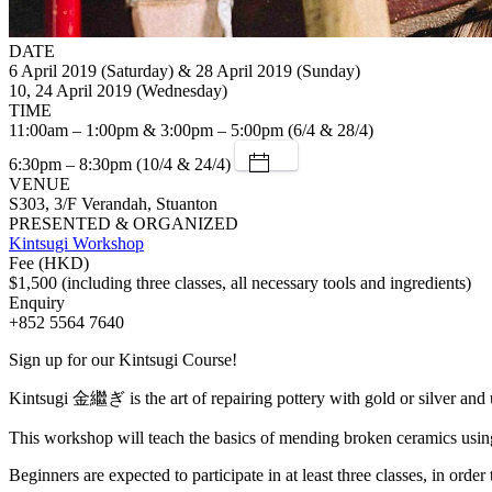
DATE
6 April 2019 (Saturday) & 28 April 2019 (Sunday)
10, 24 April 2019 (Wednesday)
TIME
11:00am – 1:00pm & 3:00pm – 5:00pm (6/4 & 28/4)
6:30pm – 8:30pm (10/4 & 24/4)
VENUE
S303, 3/F Verandah, Stuanton
PRESENTED & ORGANIZED
Kintsugi Workshop
Fee (HKD)
$1,500 (including three classes, all necessary tools and ingredients)
Enquiry
+852 5564 7640
Sign up for our Kintsugi Course!
Kintsugi 金繼ぎ is the art of repairing pottery with gold or silver and 
This workshop will teach the basics of mending broken ceramics using t
Beginners are expected to participate in at least three classes, in order 