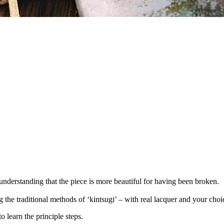
understanding that the piece is more beautiful for having been broken.
he traditional methods of ‘kintsugi’ – with real lacquer and your choice
to learn the principle steps.