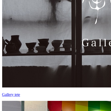
Gallery tete