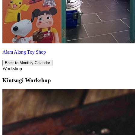
Alam Along Toy Shop
Back to Monthly Calendar
Workshop
Kintsugi Workshop