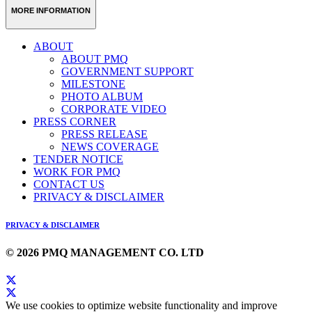
MORE INFORMATION
ABOUT
ABOUT PMQ
GOVERNMENT SUPPORT
MILESTONE
PHOTO ALBUM
CORPORATE VIDEO
PRESS CORNER
PRESS RELEASE
NEWS COVERAGE
TENDER NOTICE
WORK FOR PMQ
CONTACT US
PRIVACY & DISCLAIMER
PRIVACY & DISCLAIMER
© 2026 PMQ MANAGEMENT CO. LTD
We use cookies to optimize website functionality and improve