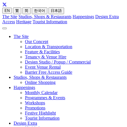
EN
繁
简
한국어
日本語
The Site
Studios, Shops & Restaurants
Happenings
Design Extra
Access
Heritage
Tourist Information
The Site
Our Concept
Location & Transportation
Feature & Facilities
Tenancy & Venue Hire
Design Studio / Popup / Commercial
Event Venue Rental
Barrier Free Access Guide
Studios, Shops & Restaurants
Online Shopping
Happenings
Monthly Calendar
Programmes & Events
Workshops
Promotions
Festive Highlight
Tourist Information
Design Extra