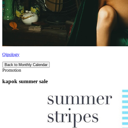
Qipology
Back to Monthly Calendar
Promotion
kapok summer sale