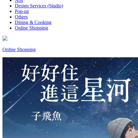
Arts
Design Services (Studio)
Pop-up
Others
Dining & Cooking
Online Shopping
Online Shopping