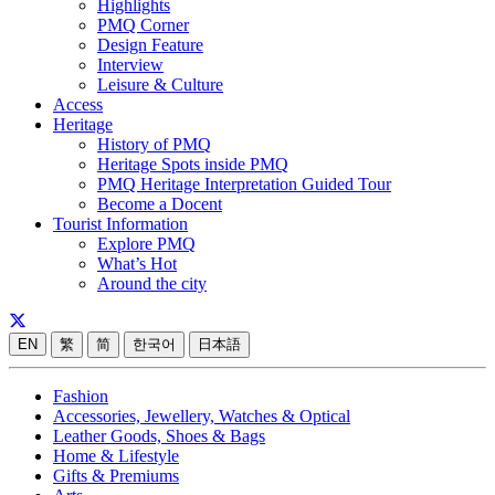
Highlights
PMQ Corner
Design Feature
Interview
Leisure & Culture
Access
Heritage
History of PMQ
Heritage Spots inside PMQ
PMQ Heritage Interpretation Guided Tour
Become a Docent
Tourist Information
Explore PMQ
What’s Hot
Around the city
EN
繁
简
한국어
日本語
Fashion
Accessories, Jewellery, Watches & Optical
Leather Goods, Shoes & Bags
Home & Lifestyle
Gifts & Premiums