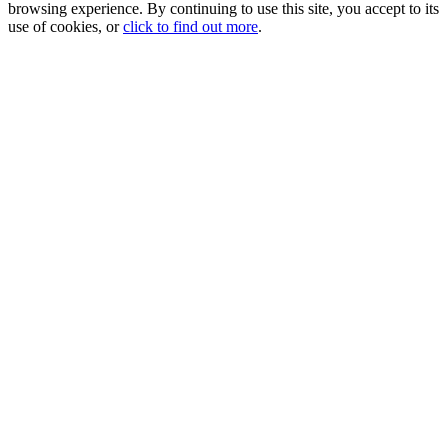
browsing experience. By continuing to use this site, you accept to its
use of cookies, or
click to find out more
.