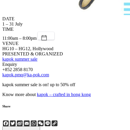
DATE
1 – 31 July
TIME
11:00am – 8:00pm
VENUE
HG10 – HG12, Hollywood
PRESENTED & ORGANIZED
kapok summer sale
Enquiry
+852 2858 8170
kapok.pmq@ka-pok.com
kapok summer sale is on! up to 50% off
Know more about
kapok – crafted in hong kong
Share
Facebook
Twitter
Sina
Email
WhatsApp
WeChat
Line
Copy
Weibo
Link