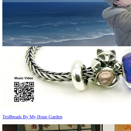
Trollbeads By My Hope Garden