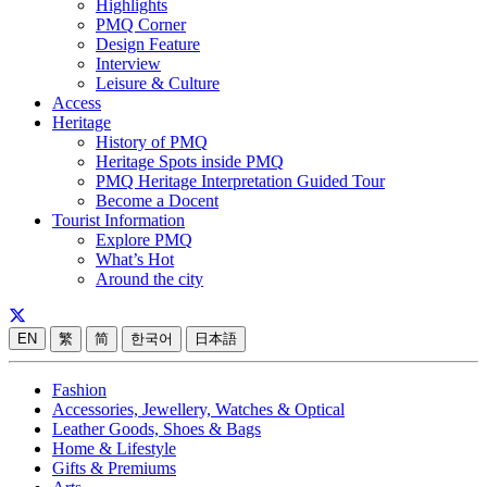
Highlights
PMQ Corner
Design Feature
Interview
Leisure & Culture
Access
Heritage
History of PMQ
Heritage Spots inside PMQ
PMQ Heritage Interpretation Guided Tour
Become a Docent
Tourist Information
Explore PMQ
What’s Hot
Around the city
EN
繁
简
한국어
日本語
Fashion
Accessories, Jewellery, Watches & Optical
Leather Goods, Shoes & Bags
Home & Lifestyle
Gifts & Premiums