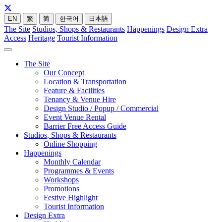
EN
繁
简
한국어
日本語
The Site
Studios, Shops & Restaurants
Happenings
Design Extra
Access
Heritage
Tourist Information
The Site
Our Concept
Location & Transportation
Feature & Facilities
Tenancy & Venue Hire
Design Studio / Popup / Commercial
Event Venue Rental
Barrier Free Access Guide
Studios, Shops & Restaurants
Online Shopping
Happenings
Monthly Calendar
Programmes & Events
Workshops
Promotions
Festive Highlight
Tourist Information
Design Extra