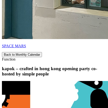
SPACE MARS
Back to Monthly Calendar
Function
kapok – crafted in hong kong opening party co-
hosted by simple people