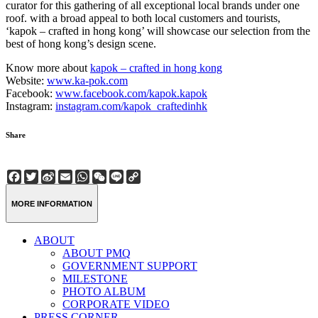
curator for this gathering of all exceptional local brands under one
roof. with a broad appeal to both local customers and tourists,
‘kapok – crafted in hong kong’ will showcase our selection from the
best of hong kong’s design scene.
Know more about
kapok – crafted in hong kong
Website:
www.ka-pok.com
Facebook:
www.facebook.com/kapok.kapok
Instagram:
instagram.com/kapok_craftedinhk
Share
Facebook
Twitter
Sina
Email
WhatsApp
WeChat
Line
Copy
Weibo
Link
MORE INFORMATION
ABOUT
ABOUT PMQ
GOVERNMENT SUPPORT
MILESTONE
PHOTO ALBUM
CORPORATE VIDEO
PRESS CORNER