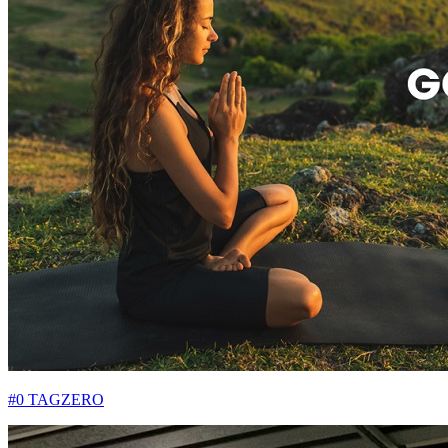
#0 TAGZERO