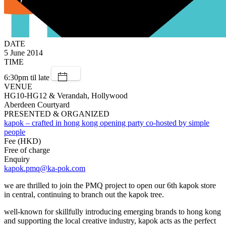
DATE
5 June 2014
TIME
6:30pm til late
VENUE
HG10-HG12 & Verandah, Hollywood
Aberdeen Courtyard
PRESENTED & ORGANIZED
kapok – crafted in hong kong opening party co-hosted by simple
people
Fee (HKD)
Free of charge
Enquiry
kapok.pmq@ka-pok.com
we are thrilled to join the PMQ project to open our 6th kapok store
in central, continuing to branch out the kapok tree.
well-known for skillfully introducing emerging brands to hong kong
and supporting the local creative industry, kapok acts as the perfect