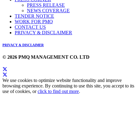
PRESS RELEASE
NEWS COVERAGE
TENDER NOTICE
WORK FOR PMQ
CONTACT US
PRIVACY & DISCLAIMER
PRIVACY & DISCLAIMER
© 2026 PMQ MANAGEMENT CO. LTD
We use cookies to optimize website functionality and improve
browsing experience. By continuing to use this site, you accept to its
use of cookies, or
click to find out more
.