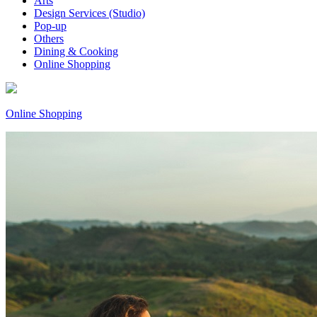
Arts
Design Services (Studio)
Pop-up
Others
Dining & Cooking
Online Shopping
Online Shopping