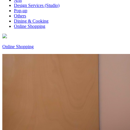
Arts
Design Services (Studio)
Pop-up
Others
Dining & Cooking
Online Shopping
Online Shopping