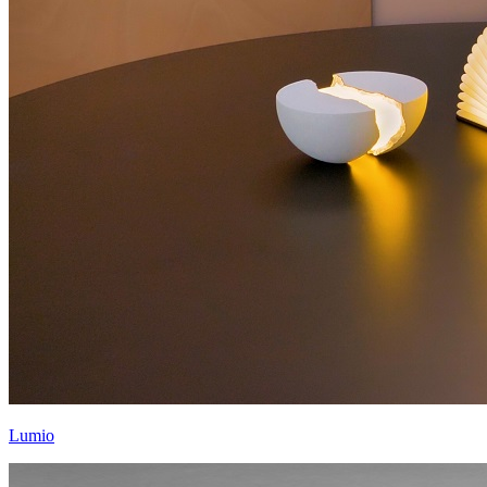
Lumio