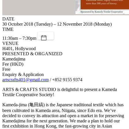
DATE
30 October 2018 (Tuesday) – 12 November 2018 (Monday)
TIME
11:30am – 7:30pm
VENUE
H401, Hollywood
PRESENTED & ORGANIZED
Kamedajima
Fee (HKD)
Free
Enquiry & Application
artscrafts401@gmail.com
/ +852 9155 9374
ARTS & CRAFTS STUDIO is delightful to present a Kameda
Textile Cooperative Society!
Kameda-jima (亀田縞) is the Japanese traditional textile which has
been cultivated in Kameda area, Niigata, since Edo era. We’ve
decided to convey its attraction and open a market in for preserving
Kamedajima for the next generation. We made a plan to hold our
first exhibition in Hong Kong, the fast‐growing city in Asian