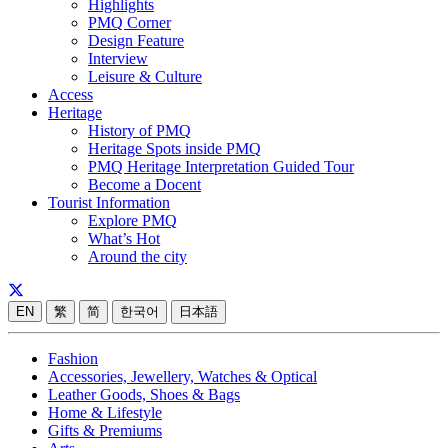
Highlights
PMQ Corner
Design Feature
Interview
Leisure & Culture
Access
Heritage
History of PMQ
Heritage Spots inside PMQ
PMQ Heritage Interpretation Guided Tour
Become a Docent
Tourist Information
Explore PMQ
What’s Hot
Around the city
EN
繁
简
한국어
日本語
Fashion
Accessories, Jewellery, Watches & Optical
Leather Goods, Shoes & Bags
Home & Lifestyle
Gifts & Premiums