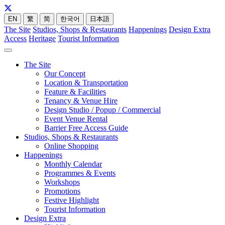
EN
繁
简
한국어
日本語
The Site
Studios, Shops & Restaurants
Happenings
Design Extra
Access
Heritage
Tourist Information
The Site
Our Concept
Location & Transportation
Feature & Facilities
Tenancy & Venue Hire
Design Studio / Popup / Commercial
Event Venue Rental
Barrier Free Access Guide
Studios, Shops & Restaurants
Online Shopping
Happenings
Monthly Calendar
Programmes & Events
Workshops
Promotions
Festive Highlight
Tourist Information
Design Extra