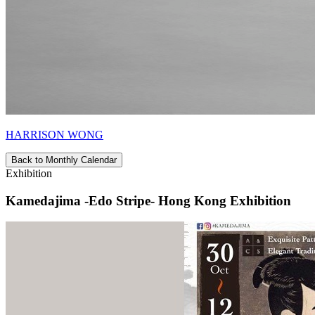
HARRISON WONG
Back to Monthly Calendar
Exhibition
Kamedajima -Edo Stripe- Hong Kong Exhibition