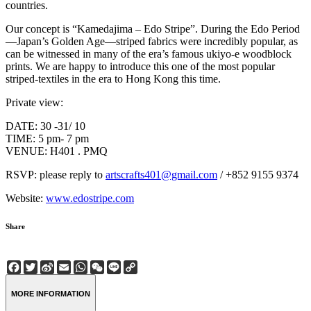
countries.
Our concept is “Kamedajima – Edo Stripe”. During the Edo Period
—Japan’s Golden Age—striped fabrics were incredibly popular, as
can be witnessed in many of the era’s famous ukiyo-e woodblock
prints. We are happy to introduce this one of the most popular
striped-textiles in the era to Hong Kong this time.
Private view:
DATE: 30 -31/ 10
TIME: 5 pm- 7 pm
VENUE: H401 . PMQ
RSVP: please reply to
artscrafts401@gmail.com
/ +852 9155 9374
Website:
www.edostripe.com
Share
Facebook
Twitter
Sina
Email
WhatsApp
WeChat
Line
Copy
Weibo
Link
MORE INFORMATION