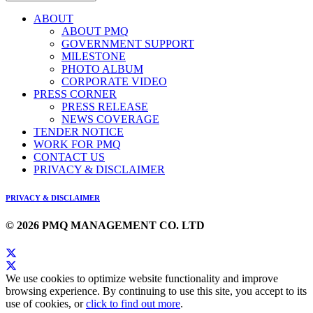
ABOUT
ABOUT PMQ
GOVERNMENT SUPPORT
MILESTONE
PHOTO ALBUM
CORPORATE VIDEO
PRESS CORNER
PRESS RELEASE
NEWS COVERAGE
TENDER NOTICE
WORK FOR PMQ
CONTACT US
PRIVACY & DISCLAIMER
PRIVACY & DISCLAIMER
© 2026 PMQ MANAGEMENT CO. LTD
We use cookies to optimize website functionality and improve
browsing experience. By continuing to use this site, you accept to its
use of cookies, or
click to find out more
.