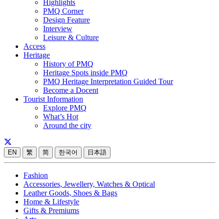
Highlights
PMQ Corner
Design Feature
Interview
Leisure & Culture
Access
Heritage
History of PMQ
Heritage Spots inside PMQ
PMQ Heritage Interpretation Guided Tour
Become a Docent
Tourist Information
Explore PMQ
What’s Hot
Around the city
EN
繁
简
한국어
日本語
Fashion
Accessories, Jewellery, Watches & Optical
Leather Goods, Shoes & Bags
Home & Lifestyle
Gifts & Premiums