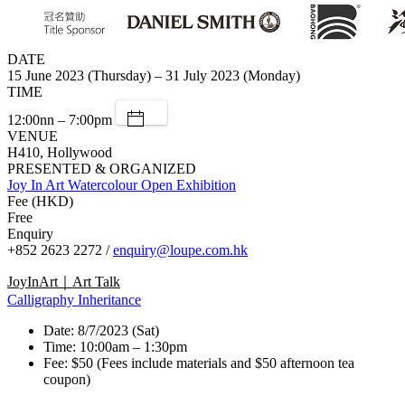
DATE
15 June 2023 (Thursday) – 31 July 2023 (Monday)
TIME
12:00nn – 7:00pm
VENUE
H410, Hollywood
PRESENTED & ORGANIZED
Joy In Art Watercolour Open Exhibition
Fee (HKD)
Free
Enquiry
+852 2623 2272 /
enquiry@loupe.com.hk
JoyInArt｜Art Talk
Calligraphy Inheritance
Date: 8/7/2023 (Sat)
Time: 10:00am – 1:30pm
Fee: $50 (Fees include materials and $50 afternoon tea
coupon)