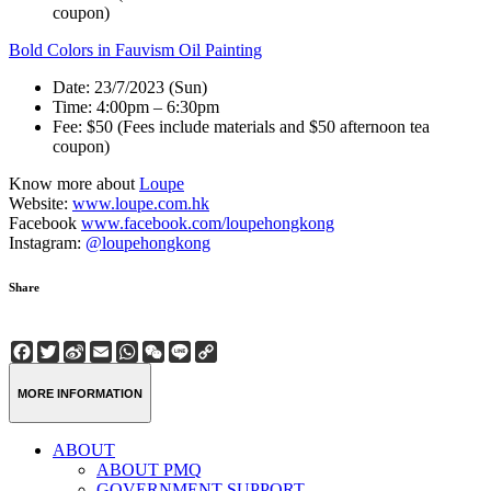
coupon)
Bold Colors in Fauvism Oil Painting
Date: 23/7/2023 (Sun)
Time: 4:00pm – 6:30pm
Fee: $50 (Fees include materials and $50 afternoon tea
coupon)
Know more about
Loupe
Website:
www.loupe.com.hk
Facebook
www.facebook.com/loupehongkong
Instagram:
@loupehongkong
Share
Facebook
Twitter
Sina
Email
WhatsApp
WeChat
Line
Copy
Weibo
Link
MORE INFORMATION
ABOUT
ABOUT PMQ
GOVERNMENT SUPPORT