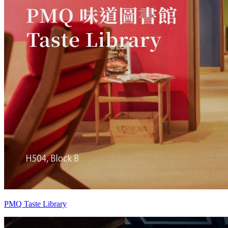
PMQ Taste Library