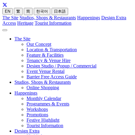
EN
繁
简
한국어
日本語
The Site
Studios, Shops & Restaurants
Happenings
Design Extra
Access
Heritage
Tourist Information
The Site
Our Concept
Location & Transportation
Feature & Facilities
Tenancy & Venue Hire
Design Studio / Popup / Commercial
Event Venue Rental
Barrier Free Access Guide
Studios, Shops & Restaurants
Online Shopping
Happenings
Monthly Calendar
Programmes & Events
Workshops
Promotions
Festive Highlight
Tourist Information
Design Extra