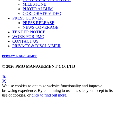
MILESTONE
PHOTO ALBUM
CORPORATE VIDEO
PRESS CORNER
PRESS RELEASE
NEWS COVERAGE
TENDER NOTICE
WORK FOR PMQ
CONTACT US
PRIVACY & DISCLAIMER
PRIVACY & DISCLAIMER
© 2026 PMQ MANAGEMENT CO. LTD
We use cookies to optimize website functionality and improve
browsing experience. By continuing to use this site, you accept to its
use of cookies, or
click to find out more
.