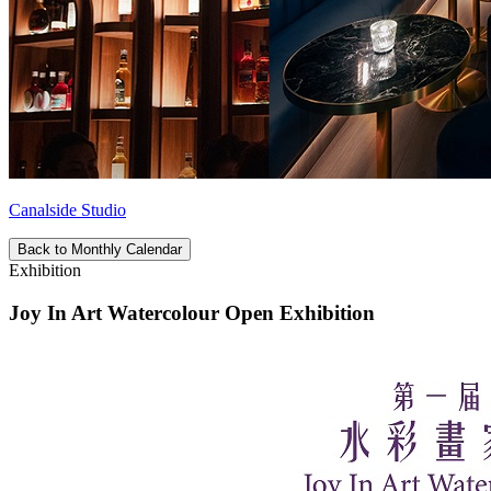
Canalside Studio
Back to Monthly Calendar
Exhibition
Joy In Art Watercolour Open Exhibition