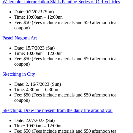
Watercolor Interpretation Skills Painting Series of Old Vehicles
Date: 9/7/2023 (Sun)
Time: 10:00am – 12:00nn
Fee: $50 (Fees include materials and $50 afternoon tea
coupon)
Pastel Nagomi Art
Date: 15/7/2023 (Sat)
Time: 10:00am – 12:00nn
Fee: $50 (Fees include materials and $50 afternoon tea
coupon)
Sketching in City
Date: 2, 16/7/2023 (Sun)
Time: 4:30pm – 6:30pm
Fee: $50 (Fees include materials and $50 afternoon tea
coupon)
Sketching: Draw the present from the daily life around you
Date: 22/7/2023 (Sat)
Time: 10:00am – 12:00nn
Fee: $50 (Fees include materials and $50 afternoon tea