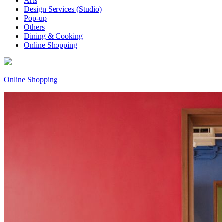
Arts
Design Services (Studio)
Pop-up
Others
Dining & Cooking
Online Shopping
Online Shopping