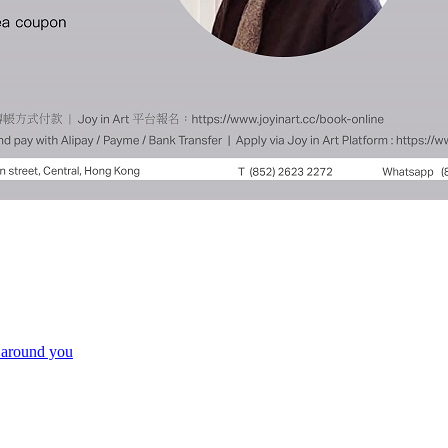
e around you