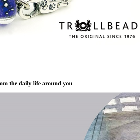
rom the daily life around you