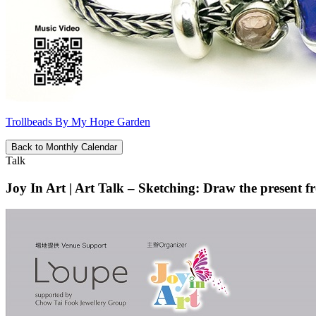
Trollbeads By My Hope Garden
Back to Monthly Calendar
Talk
Joy In Art | Art Talk – Sketching: Draw the present f