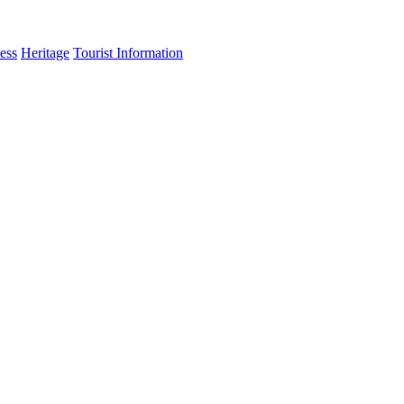
ess
Heritage
Tourist Information