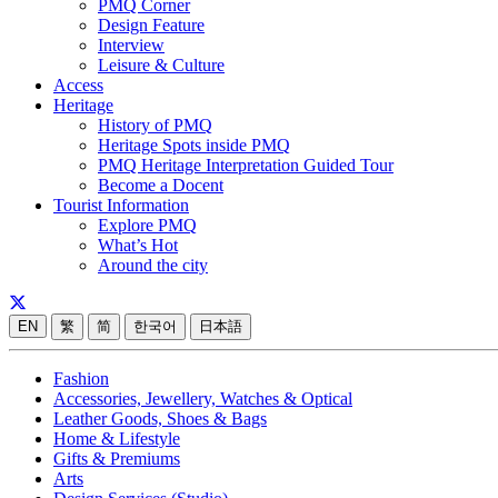
PMQ Corner
Design Feature
Interview
Leisure & Culture
Access
Heritage
History of PMQ
Heritage Spots inside PMQ
PMQ Heritage Interpretation Guided Tour
Become a Docent
Tourist Information
Explore PMQ
What’s Hot
Around the city
EN
繁
简
한국어
日本語
Fashion
Accessories, Jewellery, Watches & Optical
Leather Goods, Shoes & Bags
Home & Lifestyle
Gifts & Premiums
Arts