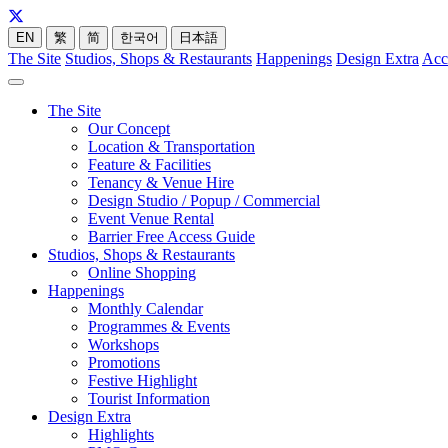
EN
繁
简
한국어
日本語
The Site
Studios, Shops & Restaurants
Happenings
Design Extra
Acc
The Site
Our Concept
Location & Transportation
Feature & Facilities
Tenancy & Venue Hire
Design Studio / Popup / Commercial
Event Venue Rental
Barrier Free Access Guide
Studios, Shops & Restaurants
Online Shopping
Happenings
Monthly Calendar
Programmes & Events
Workshops
Promotions
Festive Highlight
Tourist Information
Design Extra
Highlights