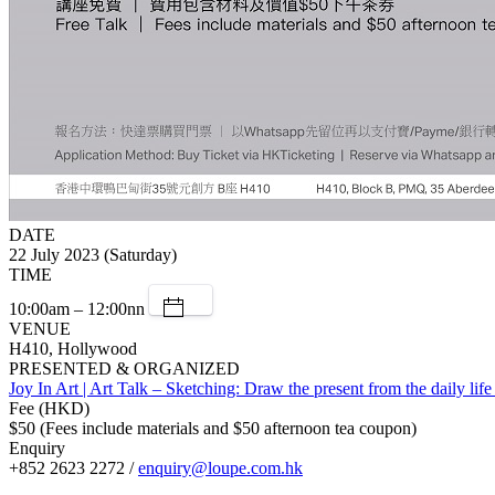
DATE
22 July 2023 (Saturday)
TIME
10:00am – 12:00nn
VENUE
H410, Hollywood
PRESENTED & ORGANIZED
Joy In Art | Art Talk – Sketching: Draw the present from the daily lif
Fee (HKD)
$50 (Fees include materials and $50 afternoon tea coupon)
Enquiry
+852 2623 2272 /
enquiry@loupe.com.hk