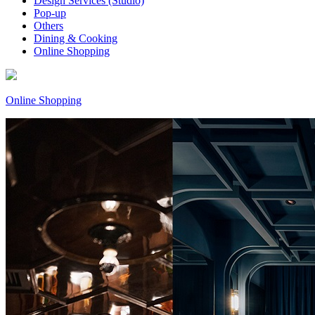
Design Services (Studio)
Pop-up
Others
Dining & Cooking
Online Shopping
Online Shopping