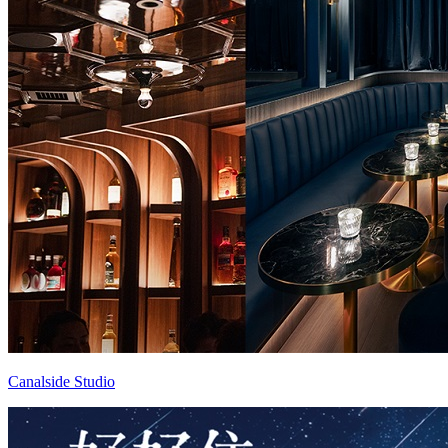
Canalside Studio