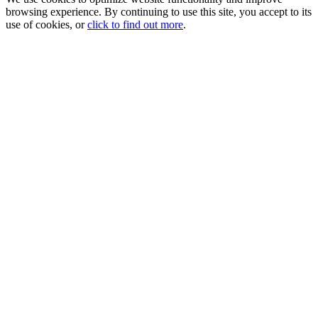
browsing experience. By continuing to use this site, you accept to its
use of cookies, or
click to find out more
.