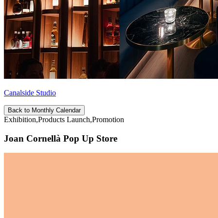
Canalside Studio
Back to Monthly Calendar
Exhibition,Products Launch,Promotion
Joan Cornellà Pop Up Store