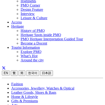
Highlights
PMQ Corner
Design Feature
Interview
Leisure & Culture
Access
Heritage
History of PMQ
Heritage Spots inside PMQ
PMQ Heritage Interpretation Guided Tour
Become a Docent
Tourist Information
Explore PMQ
What’s Hot
Around the city
EN
繁
简
한국어
日本語
Fashion
Accessories, Jewellery, Watches & Optical
Leather Goods, Shoes & Bags
Home & Lifestyle
Gifts & Premiums