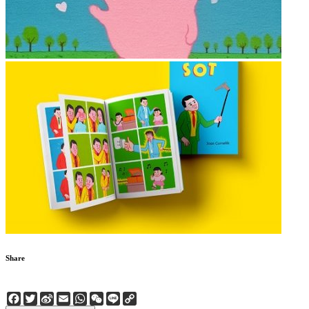
Share
Facebook
Twitter
Sina
Email
WhatsApp
WeChat
Line
Copy
Weibo
Link