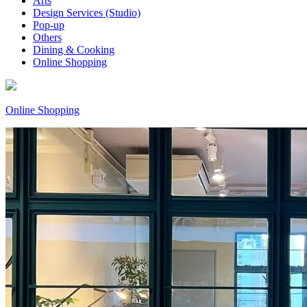
Arts
Design Services (Studio)
Pop-up
Others
Dining & Cooking
Online Shopping
Online Shopping