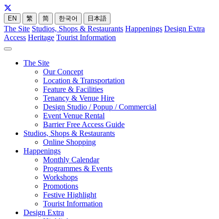
EN
繁
简
한국어
日本語
The Site
Studios, Shops & Restaurants
Happenings
Design Extra
Access
Heritage
Tourist Information
The Site
Our Concept
Location & Transportation
Feature & Facilities
Tenancy & Venue Hire
Design Studio / Popup / Commercial
Event Venue Rental
Barrier Free Access Guide
Studios, Shops & Restaurants
Online Shopping
Happenings
Monthly Calendar
Programmes & Events
Workshops
Promotions
Festive Highlight
Tourist Information
Design Extra