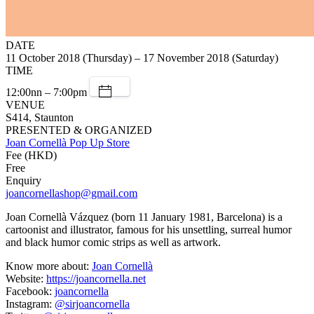
DATE
11 October 2018 (Thursday) – 17 November 2018 (Saturday)
TIME
12:00nn – 7:00pm
VENUE
S414, Staunton
PRESENTED & ORGANIZED
Joan Cornellà Pop Up Store
Fee (HKD)
Free
Enquiry
joancornellashop@gmail.com
Joan Cornellà Vázquez (born 11 January 1981, Barcelona) is a
cartoonist and illustrator, famous for his unsettling, surreal humor
and black humor comic strips as well as artwork.
Know more about:
Joan Cornellà
Website:
https://joancornella.net
Facebook:
joancornella
Instagram:
@sirjoancornella