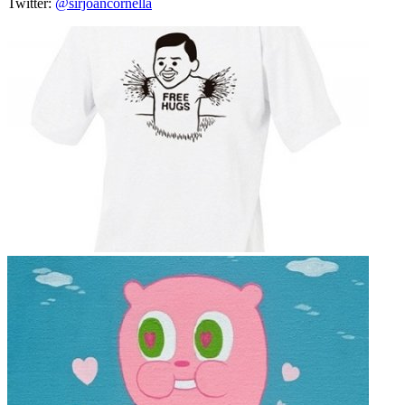
Twitter:
@sirjoancornella