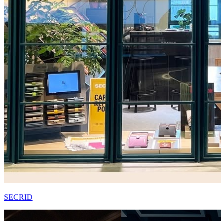
SECRID