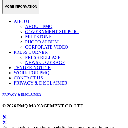
MORE INFORMATION
ABOUT
ABOUT PMQ
GOVERNMENT SUPPORT
MILESTONE
PHOTO ALBUM
CORPORATE VIDEO
PRESS CORNER
PRESS RELEASE
NEWS COVERAGE
TENDER NOTICE
WORK FOR PMQ
CONTACT US
PRIVACY & DISCLAIMER
PRIVACY & DISCLAIMER
© 2026 PMQ MANAGEMENT CO. LTD
We use cookies to optimize website functionality and improve