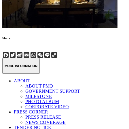
Share
Facebook
Twitter
Sina
Email
WhatsApp
WeChat
Line
Copy
Weibo
Link
MORE INFORMATION
ABOUT
ABOUT PMQ
GOVERNMENT SUPPORT
MILESTONE
PHOTO ALBUM
CORPORATE VIDEO
PRESS CORNER
PRESS RELEASE
NEWS COVERAGE
TENDER NOTICE