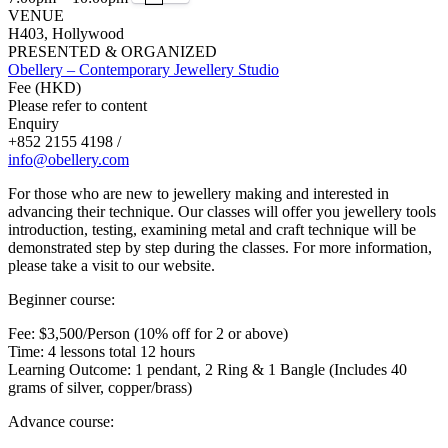
VENUE
H403, Hollywood
PRESENTED & ORGANIZED
Obellery – Contemporary Jewellery Studio
Fee (HKD)
Please refer to content
Enquiry
+852 2155 4198 /
info@obellery.com
For those who are new to jewellery making and interested in
advancing their technique. Our classes will offer you jewellery tools
introduction, testing, examining metal and craft technique will be
demonstrated step by step during the classes. For more information,
please take a visit to our website.
Beginner course:
Fee: $3,500/Person (10% off for 2 or above)
Time: 4 lessons total 12 hours
Learning Outcome: 1 pendant, 2 Ring & 1 Bangle (Includes 40
grams of silver, copper/brass)
Advance course: