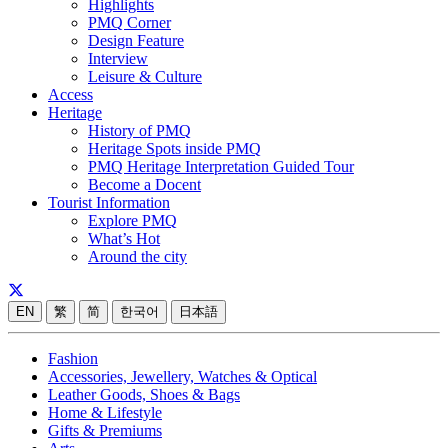
Highlights
PMQ Corner
Design Feature
Interview
Leisure & Culture
Access
Heritage
History of PMQ
Heritage Spots inside PMQ
PMQ Heritage Interpretation Guided Tour
Become a Docent
Tourist Information
Explore PMQ
What’s Hot
Around the city
EN
繁
简
한국어
日本語
Fashion
Accessories, Jewellery, Watches & Optical
Leather Goods, Shoes & Bags
Home & Lifestyle
Gifts & Premiums