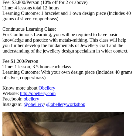
Fee: $3,800/Person (10% off for 2 or above)
Time: 4 lessons total 12 hours
Learning Outcome: 1 bracelet and 1 own design piece (Includes 40
grams of silver, copper/brass)
Continuous Learning Class:
For Continuous Learning, you will be required to have basic
knowledge and practice with metals-mithing. This class will help
you further develop the fundamentals of Jewellery craft and the
understanding of the jewellery design specialism in wider context.
Fee:$1,200/Person
Time: 1 lesson, 3.5 hours each class
Learning Outcome: With your own design piece (Includes 40 grams
of silver, copper/brass)
Know more about
Obellery
Website:
http://obellery.com
Facebook:
obellery
Instagram:
@obellery
/
@obelleryworkshop