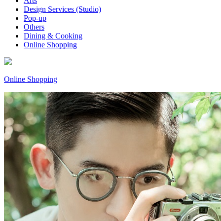
Arts
Design Services (Studio)
Pop-up
Others
Dining & Cooking
Online Shopping
Online Shopping