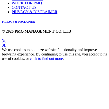
WORK FOR PMQ
CONTACT US
PRIVACY & DISCLAIMER
PRIVACY & DISCLAIMER
© 2026 PMQ MANAGEMENT CO. LTD
We use cookies to optimize website functionality and improve
browsing experience. By continuing to use this site, you accept to its
use of cookies, or
click to find out more
.