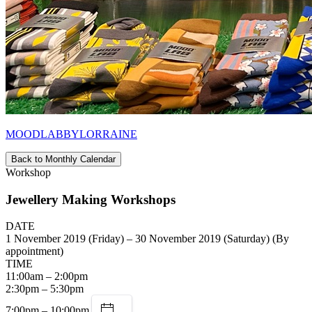
MOODLABBYLORRAINE
Back to Monthly Calendar
Workshop
Jewellery Making Workshops
DATE
1 November 2019 (Friday) – 30 November 2019 (Saturday) (By
appointment)
TIME
11:00am – 2:00pm
2:30pm – 5:30pm
7:00pm – 10:00pm