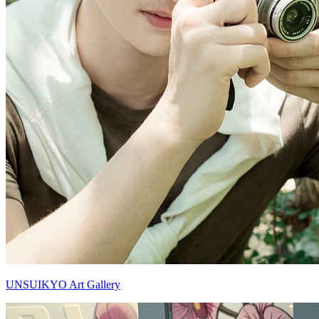
UNSUIKYO Art Gallery