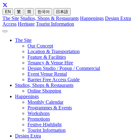
EN
繁
简
한국어
日本語
The Site
Studios, Shops & Restaurants
Happenings
Design Extra
Access
Heritage
Tourist Information
The Site
Our Concept
Location & Transportation
Feature & Facilities
Tenancy & Venue Hire
Design Studio / Popup / Commercial
Event Venue Rental
Barrier Free Access Guide
Studios, Shops & Restaurants
Online Shopping
Happenings
Monthly Calendar
Programmes & Events
Workshops
Promotions
Festive Highlight
Tourist Information
Design Extra