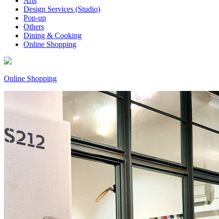
Arts
Design Services (Studio)
Pop-up
Others
Dining & Cooking
Online Shopping
Online Shopping