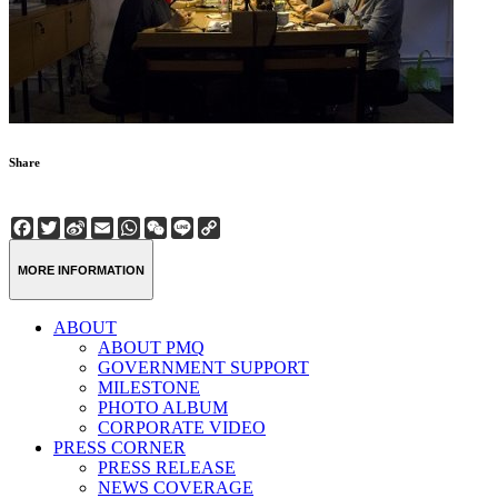
Share
Facebook
Twitter
Sina
Email
WhatsApp
WeChat
Line
Copy
Weibo
Link
MORE INFORMATION
ABOUT
ABOUT PMQ
GOVERNMENT SUPPORT
MILESTONE
PHOTO ALBUM
CORPORATE VIDEO
PRESS CORNER
PRESS RELEASE
NEWS COVERAGE