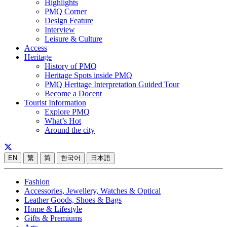
Highlights
PMQ Corner
Design Feature
Interview
Leisure & Culture
Access
Heritage
History of PMQ
Heritage Spots inside PMQ
PMQ Heritage Interpretation Guided Tour
Become a Docent
Tourist Information
Explore PMQ
What’s Hot
Around the city
EN
繁
简
한국어
日本語
Fashion
Accessories, Jewellery, Watches & Optical
Leather Goods, Shoes & Bags
Home & Lifestyle
Gifts & Premiums