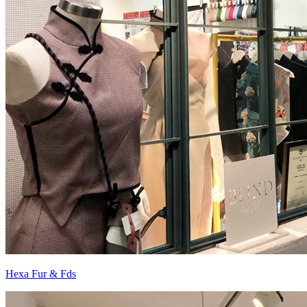
Hexa Fur & Fds