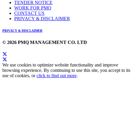
TENDER NOTICE
WORK FOR PMQ
CONTACT US
PRIVACY & DISCLAIMER
PRIVACY & DISCLAIMER
© 2026 PMQ MANAGEMENT CO. LTD
We use cookies to optimize website functionality and improve
browsing experience. By continuing to use this site, you accept to its
use of cookies, or
click to find out more
.