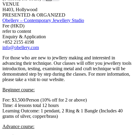
VENUE
H403, Hollywood
PRESENTED & ORGANIZED
Obellery – Contemporary Jewellery Studio
Fee (HKD)
refer to content
Enquiry & Application
+852 2155 4198
info@obellery.com
For those who are new to jewllery making and interested in
advancing their technique. Our classes will offer you jewellery tools
introduction, testing, examining metal and craft technique will be
demonstrated step by step during the classes. For more information,
please take a visit to our website.
Beginner course:
Fee: $3,500/Person (10% off for 2 or above)
Time: 4 lessons total 12 hours
Learning Outcome: 1 pendant, 2 Ring & 1 Bangle (Includes 40
grams of silver, copper/brass)
Advance course: