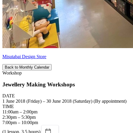
Misutabai Design Store
Back to Monthly Calendar
Workshop
Jewellery Making Workshops
DATE
1 June 2018 (Friday) – 30 June 2018 (Saturday) (By appointment)
TIME
11:00am – 2:00pm
2:30pm – 5:30pm
7:00pm – 10:00pm
(1 lesson, 3.5 hours)