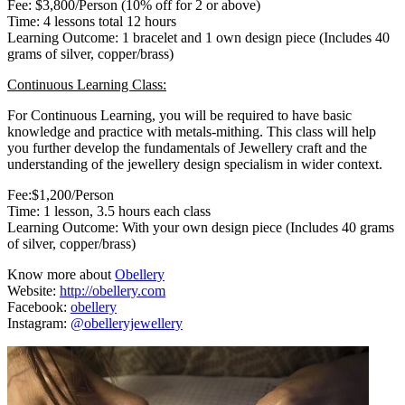
Fee: $3,800/Person (10% off for 2 or above)
Time: 4 lessons total 12 hours
Learning Outcome: 1 bracelet and 1 own design piece (Includes 40
grams of silver, copper/brass)
Continuous Learning Class:
For Continuous Learning, you will be required to have basic
knowledge and practice with metals-mithing. This class will help
you further develop the fundamentals of Jewellery craft and the
understanding of the jewellery design specialism in wider context.
Fee:$1,200/Person
Time: 1 lesson, 3.5 hours each class
Learning Outcome: With your own design piece (Includes 40 grams
of silver, copper/brass)
Know more about
Obellery
Website:
http://obellery.com
Facebook:
obellery
Instagram:
@obelleryjewellery