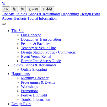
EN
繁
简
한국어
日本語
The Site
Studios, Shops & Restaurants
Happenings
Design Extra
Access
Heritage
Tourist Information
The Site
Our Concept
Location & Transportation
Feature & Facilities
Tenancy & Venue Hire
Design Studio / Popup / Commercial
Event Venue Rental
Barrier Free Access Guide
Studios, Shops & Restaurants
Online Shopping
Happenings
Monthly Calendar
Programmes & Events
Workshops
Promotions
Festive Highlight
Tourist Information
Design Extra