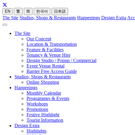
EN
繁
简
한국어
日本語
The Site
Studios, Shops & Restaurants
Happenings
Design Extra
Acc
The Site
Our Concept
Location & Transportation
Feature & Facilities
Tenancy & Venue Hire
Design Studio / Popup / Commercial
Event Venue Rental
Barrier Free Access Guide
Studios, Shops & Restaurants
Online Shopping
Happenings
Monthly Calendar
Programmes & Events
Workshops
Promotions
Festive Highlight
Tourist Information
Design Extra
Highlights