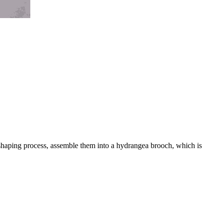
 shaping process, assemble them into a hydrangea brooch, which is