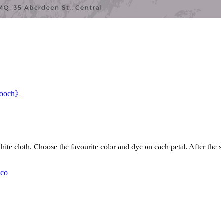
Brooch》
ite cloth. Choose the favourite color and dye on each petal. After the
co