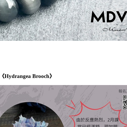
p -《Hydrangea Brooch》