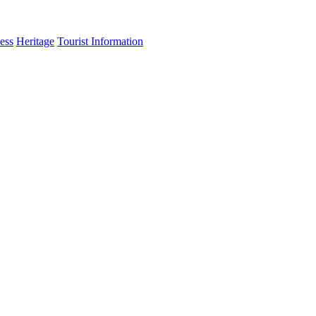
ess
Heritage
Tourist Information