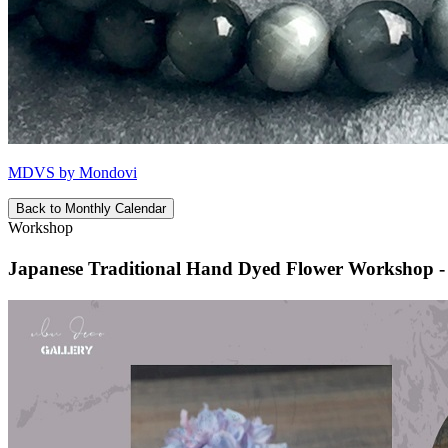
MDVS by Mondovi
Back to Monthly Calendar
Workshop
Japanese Traditional Hand Dyed Flower Worksho