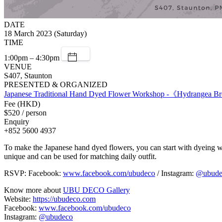
DATE
18 March 2023 (Saturday)
TIME
1:00pm – 4:30pm
VENUE
S407, Staunton
PRESENTED & ORGANIZED
Japanese Traditional Hand Dyed Flower Workshop -《Hydrangea 
Fee (HKD)
$520 / person
Enquiry
+852 5600 4937
To make the Japanese hand dyed flowers, you can start with dyeing wh
unique and can be used for matching daily outfit.
RSVP: Facebook:
www.facebook.com/ubudeco
/ Instagram:
@ubude
Know more about
UBU DECO Gallery
Website:
https://ubudeco.com
Facebook:
www.facebook.com/ubudeco
Instagram:
@ubudeco