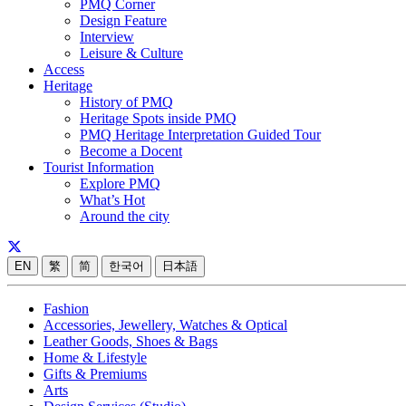
PMQ Corner
Design Feature
Interview
Leisure & Culture
Access
Heritage
History of PMQ
Heritage Spots inside PMQ
PMQ Heritage Interpretation Guided Tour
Become a Docent
Tourist Information
Explore PMQ
What’s Hot
Around the city
EN
繁
简
한국어
日本語
Fashion
Accessories, Jewellery, Watches & Optical
Leather Goods, Shoes & Bags
Home & Lifestyle
Gifts & Premiums
Arts