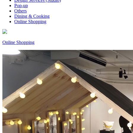
Design Services (Studio)
Pop-up
Others
Dining & Cooking
Online Shopping
Online Shopping