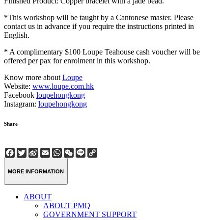
Finished Product: Copper bracelet with a jade bead.
*This workshop will be taught by a Cantonese master. Please
contact us in advance if you require the instructions printed in
English.
* A complimentary $100 Loupe Teahouse cash voucher will be
offered per pax for enrolment in this workshop.
Know more about
Loupe
Website:
www.loupe.com.hk
Facebook
loupehongkong
Instagram:
loupehongkong
Share
Facebook
Twitter
Sina
Email
WhatsApp
WeChat
Line
Copy
Weibo
Link
MORE INFORMATION
ABOUT
ABOUT PMQ
GOVERNMENT SUPPORT