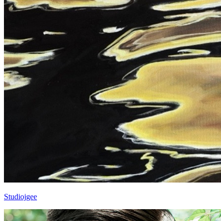
Studiojgee