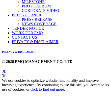
MILESTONE
PHOTO ALBUM
CORPORATE VIDEO
PRESS CORNER
PRESS RELEASE
NEWS COVERAGE
TENDER NOTICE
WORK FOR PMQ
CONTACT US
PRIVACY & DISCLAIMER
PRIVACY & DISCLAIMER
© 2026 PMQ MANAGEMENT CO. LTD
We use cookies to optimize website functionality and improve
browsing experience. By continuing to use this site, you accept to its
use of cookies, or
click to find out more
.