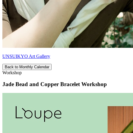
UNSUIKYO Art Gallery
Back to Monthly Calendar
Workshop
Jade Bead and Copper Bracelet Workshop