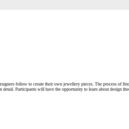
esigners follow to create their own jewellery pieces. The process of fi
 detail. Participants will have the opportunity to learn about design th