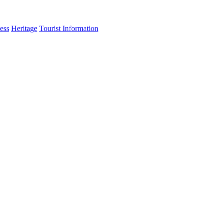
ess
Heritage
Tourist Information