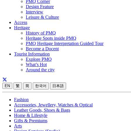
PMQ Corner
Design Feature
Interview
Leisure & Culture
Access
Heritage
History of PMQ
Heritage Spots inside PMQ
PMQ Heritage Interpretation Guided Tour
Become a Docent
Tourist Information
Explore PMQ
What’s Hot
Around the city
EN
繁
简
한국어
日本語
Fashion
Accessories, Jewellery, Watches & Optical
Leather Goods, Shoes & Bags
Home & Lifestyle
Gifts & Premiums
Arts