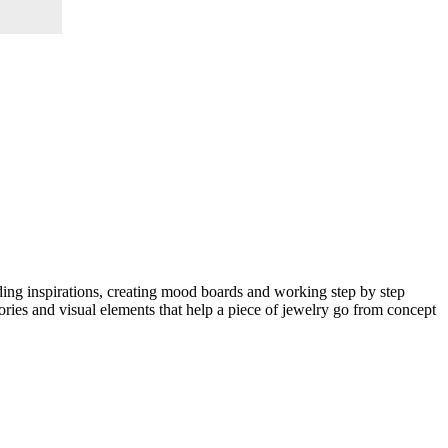
nding inspirations, creating mood boards and working step by step
eories and visual elements that help a piece of jewelry go from concept