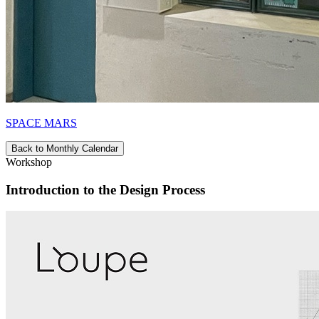
SPACE MARS
Back to Monthly Calendar
Workshop
Introduction to the Design Process