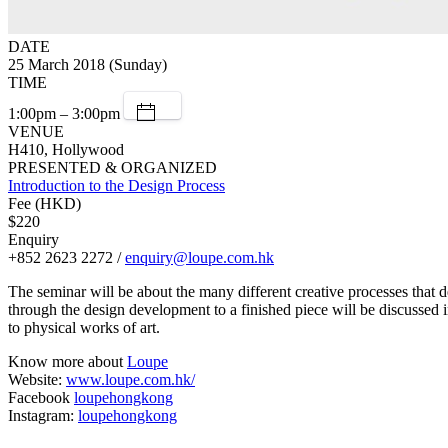
DATE
25 March 2018 (Sunday)
TIME
1:00pm – 3:00pm
VENUE
H410, Hollywood
PRESENTED & ORGANIZED
Introduction to the Design Process
Fee (HKD)
$220
Enquiry
+852 2623 2272 /
enquiry@loupe.com.hk
The seminar will be about the many different creative processes that d
through the design development to a finished piece will be discussed in
to physical works of art.
Know more about
Loupe
Website:
www.loupe.com.hk/
Facebook
loupehongkong
Instagram:
loupehongkong