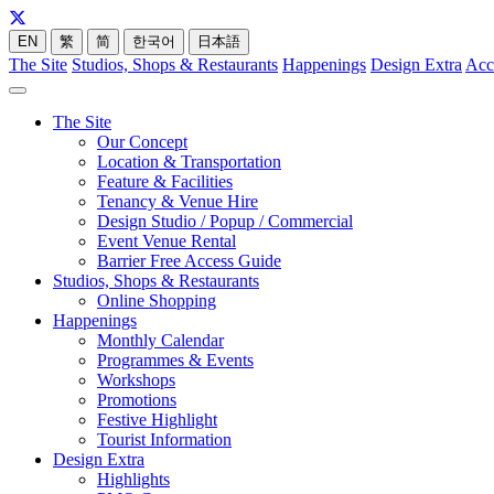
EN
繁
简
한국어
日本語
The Site
Studios, Shops & Restaurants
Happenings
Design Extra
Acc
The Site
Our Concept
Location & Transportation
Feature & Facilities
Tenancy & Venue Hire
Design Studio / Popup / Commercial
Event Venue Rental
Barrier Free Access Guide
Studios, Shops & Restaurants
Online Shopping
Happenings
Monthly Calendar
Programmes & Events
Workshops
Promotions
Festive Highlight
Tourist Information
Design Extra
Highlights