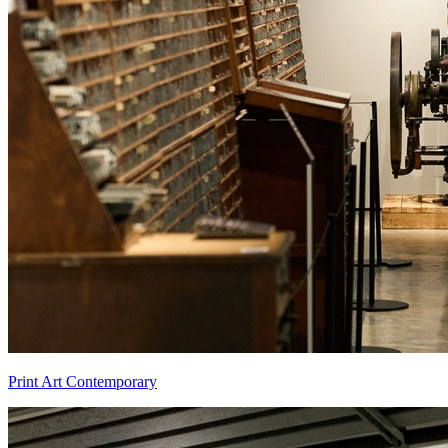
Print Art Contemporary