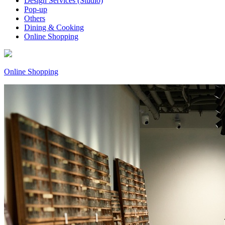
Design Services (Studio)
Pop-up
Others
Dining & Cooking
Online Shopping
Online Shopping