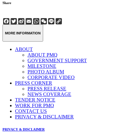
Share
Facebook
Twitter
Sina
Email
WhatsApp
WeChat
Line
Copy
Weibo
Link
MORE INFORMATION
ABOUT
ABOUT PMQ
GOVERNMENT SUPPORT
MILESTONE
PHOTO ALBUM
CORPORATE VIDEO
PRESS CORNER
PRESS RELEASE
NEWS COVERAGE
TENDER NOTICE
WORK FOR PMQ
CONTACT US
PRIVACY & DISCLAIMER
PRIVACY & DISCLAIMER