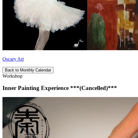
Oscary Art
Back to Monthly Calendar
Workshop
Inner Painting Experience ***(Cancelled)***