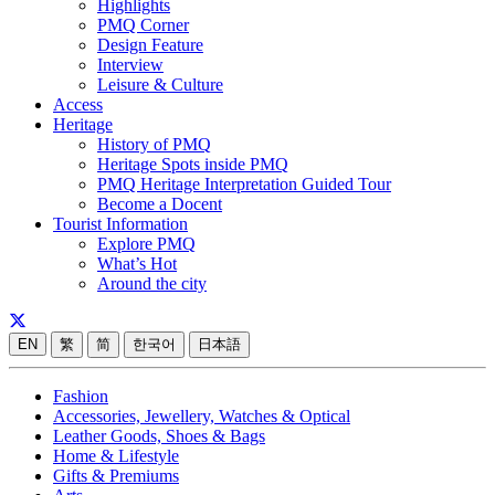
Highlights
PMQ Corner
Design Feature
Interview
Leisure & Culture
Access
Heritage
History of PMQ
Heritage Spots inside PMQ
PMQ Heritage Interpretation Guided Tour
Become a Docent
Tourist Information
Explore PMQ
What’s Hot
Around the city
EN
繁
简
한국어
日本語
Fashion
Accessories, Jewellery, Watches & Optical
Leather Goods, Shoes & Bags
Home & Lifestyle
Gifts & Premiums