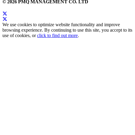
© 2026 PMQ MANAGEMENT CO. LTD
We use cookies to optimize website functionality and improve
browsing experience. By continuing to use this site, you accept to its
use of cookies, or
click to find out more
.