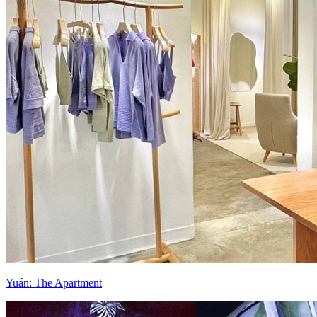
Yuán: The Apartment