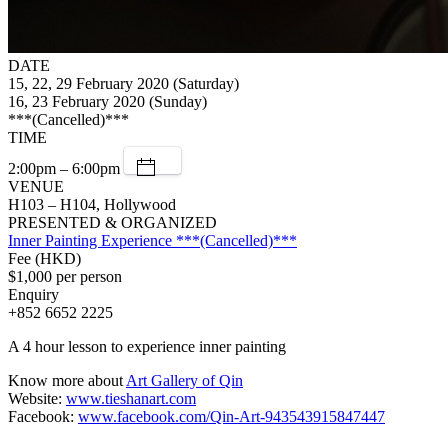
DATE
15, 22, 29 February 2020 (Saturday)
16, 23 February 2020 (Sunday)
***(Cancelled)***
TIME
2:00pm – 6:00pm
VENUE
H103 – H104, Hollywood
PRESENTED & ORGANIZED
Inner Painting Experience ***(Cancelled)***
Fee (HKD)
$1,000 per person
Enquiry
+852 6652 2225
A 4 hour lesson to experience inner painting
Know more about
Art Gallery of Qin
Website:
www.tieshanart.com
Facebook:
www.facebook.com/Qin-Art-943543915847447