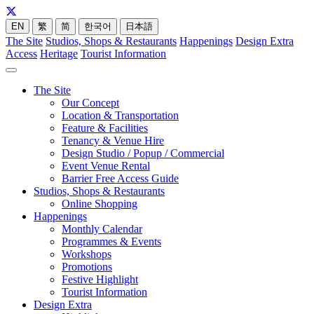
EN
繁
简
한국어
日本語
The Site
Studios, Shops & Restaurants
Happenings
Design Extra
Access
Heritage
Tourist Information
The Site
Our Concept
Location & Transportation
Feature & Facilities
Tenancy & Venue Hire
Design Studio / Popup / Commercial
Event Venue Rental
Barrier Free Access Guide
Studios, Shops & Restaurants
Online Shopping
Happenings
Monthly Calendar
Programmes & Events
Workshops
Promotions
Festive Highlight
Tourist Information
Design Extra