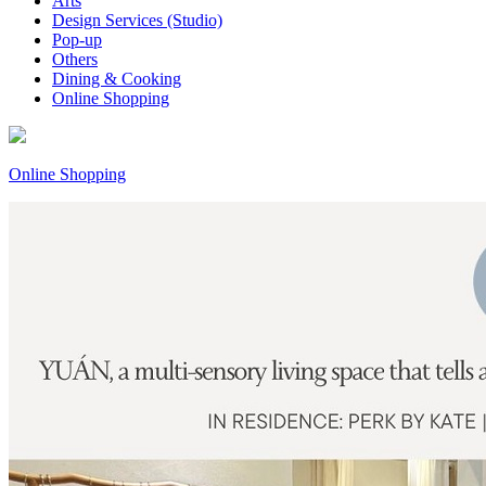
Arts
Design Services (Studio)
Pop-up
Others
Dining & Cooking
Online Shopping
Online Shopping