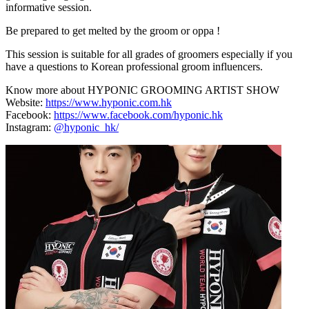
informative session.
Be prepared to get melted by the groom or oppa !
This session is suitable for all grades of groomers especially if you
have a questions to Korean professional groom influencers.
Know more about HYPONIC GROOMING ARTIST SHOW
Website:
https://www.hyponic.com.hk
Facebook:
https://www.facebook.com/hyponic.hk
Instagram:
@hyponic_hk/