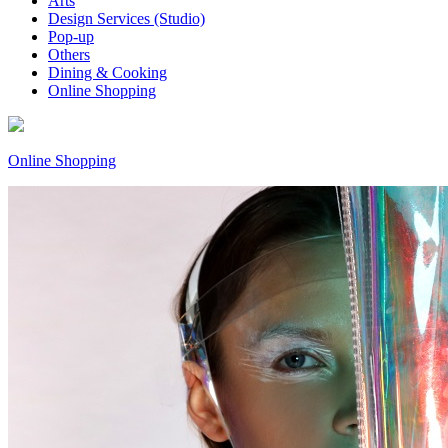
Arts
Design Services (Studio)
Pop-up
Others
Dining & Cooking
Online Shopping
Online Shopping