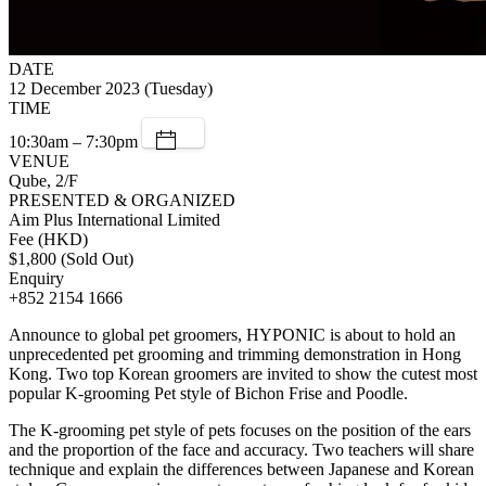
DATE
12 December 2023 (Tuesday)
TIME
10:30am – 7:30pm
VENUE
Qube, 2/F
PRESENTED & ORGANIZED
Aim Plus International Limited
Fee (HKD)
$1,800 (Sold Out)
Enquiry
+852 2154 1666
Announce to global pet groomers, HYPONIC is about to hold an
unprecedented pet grooming and trimming demonstration in Hong
Kong. Two top Korean groomers are invited to show the cutest most
popular K-grooming Pet style of Bichon Frise and Poodle.
The K-grooming pet style of pets focuses on the position of the ears
and the proportion of the face and accuracy. Two teachers will share
technique and explain the differences between Japanese and Korean