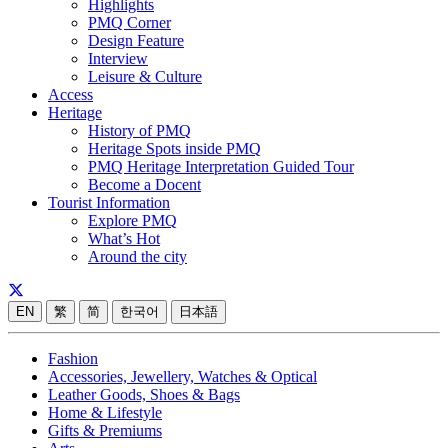
Highlights
PMQ Corner
Design Feature
Interview
Leisure & Culture
Access
Heritage
History of PMQ
Heritage Spots inside PMQ
PMQ Heritage Interpretation Guided Tour
Become a Docent
Tourist Information
Explore PMQ
What’s Hot
Around the city
EN
繁
简
한국어
日本語
Fashion
Accessories, Jewellery, Watches & Optical
Leather Goods, Shoes & Bags
Home & Lifestyle
Gifts & Premiums