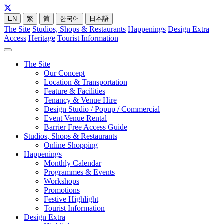
EN
繁
简
한국어
日本語
The Site
Studios, Shops & Restaurants
Happenings
Design Extra
Access
Heritage
Tourist Information
The Site
Our Concept
Location & Transportation
Feature & Facilities
Tenancy & Venue Hire
Design Studio / Popup / Commercial
Event Venue Rental
Barrier Free Access Guide
Studios, Shops & Restaurants
Online Shopping
Happenings
Monthly Calendar
Programmes & Events
Workshops
Promotions
Festive Highlight
Tourist Information
Design Extra