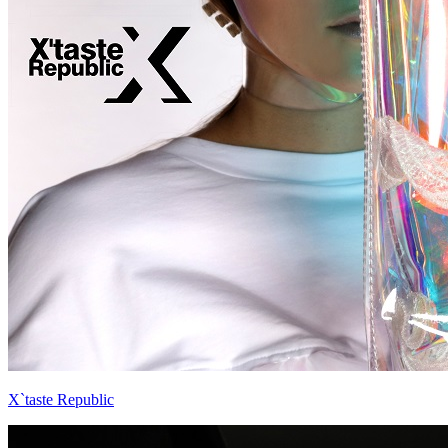
X`taste Republic