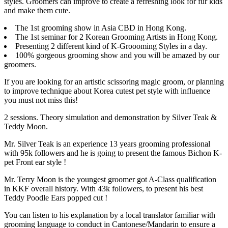
styles. Groomers can improve to create a refreshing look for fur kids
and make them cute.
The 1st grooming show in Asia CBD in Hong Kong.
The 1st seminar for 2 Korean Grooming Artists in Hong Kong.
Presenting 2 different kind of K-Groooming Styles in a day.
100% gorgeous grooming show and you will be amazed by our
groomers.
If you are looking for an artistic scissoring magic groom, or planning
to improve technique about Korea cutest pet style with influence
you must not miss this!
2 sessions. Theory simulation and demonstration by Silver Teak &
Teddy Moon.
Mr. Silver Teak is an experience 13 years grooming professional
with 95k followers and he is going to present the famous Bichon K-
pet Front ear style !
Mr. Terry Moon is the youngest groomer got A-Class qualification
in KKF overall history. With 43k followers, to present his best
Teddy Poodle Ears popped cut !
You can listen to his explanation by a local translator familiar with
grooming language to conduct in Cantonese/Mandarin to ensure a