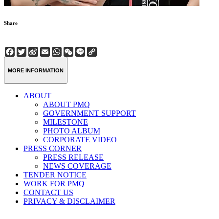
Share
Facebook
Twitter
Sina
Email
WhatsApp
WeChat
Line
Copy
Weibo
Link
MORE INFORMATION
ABOUT
ABOUT PMQ
GOVERNMENT SUPPORT
MILESTONE
PHOTO ALBUM
CORPORATE VIDEO
PRESS CORNER
PRESS RELEASE
NEWS COVERAGE
TENDER NOTICE
WORK FOR PMQ
CONTACT US
PRIVACY & DISCLAIMER