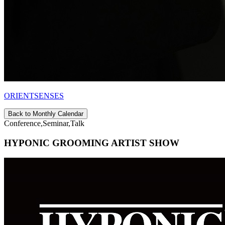
ORIENTSENSES
Back to Monthly Calendar
Conference,Seminar,Talk
HYPONIC GROOMING ARTIST SHOW