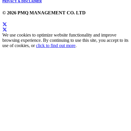
PRIVACY & DISCLAIMER
© 2026 PMQ MANAGEMENT CO. LTD
We use cookies to optimize website functionality and improve
browsing experience. By continuing to use this site, you accept to its
use of cookies, or
click to find out more
.