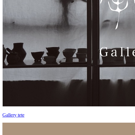
Gallery tete