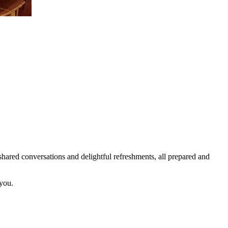
ared conversations and delightful refreshments, all prepared and
 you.