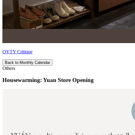
OYTY Critique
Back to Monthly Calendar
Others
Housewarming: Yuan Store Opening