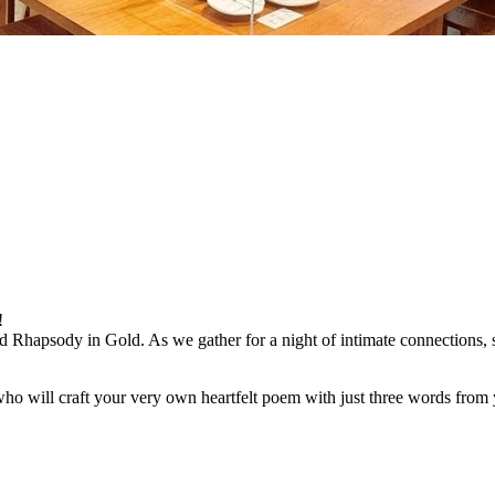
!
hapsody in Gold. As we gather for a night of intimate connections, sh
ho will craft your very own heartfelt poem with just three words from