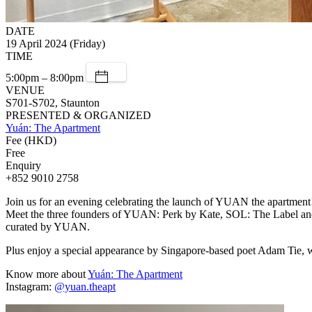
DATE
19 April 2024 (Friday)
TIME
5:00pm – 8:00pm
VENUE
S701-S702, Staunton
PRESENTED & ORGANIZED
Yuán: The Apartment
Fee (HKD)
Free
Enquiry
+852 9010 2758
Join us for an evening celebrating the launch of YUAN the apartment
Meet the three founders of YUAN: Perk by Kate, SOL: The Label and R
curated by YUAN.
Plus enjoy a special appearance by Singapore-based poet Adam Tie, w
Know more about
Yuán: The Apartment
Instagram:
@yuan.theapt