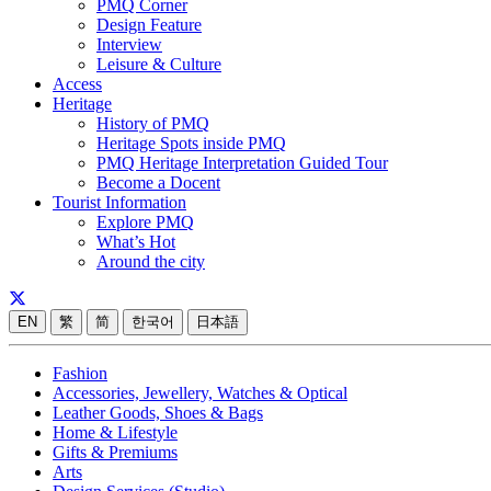
PMQ Corner
Design Feature
Interview
Leisure & Culture
Access
Heritage
History of PMQ
Heritage Spots inside PMQ
PMQ Heritage Interpretation Guided Tour
Become a Docent
Tourist Information
Explore PMQ
What’s Hot
Around the city
EN
繁
简
한국어
日本語
Fashion
Accessories, Jewellery, Watches & Optical
Leather Goods, Shoes & Bags
Home & Lifestyle
Gifts & Premiums
Arts