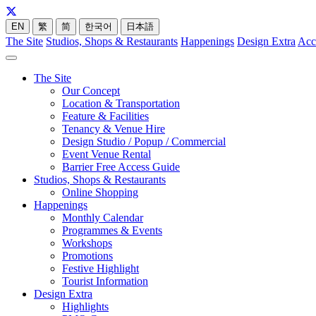
EN
繁
简
한국어
日本語
The Site
Studios, Shops & Restaurants
Happenings
Design Extra
Acc
The Site
Our Concept
Location & Transportation
Feature & Facilities
Tenancy & Venue Hire
Design Studio / Popup / Commercial
Event Venue Rental
Barrier Free Access Guide
Studios, Shops & Restaurants
Online Shopping
Happenings
Monthly Calendar
Programmes & Events
Workshops
Promotions
Festive Highlight
Tourist Information
Design Extra
Highlights