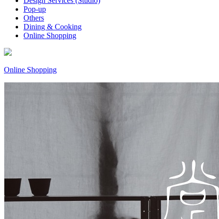
Design Services (Studio)
Pop-up
Others
Dining & Cooking
Online Shopping
Online Shopping