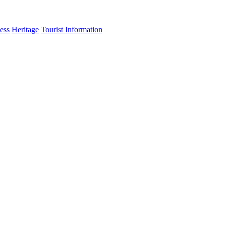
ess
Heritage
Tourist Information