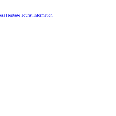
ess
Heritage
Tourist Information