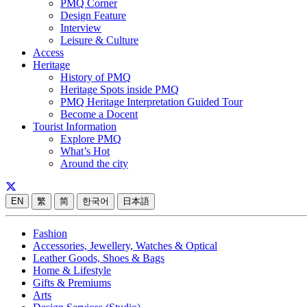
PMQ Corner
Design Feature
Interview
Leisure & Culture
Access
Heritage
History of PMQ
Heritage Spots inside PMQ
PMQ Heritage Interpretation Guided Tour
Become a Docent
Tourist Information
Explore PMQ
What’s Hot
Around the city
EN
繁
简
한국어
日本語
Fashion
Accessories, Jewellery, Watches & Optical
Leather Goods, Shoes & Bags
Home & Lifestyle
Gifts & Premiums
Arts