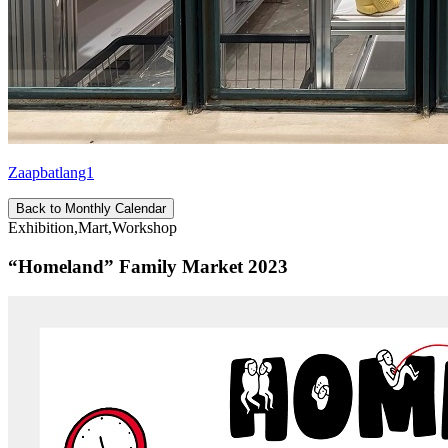
Zaapbatlang1
Back to Monthly Calendar
Exhibition,Mart,Workshop
“Homeland” Family Market 2023