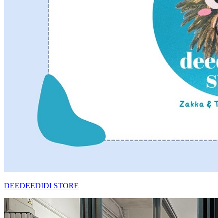
DEEDEEDIDI STORE