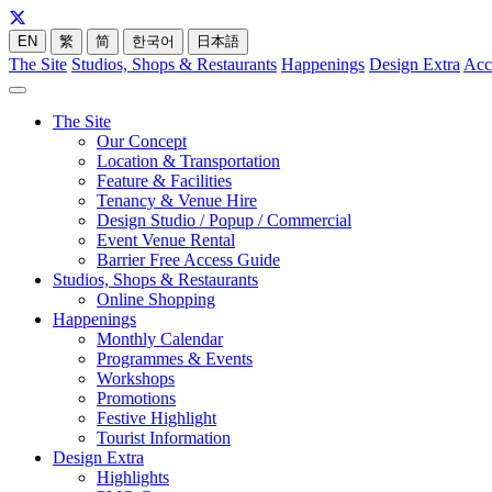
EN
繁
简
한국어
日本語
The Site
Studios, Shops & Restaurants
Happenings
Design Extra
Acc
The Site
Our Concept
Location & Transportation
Feature & Facilities
Tenancy & Venue Hire
Design Studio / Popup / Commercial
Event Venue Rental
Barrier Free Access Guide
Studios, Shops & Restaurants
Online Shopping
Happenings
Monthly Calendar
Programmes & Events
Workshops
Promotions
Festive Highlight
Tourist Information
Design Extra
Highlights