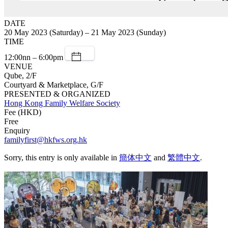
DATE
20 May 2023 (Saturday) – 21 May 2023 (Sunday)
TIME
12:00nn – 6:00pm
VENUE
Qube, 2/F
Courtyard & Marketplace, G/F
PRESENTED & ORGANIZED
Hong Kong Family Welfare Society
Fee (HKD)
Free
Enquiry
familyfirst@hkfws.org.hk
Sorry, this entry is only available in
簡体中文
and
繁體中文
.