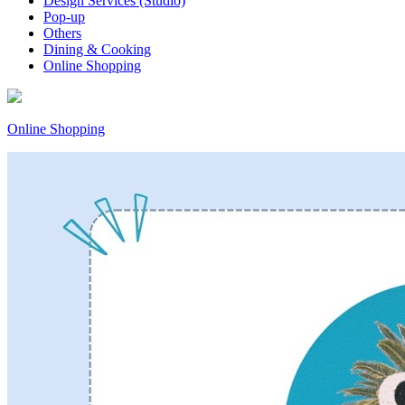
Design Services (Studio)
Pop-up
Others
Dining & Cooking
Online Shopping
Online Shopping