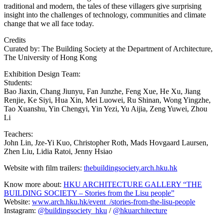
traditional and modern, the tales of these villagers give surprising
insight into the challenges of technology, communities and climate
change that we all face today.
Credits
Curated by: The Building Society at the Department of Architecture,
The University of Hong Kong
Exhibition Design Team:
Students:
Bao Jiaxin, Chang Jiunyu, Fan Junzhe, Feng Xue, He Xu, Jiang
Renjie, Ke Siyi, Hua Xin, Mei Luowei, Ru Shinan, Wong Yingzhe,
Tao Xuanshu, Yin Chengyi, Yin Yezi, Yu Aijia, Zeng Yuwei, Zhou
Li
Teachers:
John Lin, Jze-Yi Kuo, Christopher Roth, Mads Hovgaard Laursen,
Zhen Liu, Lidia Ratoi, Jenny Hsiao
Website with film trailers:
thebuildingsociety.arch.hku.hk
Know more about:
HKU ARCHITECTURE GALLERY “THE
BUILDING SOCIETY – Stories from the Lisu people”
Website:
www.arch.hku.hk/event_/stories-from-the-lisu-people
Instagram:
@buildingsociety_hku
/
@hkuarchitecture