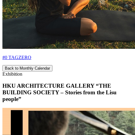
#0 TAGZERO
Back to Monthly Calendar
Exhibition
HKU ARCHITECTURE GALLERY “THE
BUILDING SOCIETY – Stories from the Lisu
people”