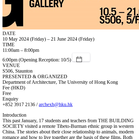
DATE
10 May 2024 (Friday) – 21 June 2024 (Friday)
TIME
11:00am – 8:00pm
6:00pm (Opening Reception: 10/5)
VENUE
S506, Staunton
PRESENTED & ORGANIZED
Department of Architecture, The University of Hong Kong
Fee (HKD)
Free
Enquiry
+852 3917 2136 /
archexh@hku.hk
Introduction
This past January, 17 students and teachers from THE BUILDING
SOCIETY visited a remote Tibeto-Burman ethnic group in western
China. The stories about their close relationship to animals, modern
romance and how to live together are the basis of these films. Both