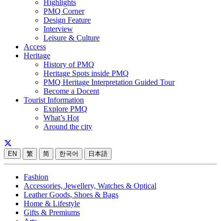
Highlights
PMQ Corner
Design Feature
Interview
Leisure & Culture
Access
Heritage
History of PMQ
Heritage Spots inside PMQ
PMQ Heritage Interpretation Guided Tour
Become a Docent
Tourist Information
Explore PMQ
What’s Hot
Around the city
EN
繁
简
한국어
日本語
Fashion
Accessories, Jewellery, Watches & Optical
Leather Goods, Shoes & Bags
Home & Lifestyle
Gifts & Premiums