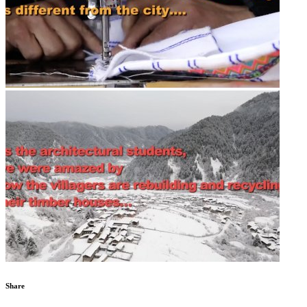
Share