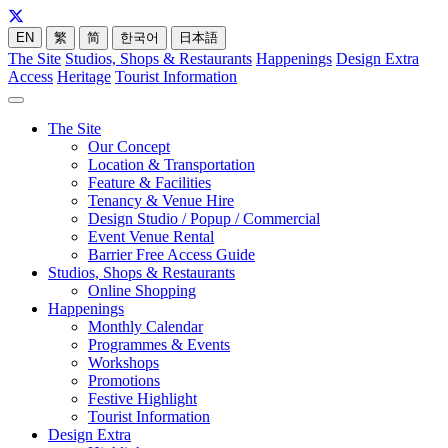
EN
繁
简
한국어
日本語
The Site
Studios, Shops & Restaurants
Happenings
Design Extra
Access
Heritage
Tourist Information
The Site
Our Concept
Location & Transportation
Feature & Facilities
Tenancy & Venue Hire
Design Studio / Popup / Commercial
Event Venue Rental
Barrier Free Access Guide
Studios, Shops & Restaurants
Online Shopping
Happenings
Monthly Calendar
Programmes & Events
Workshops
Promotions
Festive Highlight
Tourist Information
Design Extra