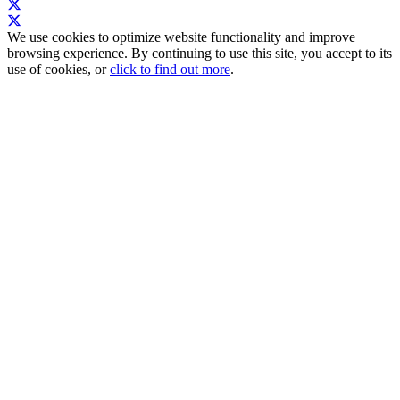
We use cookies to optimize website functionality and improve
browsing experience. By continuing to use this site, you accept to its
use of cookies, or
click to find out more
.