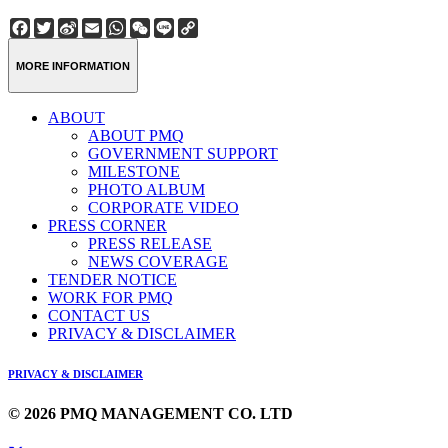
Facebook
Twitter
Sina
Email
WhatsApp
WeChat
Line
Copy
Weibo
Link
MORE INFORMATION
ABOUT
ABOUT PMQ
GOVERNMENT SUPPORT
MILESTONE
PHOTO ALBUM
CORPORATE VIDEO
PRESS CORNER
PRESS RELEASE
NEWS COVERAGE
TENDER NOTICE
WORK FOR PMQ
CONTACT US
PRIVACY & DISCLAIMER
PRIVACY & DISCLAIMER
© 2026 PMQ MANAGEMENT CO. LTD