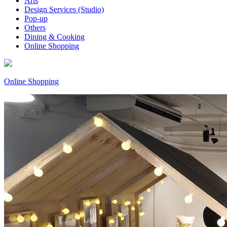
Arts
Design Services (Studio)
Pop-up
Others
Dining & Cooking
Online Shopping
Online Shopping