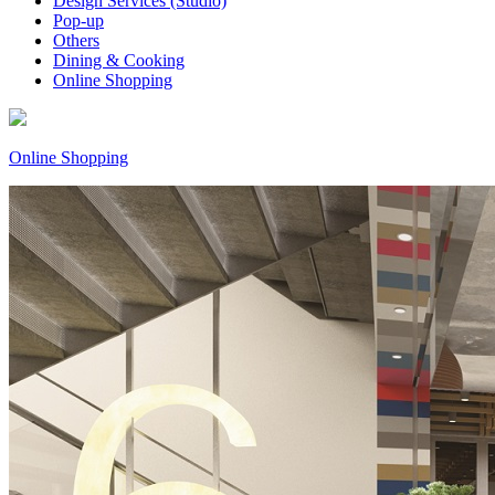
Design Services (Studio)
Pop-up
Others
Dining & Cooking
Online Shopping
Online Shopping