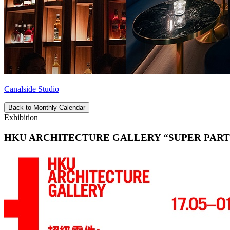
Canalside Studio
Back to Monthly Calendar
Exhibition
HKU ARCHITECTURE GALLERY “SUPER PARTS-A Regen