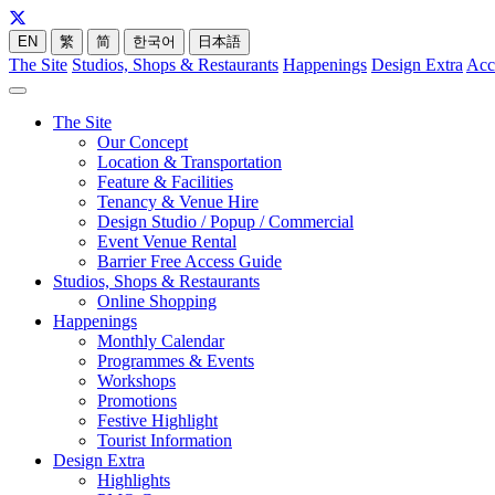
EN
繁
简
한국어
日本語
The Site
Studios, Shops & Restaurants
Happenings
Design Extra
Acc
The Site
Our Concept
Location & Transportation
Feature & Facilities
Tenancy & Venue Hire
Design Studio / Popup / Commercial
Event Venue Rental
Barrier Free Access Guide
Studios, Shops & Restaurants
Online Shopping
Happenings
Monthly Calendar
Programmes & Events
Workshops
Promotions
Festive Highlight
Tourist Information
Design Extra
Highlights