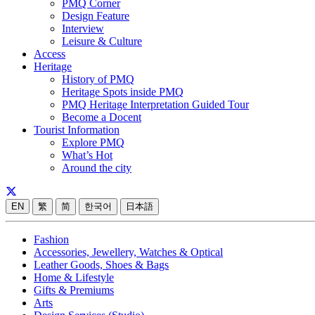
PMQ Corner
Design Feature
Interview
Leisure & Culture
Access
Heritage
History of PMQ
Heritage Spots inside PMQ
PMQ Heritage Interpretation Guided Tour
Become a Docent
Tourist Information
Explore PMQ
What’s Hot
Around the city
EN
繁
简
한국어
日本語
Fashion
Accessories, Jewellery, Watches & Optical
Leather Goods, Shoes & Bags
Home & Lifestyle
Gifts & Premiums
Arts