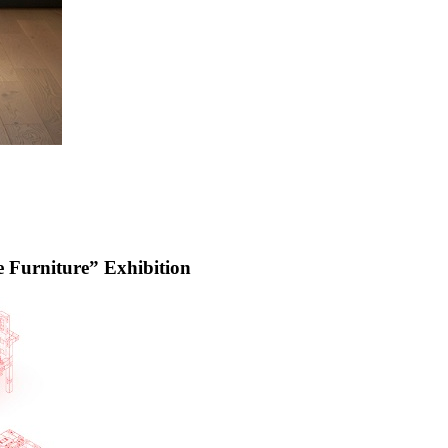
urniture” Exhibition