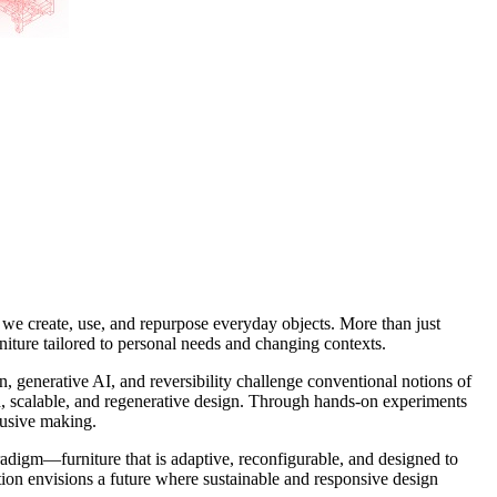
 we create, use, and repurpose everyday objects. More than just
rniture tailored to personal needs and changing contexts.
enerative AI, and reversibility challenge conventional notions of
ed, scalable, and regenerative design. Through hands-on experiments
clusive making.
adigm—furniture that is adaptive, reconfigurable, and designed to
ion envisions a future where sustainable and responsive design