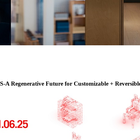
erative Future for Customizable + Reversible F