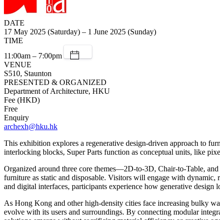
DATE
17 May 2025 (Saturday) – 1 June 2025 (Sunday)
TIME
11:00am – 7:00pm
VENUE
S510, Staunton
PRESENTED & ORGANIZED
Department of Architecture, HKU
Fee (HKD)
Free
Enquiry
archexh@hku.hk
This exhibition explores a regenerative design-driven approach to fur
interlocking blocks, Super Parts function as conceptual units, like pix
Organized around three core themes—2D-to-3D, Chair-to-Table, and W
furniture as static and disposable. Visitors will engage with dynamic
and digital interfaces, participants experience how generative design l
As Hong Kong and other high-density cities face increasing bulky was
evolve with its users and surroundings. By connecting modular integr