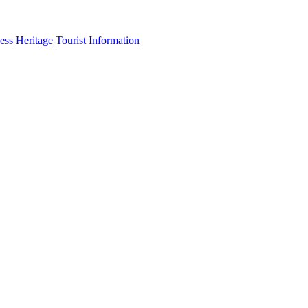
ess
Heritage
Tourist Information