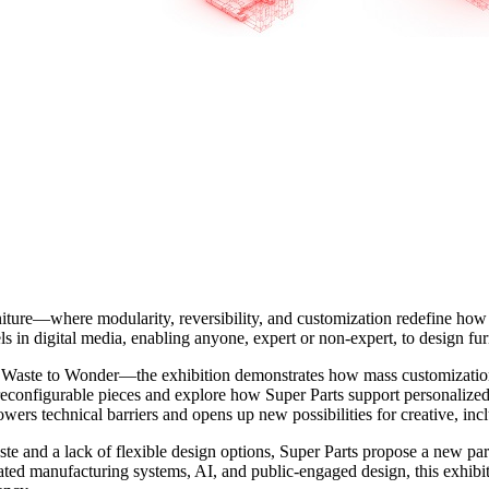
niture—where modularity, reversibility, and customization redefine how
els in digital media, enabling anyone, expert or non-expert, to design fu
aste to Wonder—the exhibition demonstrates how mass customization, g
, reconfigurable pieces and explore how Super Parts support personaliz
owers technical barriers and opens up new possibilities for creative, in
te and a lack of flexible design options, Super Parts propose a new par
ated manufacturing systems, AI, and public-engaged design, this exhibit