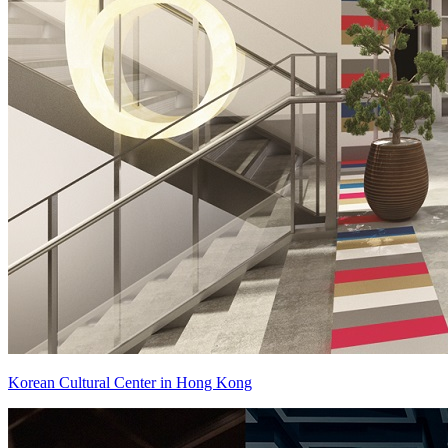
Korean Cultural Center in Hong Kong