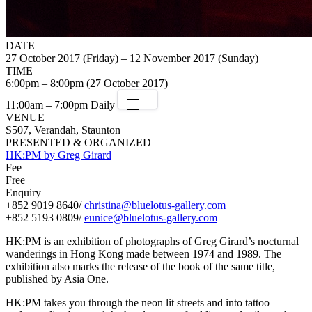
DATE
27 October 2017 (Friday) – 12 November 2017 (Sunday)
TIME
6:00pm – 8:00pm (27 October 2017)
11:00am – 7:00pm Daily
VENUE
S507, Verandah, Staunton
PRESENTED & ORGANIZED
HK:PM by Greg Girard
Fee
Free
Enquiry
+852 9019 8640/
christina@bluelotus-gallery.com
+852 5193 0809/
eunice@bluelotus-gallery.com
HK:PM is an exhibition of photographs of Greg Girard’s nocturnal
wanderings in Hong Kong made between 1974 and 1989. The
exhibition also marks the release of the book of the same title,
published by Asia One.
HK:PM takes you through the neon lit streets and into tattoo