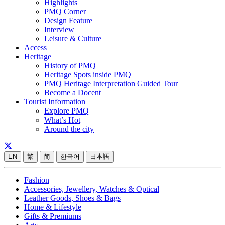
Highlights
PMQ Corner
Design Feature
Interview
Leisure & Culture
Access
Heritage
History of PMQ
Heritage Spots inside PMQ
PMQ Heritage Interpretation Guided Tour
Become a Docent
Tourist Information
Explore PMQ
What’s Hot
Around the city
EN
繁
简
한국어
日本語
Fashion
Accessories, Jewellery, Watches & Optical
Leather Goods, Shoes & Bags
Home & Lifestyle
Gifts & Premiums