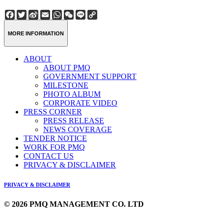
Facebook
Twitter
Sina
Email
WhatsApp
WeChat
Line
Copy
Weibo
Link
MORE INFORMATION
ABOUT
ABOUT PMQ
GOVERNMENT SUPPORT
MILESTONE
PHOTO ALBUM
CORPORATE VIDEO
PRESS CORNER
PRESS RELEASE
NEWS COVERAGE
TENDER NOTICE
WORK FOR PMQ
CONTACT US
PRIVACY & DISCLAIMER
PRIVACY & DISCLAIMER
© 2026 PMQ MANAGEMENT CO. LTD