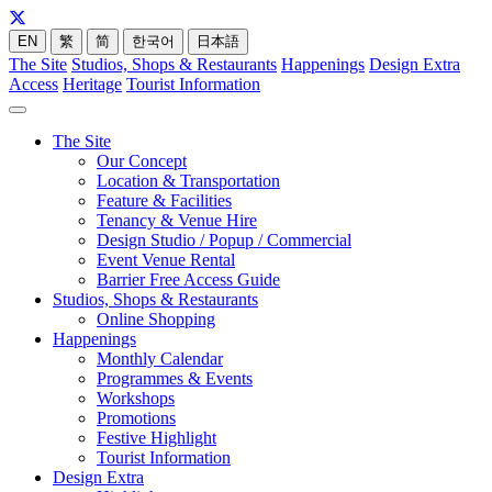
EN
繁
简
한국어
日本語
The Site
Studios, Shops & Restaurants
Happenings
Design Extra
Access
Heritage
Tourist Information
The Site
Our Concept
Location & Transportation
Feature & Facilities
Tenancy & Venue Hire
Design Studio / Popup / Commercial
Event Venue Rental
Barrier Free Access Guide
Studios, Shops & Restaurants
Online Shopping
Happenings
Monthly Calendar
Programmes & Events
Workshops
Promotions
Festive Highlight
Tourist Information
Design Extra