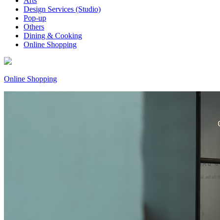
Arts
Design Services (Studio)
Pop-up
Others
Dining & Cooking
Online Shopping
Online Shopping