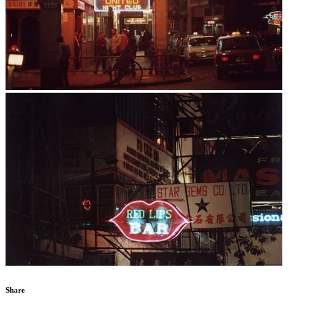
Share