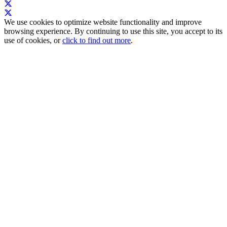
We use cookies to optimize website functionality and improve
browsing experience. By continuing to use this site, you accept to its
use of cookies, or
click to find out more
.