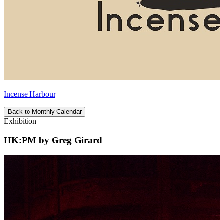
Incense Harbour
Back to Monthly Calendar
Exhibition
HK:PM by Greg Girard