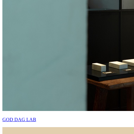
GOD DAG LAB