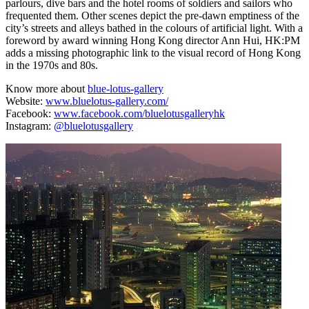
parlours, dive bars and the hotel rooms of soldiers and sailors who
frequented them. Other scenes depict the pre-dawn emptiness of the
city’s streets and alleys bathed in the colours of artificial light. With a
foreword by award winning Hong Kong director Ann Hui, HK:PM
adds a missing photographic link to the visual record of Hong Kong
in the 1970s and 80s.
Know more about
blue-lotus-gallery
Website:
www.bluelotus-gallery.com/
Facebook:
www.facebook.com/bluelotusgalleryhk
Instagram:
@bluelotusgallery