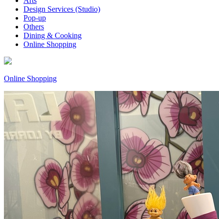
Arts
Design Services (Studio)
Pop-up
Others
Dining & Cooking
Online Shopping
Online Shopping