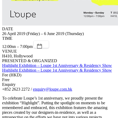
DATE
26 April 2019 (Friday) – 6 June 2019 (Thursday)
TIME
12:00nn – 7:00pm
VENUE
H410, Hollywood
PRESENTED & ORGANIZED
Highlight Exhibition – Loupe 1st Anniversary & Residency Show
Highlight Exhibition – Loupe 1st Anniversary & Residency Show
Fee (HKD)
Free
Enquiry
+852 2623 2272 /
enquiry@loupe.com.hk
To celebrate Loupe’s 1st anniversary, we proudly present the
exhibition “Highlight”. Putting the spotlight on moments to be
remembered and embraced, this exhibition features the amazing
pieces created by our designers-in-residence, as well as a
retrospective on the efforts we have put into various projects,