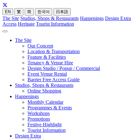
EN
繁
简
한국어
日本語
The Site
Studios, Shops & Restaurants
Happenings
Design Extra
Access
Heritage
Tourist Information
The Site
Our Concept
Location & Transportation
Feature & Facilities
Tenancy & Venue Hire
Design Studio / Popup / Commercial
Event Venue Rental
Barrier Free Access Guide
Studios, Shops & Restaurants
Online Shopping
Happenings
Monthly Calendar
Programmes & Events
Workshops
Promotions
Festive Highlight
Tourist Information
Design Extra