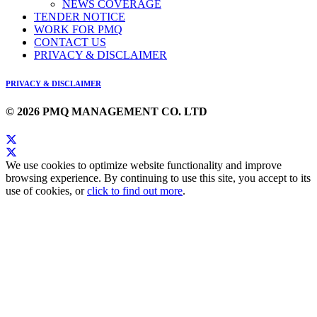
NEWS COVERAGE
TENDER NOTICE
WORK FOR PMQ
CONTACT US
PRIVACY & DISCLAIMER
PRIVACY & DISCLAIMER
© 2026 PMQ MANAGEMENT CO. LTD
We use cookies to optimize website functionality and improve
browsing experience. By continuing to use this site, you accept to its
use of cookies, or
click to find out more
.