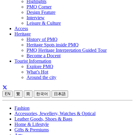
Highlights
PMQ Corner
Design Feature
Interview
Leisure & Culture
Access
Heritage
History of PMQ
Heritage Spots inside PMQ
PMQ Heritage Interpretation Guided Tour
Become a Docent
Tourist Information
Explore PMQ
What’s Hot
Around the city
EN
繁
简
한국어
日本語
Fashion
Accessories, Jewellery, Watches & Optical
Leather Goods, Shoes & Bags
Home & Lifestyle
Gifts & Premiums