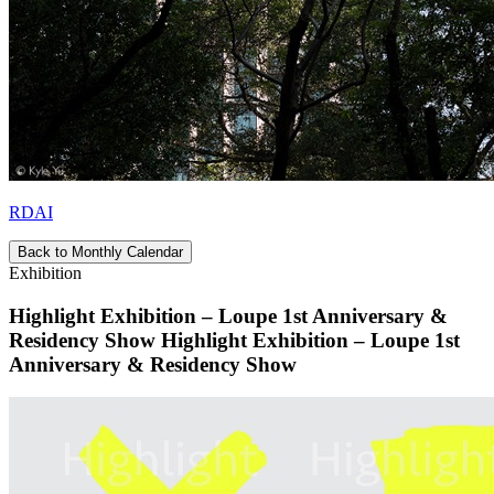
RDAI
Back to Monthly Calendar
Exhibition
Highlight Exhibition – Loupe 1st Anniversary &
Residency Show Highlight Exhibition – Loupe 1st
Anniversary & Residency Show