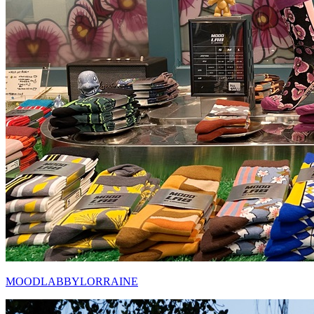
MOODLABBYLORRAINE