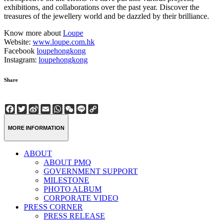
exhibitions, and collaborations over the past year. Discover the
treasures of the jewellery world and be dazzled by their brilliance.
Know more about
Loupe
Website:
www.loupe.com.hk
Facebook
loupehongkong
Instagram:
loupehongkong
Share
Facebook
Twitter
Sina
Email
WhatsApp
WeChat
Line
Copy
Weibo
Link
MORE INFORMATION
ABOUT
ABOUT PMQ
GOVERNMENT SUPPORT
MILESTONE
PHOTO ALBUM
CORPORATE VIDEO
PRESS CORNER
PRESS RELEASE