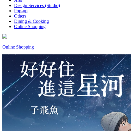
Arts
Design Services (Studio)
Pop-up
Others
Dining & Cooking
Online Shopping
Online Shopping