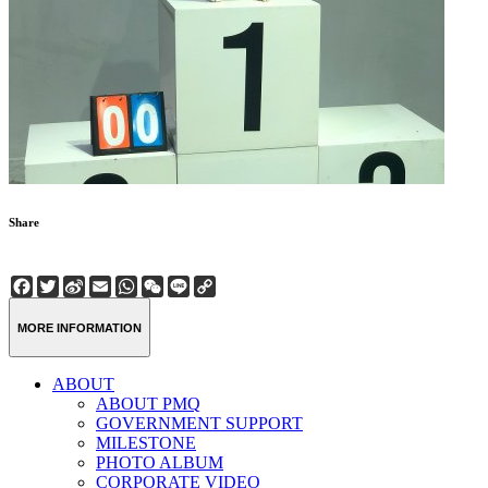
Share
Facebook
Twitter
Sina
Email
WhatsApp
WeChat
Line
Copy
Weibo
Link
MORE INFORMATION
ABOUT
ABOUT PMQ
GOVERNMENT SUPPORT
MILESTONE
PHOTO ALBUM
CORPORATE VIDEO