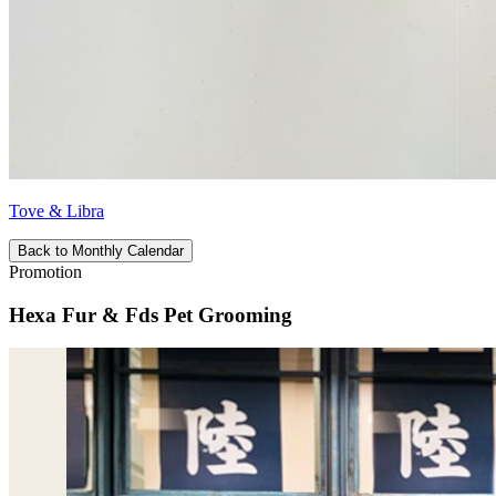
Tove & Libra
Back to Monthly Calendar
Promotion
Hexa Fur & Fds Pet Grooming