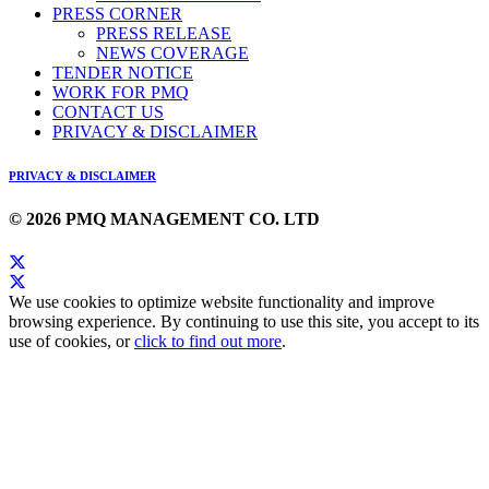
PRESS CORNER
PRESS RELEASE
NEWS COVERAGE
TENDER NOTICE
WORK FOR PMQ
CONTACT US
PRIVACY & DISCLAIMER
PRIVACY & DISCLAIMER
© 2026 PMQ MANAGEMENT CO. LTD
We use cookies to optimize website functionality and improve
browsing experience. By continuing to use this site, you accept to its
use of cookies, or
click to find out more
.