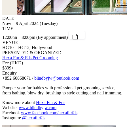
DATE
Now – 9 April 2024 (Tuesday)
TIME
12:00nn – 8:00pm (By appointment)
VENUE
HG10 – HG12, Hollywood
PRESENTED & ORGANIZED
Hexa Fur & Fds Pet Grooming
Fee (HKD)
$399+
Enquiry
+852 60868671 /
blindbyjw@outlook.com
Pamper your fur babies with professional pet grooming service,
from bathing, blow dry, brushing to style cutting and nail trimming.
Know more about
Hexa Fur & Fds
Website:
www.blindbyjw.com
Facebook
www.facebook.com/hexafurfds
Instagram:
@hexafurfds