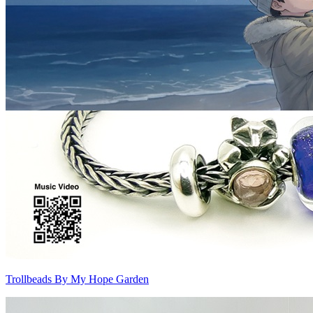
Trollbeads By My Hope Garden