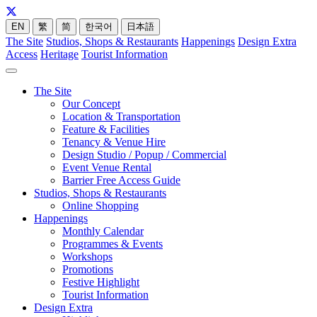
EN
繁
简
한국어
日本語
The Site
Studios, Shops & Restaurants
Happenings
Design Extra
Access
Heritage
Tourist Information
The Site
Our Concept
Location & Transportation
Feature & Facilities
Tenancy & Venue Hire
Design Studio / Popup / Commercial
Event Venue Rental
Barrier Free Access Guide
Studios, Shops & Restaurants
Online Shopping
Happenings
Monthly Calendar
Programmes & Events
Workshops
Promotions
Festive Highlight
Tourist Information
Design Extra