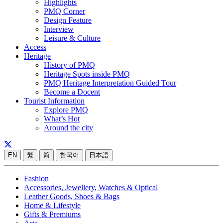
Highlights
PMQ Corner
Design Feature
Interview
Leisure & Culture
Access
Heritage
History of PMQ
Heritage Spots inside PMQ
PMQ Heritage Interpretation Guided Tour
Become a Docent
Tourist Information
Explore PMQ
What’s Hot
Around the city
EN
繁
简
한국어
日本語
Fashion
Accessories, Jewellery, Watches & Optical
Leather Goods, Shoes & Bags
Home & Lifestyle
Gifts & Premiums